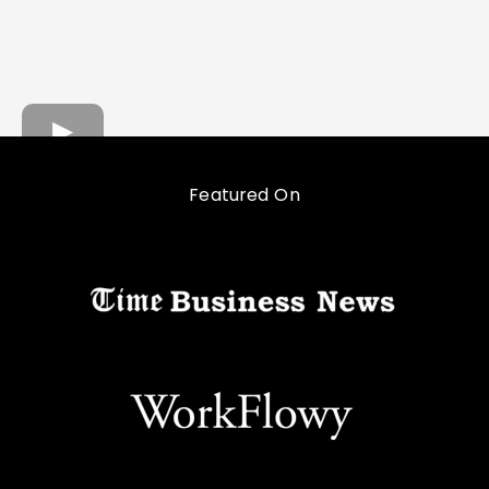
Featured On