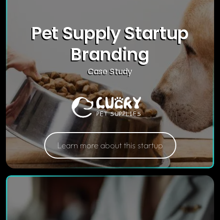
Pet Supply Startup
Branding
Case Study
Learn more about this startup