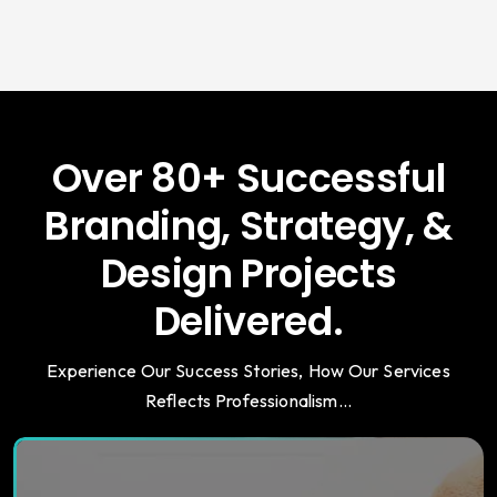
Over 80+ Successful
Branding, Strategy, &
Design Projects
Delivered.
Experience Our Success Stories, How Our Services
Reflects Professionalism...