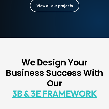
View all our projects
We Design Your
Business Success With
Our
3B & 3E FRAMEWORK