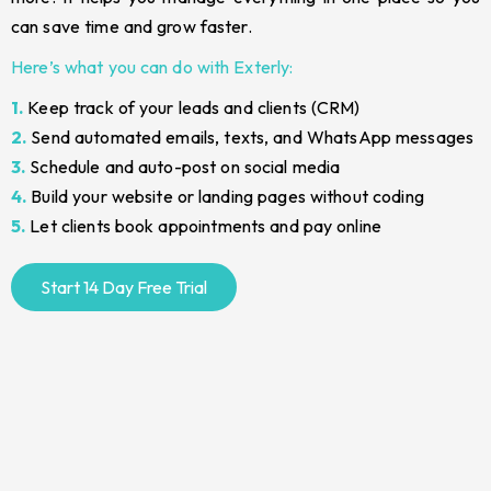
can save time and grow faster.
Here’s what you can do with Exterly:
1.
Keep track of your leads and clients (CRM)
2.
Send automated emails, texts, and WhatsApp messages
3.
Schedule and auto-post on social media
4.
Build your website or landing pages without coding
5.
Let clients book appointments and pay online
Start 14 Day Free Trial