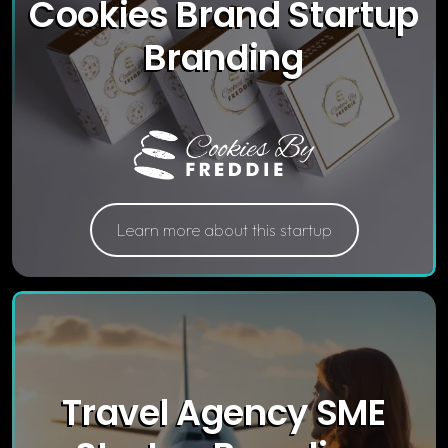
Cookies Brand Startup
Branding
Learn more about this startup
Travel Agency SME