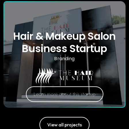
Hair & Makeup Salon
Business Startup
Branding
Learn more about this startup
View all projects