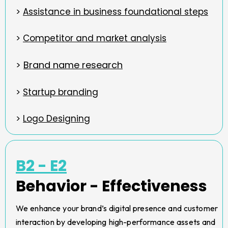
>
Assistance in business foundational steps
>
Competitor and market analysis
>
Brand name research
>
Startup branding
>
Logo Designing
B2 - E2
Behavior - Effectiveness
We enhance your brand’s digital presence and customer
interaction by developing high-performance assets and