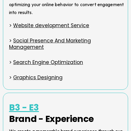
optimizing your online behavior to convert engagement
into results.
>
Website development Service
>
Social Presence And Marketing
Management
>
Search Engine Optimization
>
Graphics Designing
B3 - E3
Brand - Experience
We create a memorable brand experience through eye-