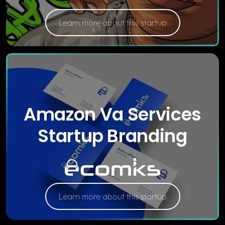
Learn more about this startup
Amazon Va Services
Startup Branding
Learn more about this startup