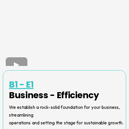
B1 - E1
Business - Efficiency
We establish a rock-solid foundation for your business,
streamlining
operations and setting the stage for sustainable growth.