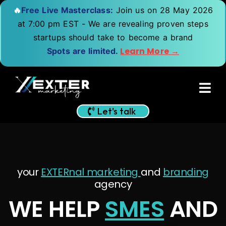
🔥
Free Live Masterclass:
Join us on 28 May 2026
at 7:00 pm EST - We are revealing proven steps
startups should take to become a brand
Learn More →
Spots are limited.
Let's talk
your
EXTERnal marketing
and
branding
agency
WE HELP
SMES
AND