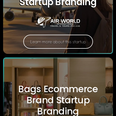
Startup Branding
Learn more about this startup
Bags Ecommerce
Brand Startup
Branding