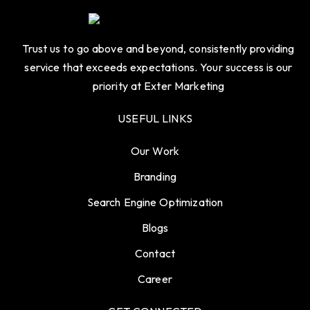
Trust us to go above and beyond, consistently providing
service that exceeds expectations. Your success is our
priority at Exter Marketing
USEFUL LINKS
Our Work
Branding
Search Engine Optimization
Blogs
Contact
Career