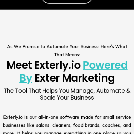
As We Promise to Automate Your Business: Here's What
That Means:
Meet Exterly.io
Powered
By
Exter Marketing
The Tool That Helps You Manage, Automate &
Scale Your Business
Exterly.io is our all-in-one software made for small service
businesses like salons, cleaners, food brands, coaches, and
more. It helps you manage everything in one place so you