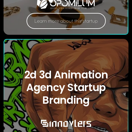
Learn more about this startup
2d 3d Animation
Agency Startup
Branding