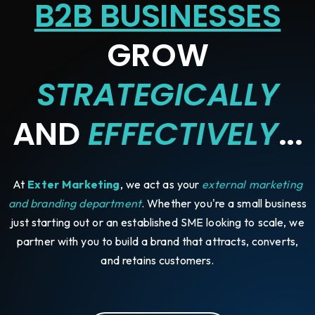
B2B BUSINESSES
GROW
STRATEGICALLY
AND
EFFECTIVELY
...
At
Exter Marketing
, we act as your
external marketing
and branding department
. Whether you're a small business
just starting out or an established SME looking to scale, we
partner with you to build a brand that attracts, converts,
and retains customers.