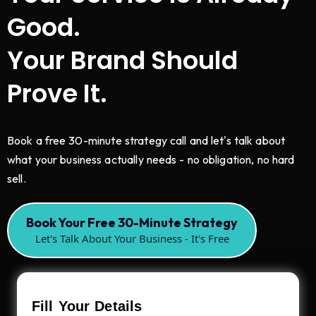
Good.
Your Brand Should
Prove It.
Book a free 30-minute strategy call and let's talk about
what your business actually needs - no obligation, no hard
sell.
Book Your Free 30-Minute Strategy
Let's Talk About Your Business - It's Free
Fill Your Details