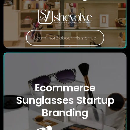
Learn more about this startup
Ecommerce
Sunglasses Startup
Branding