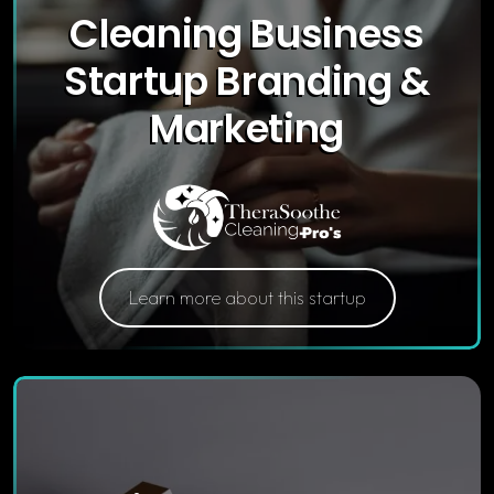
Cleaning Business
Startup Branding &
Marketing
Learn more about this startup