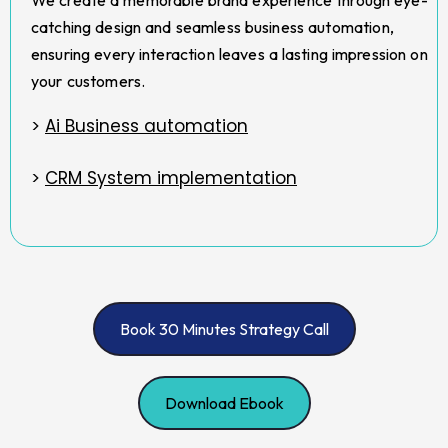
catching design and seamless business automation,
ensuring every interaction leaves a lasting impression on
your customers.
>
Ai Business automation
>
CRM System implementation
Book 30 Minutes Strategy Call
Download Ebook