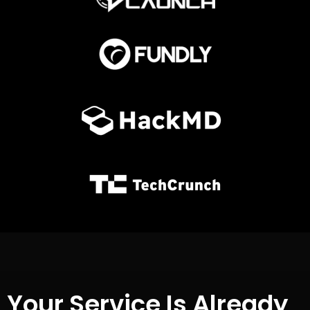
Your Service Is Already