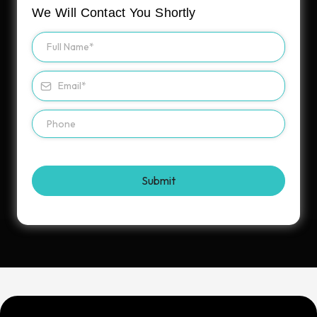
We Will Contact You Shortly
Submit