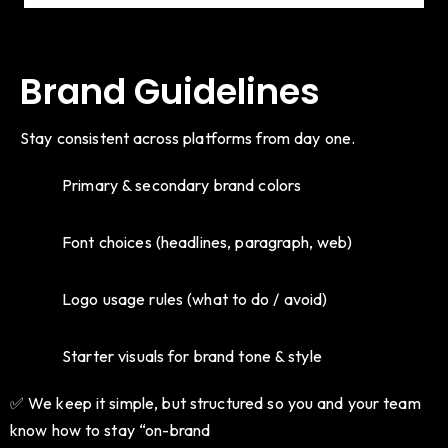
Brand Guidelines
Stay consistent across platforms from day one.
Primary & secondary brand colors
Font choices (headlines, paragraph, web)
Logo usage rules (what to do / avoid)
Starter visuals for brand tone & style
✅ We keep it simple, but structured so you and your team
know how to stay “on-brand