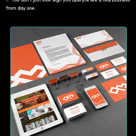
from day one.