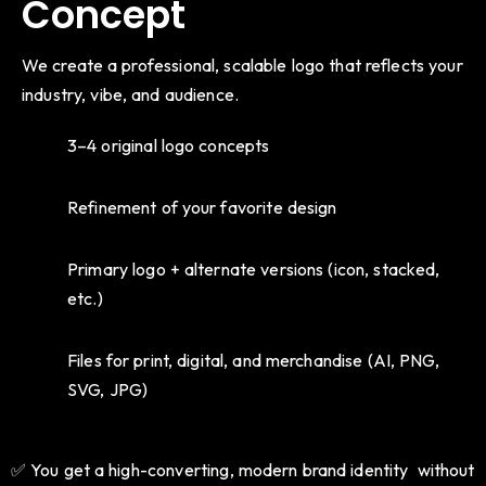
Concept
We create a professional, scalable logo that reflects your
industry, vibe, and audience.
3–4 original logo concepts
Refinement of your favorite design
Primary logo + alternate versions (icon, stacked,
etc.)
Files for print, digital, and merchandise (AI, PNG,
SVG, JPG)
✅ You get a high-converting, modern brand identity without