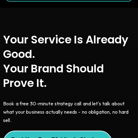
Your Service Is Already
Good.
Your Brand Should
Prove It.
Book a free 30-minute strategy call and let's talk about
what your business actually needs - no obligation, no hard
sell.