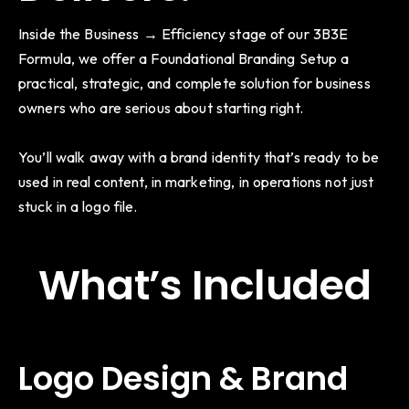
Inside the Business → Efficiency stage of our 3B3E
Formula, we offer a Foundational Branding Setup a
practical, strategic, and complete solution for business
owners who are serious about starting right.
You’ll walk away with a brand identity that’s ready to be
used in real content, in marketing, in operations not just
stuck in a logo file.
What’s Included
Logo Design & Brand