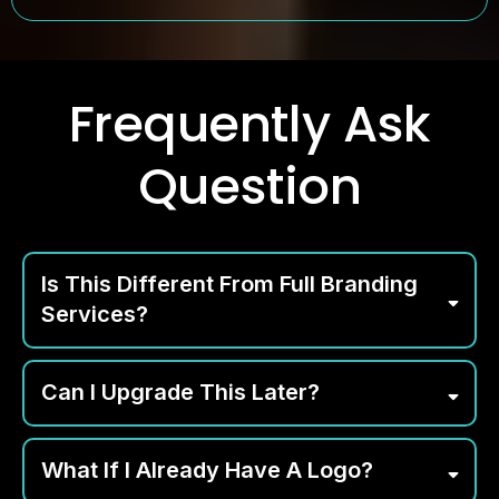
Frequently Ask
Question
Is This Different From Full Branding
Services?
Can I Upgrade This Later?
What If I Already Have A Logo?