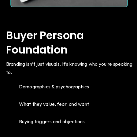
Buyer Persona
Foundation
Branding isn’t just visuals. It’s knowing who you’re speaking
to.
Demographics & psychographics
What they value, fear, and want
Buying triggers and objections