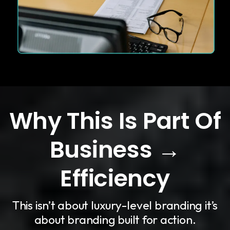
Why This Is Part Of
Business →
Efficiency
This isn’t about luxury-level branding it’s
about branding built for action.