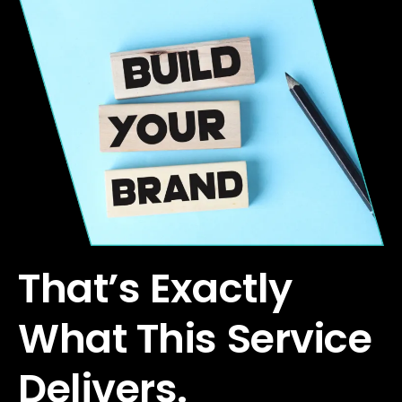
That’s Exactly
What This Service
Delivers.