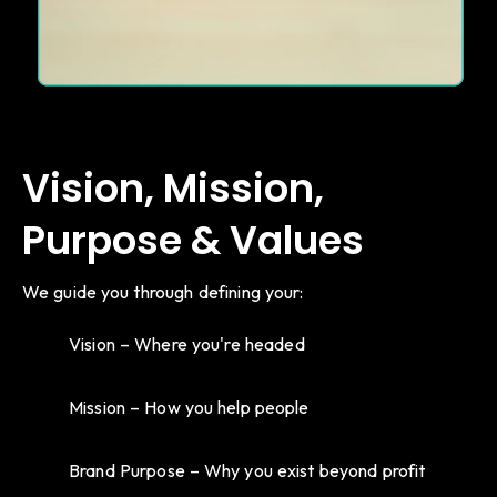
Vision, Mission,
Purpose & Values
We guide you through defining your:
Vision – Where you're headed
Mission – How you help people
Brand Purpose – Why you exist beyond profit