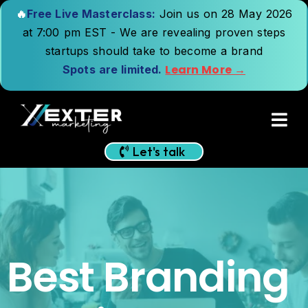
🔥
Free Live Masterclass:
Join us on 28 May 2026
at 7:00 pm EST - We are revealing proven steps
startups should take to become a brand
Learn More →
Spots are limited.
Let's talk
Best Branding