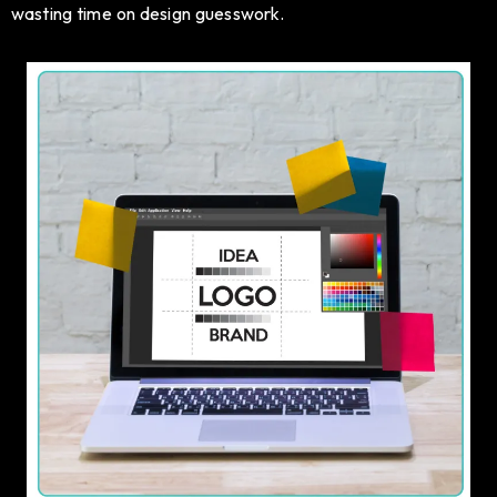
wasting time on design guesswork.