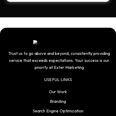
Trust us to go above and beyond, consistently providing
service that exceeds expectations. Your success is our
priority at Exter Marketing
USEFUL LINKS
Our Work
Branding
Search Engine Optimization