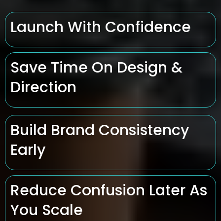
Launch With Confidence
Save Time On Design &
Direction
Build Brand Consistency
Early
Reduce Confusion Later As
You Scale