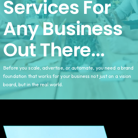
Services For
Any Business
Out There...
Before you scale, advertise, or automate, you need a brand
foundation that works for your business not just on a vision
board, but in the real world.