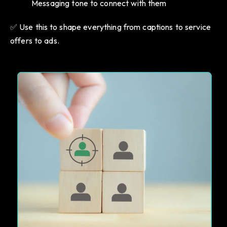
Messaging tone to connect with them
✅ Use this to shape everything from captions to service
offers to ads.