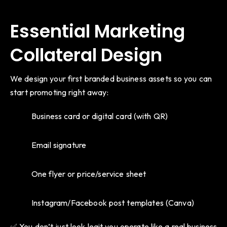
Essential Marketing
Collateral Design
We design your first branded business assets so you can
start promoting right away:
Business card or digital card (with QR)
Email signature
One flyer or price/service sheet
Instagram/Facebook post templates (Canva)
✅ You don’t just look legit you operate like a real business