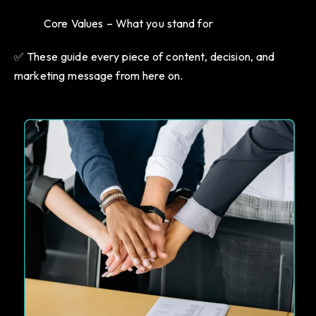
Core Values – What you stand for
✅ These guide every piece of content, decision, and
marketing message from here on.