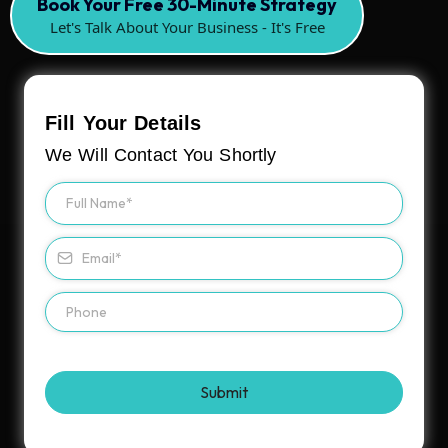
Book Your Free 30-Minute Strategy
Let's Talk About Your Business - It's Free
Fill Your Details
We Will Contact You Shortly
Submit