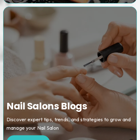
Nail Salons Blogs
Discover expert tips, trends, and strategies to grow and
manage your Nail Salon