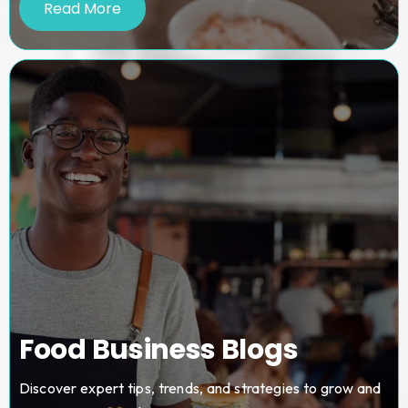
Read More
Food Business Blogs
Discover expert tips, trends, and strategies to grow and