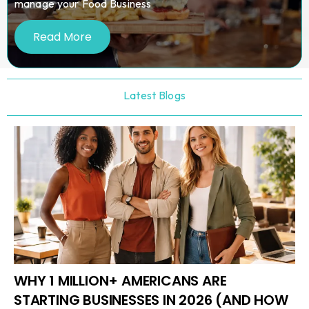
manage your Food Business
Read More
Latest Blogs
WHY 1 MILLION+ AMERICANS ARE
STARTING BUSINESSES IN 2026 (AND HOW