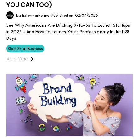
YOU CAN TOO)
by: Extermarketing
Published on: 02/04/2026
See Why Americans Are Ditching 9-To-5s To Launch Startups
In 2026 - And How To Launch Yours Professionally In Just 28
Days.
Start Small Business
Read More