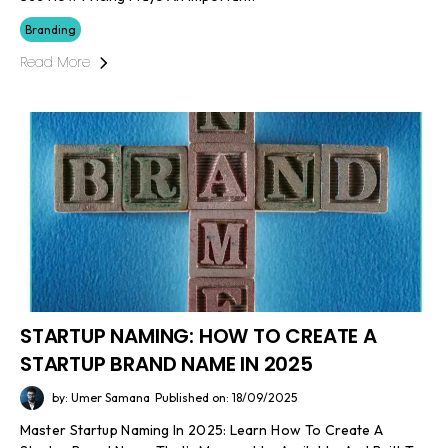
Branding
Read More
STARTUP NAMING: HOW TO CREATE A
STARTUP BRAND NAME IN 2025
by: Umer Samana
Published on: 18/09/2025
Master Startup Naming In 2025: Learn How To Create A