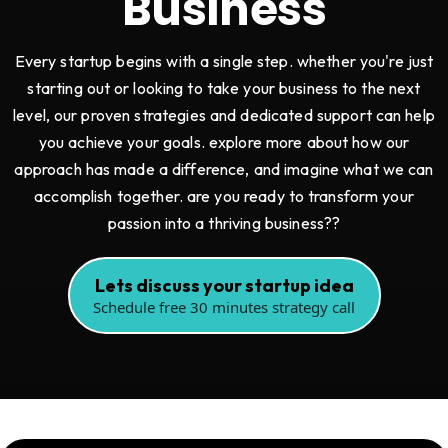
Business
Every startup begins with a single step. whether you're just
starting out or looking to take your business to the next
level, our proven strategies and dedicated support can help
you achieve your goals. explore more about how our
approach has made a difference, and imagine what we can
accomplish together. are you ready to transform your
passion into a thriving business??
Lets discuss your startup idea
Schedule free 30 minutes strategy call