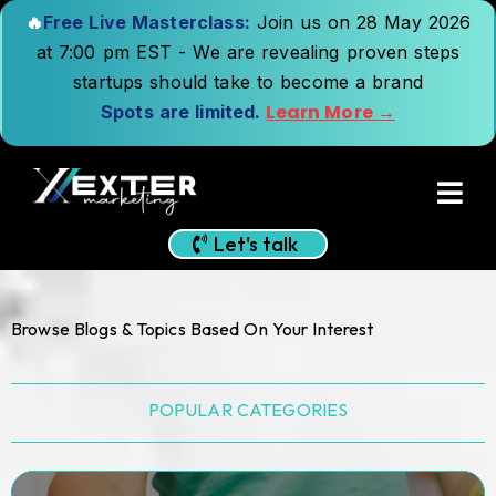
🔥
Free Live Masterclass:
Join us on 28 May 2026
at 7:00 pm EST - We are revealing proven steps
startups should take to become a brand
Learn More →
Spots are limited.
Let's talk
Browse Blogs & Topics Based On Your Interest
POPULAR CATEGORIES