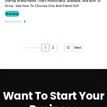
Startup Brand Name That’s Memorable, Available, And Built To
Grow. See How To Choose One And Stand Out!
Branding
Read More
Previous
1
2
...
12
Next
Want To Start Your