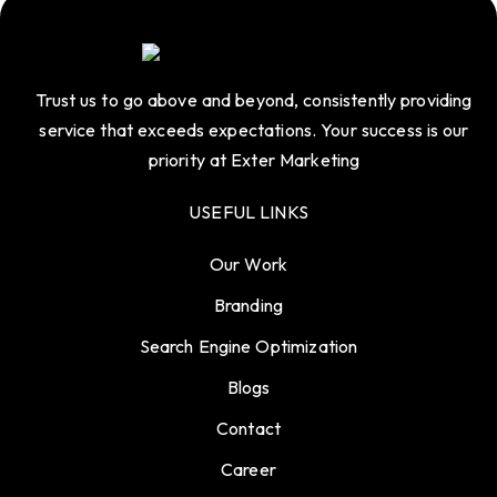
Trust us to go above and beyond, consistently providing
service that exceeds expectations. Your success is our
priority at Exter Marketing
USEFUL LINKS
Our Work
Branding
Search Engine Optimization
Blogs
Contact
Career