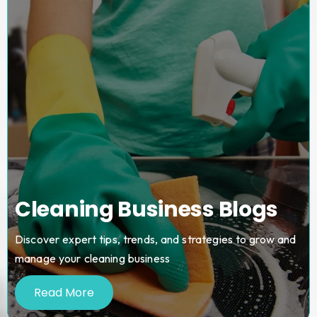
Cleaning Business Blogs
Discover expert tips, trends, and strategies to grow and
manage your cleaning business
Read More