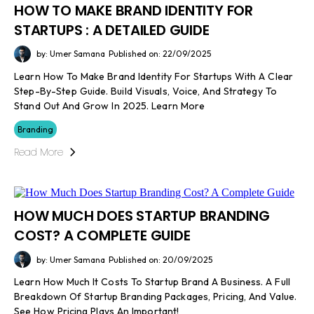
HOW TO MAKE BRAND IDENTITY FOR
STARTUPS : A DETAILED GUIDE
by: Umer Samana
Published on: 22/09/2025
Learn How To Make Brand Identity For Startups With A Clear
Step-By-Step Guide. Build Visuals, Voice, And Strategy To
Stand Out And Grow In 2025. Learn More
Branding
Read More
HOW MUCH DOES STARTUP BRANDING
COST? A COMPLETE GUIDE
by: Umer Samana
Published on: 20/09/2025
Learn How Much It Costs To Startup Brand A Business. A Full
Breakdown Of Startup Branding Packages, Pricing, And Value.
See How Pricing Plays An Important!