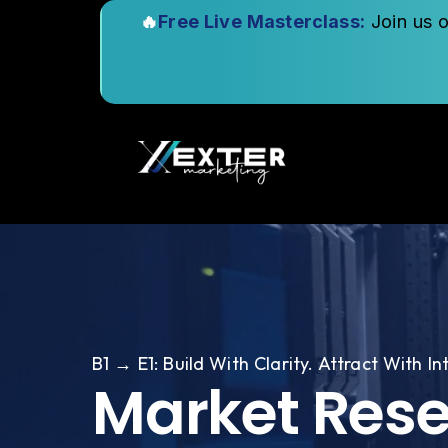
🔥
Free Live Masterclass:
Join us 
B1 → E1: Build With Clarity. Attract With In
Market Res