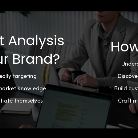
t Analysis
How
ur Brand?
Under
ally targeting
Discove
 market knowledge
Build cus
tiate themselves
Craft m