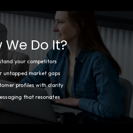
 We Do It?
stand your competitors
r untapped market gaps
tomer profiles with clarity
essaging that resonates