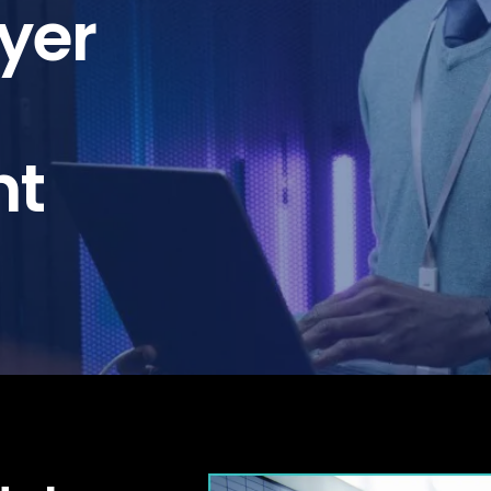
yer
nt