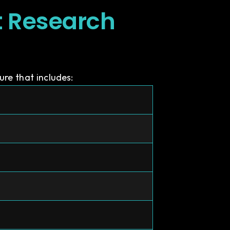
t Research
re that includes: