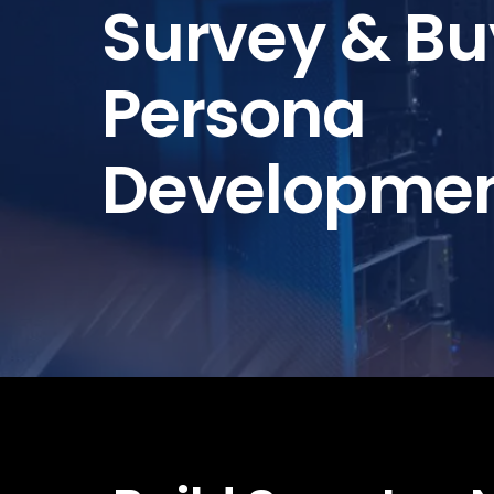
Survey & Bu
Persona
Developme