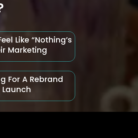
?
el Like “Nothing’s
ir Marketing
g For A Rebrand
t Launch