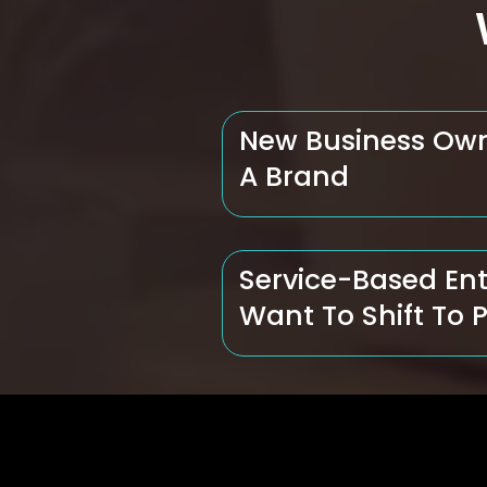
New Business Ow
A Brand
Service-Based En
Want To Shift To 