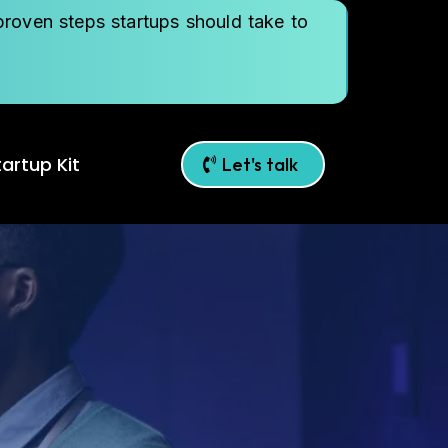
roven steps startups should take to
artup Kit
Let's talk