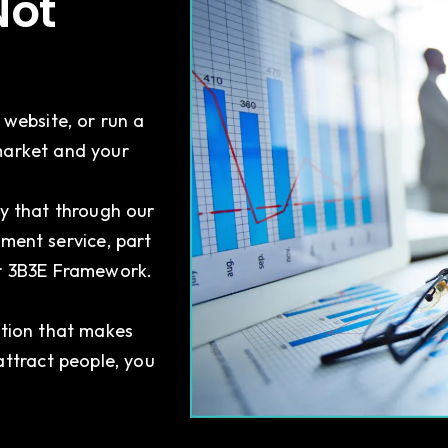
Not
 website, or run a
market and your
y that through our
ment service, part
ur 3B3E Framework.
ation that makes
attract people, you