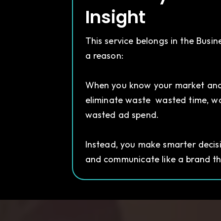
Insight
This service belongs in the Busin
a reason:
When you know your market and
eliminate waste wasted time, w
wasted ad spend.
Instead, you make smarter decisio
and communicate like a brand tha