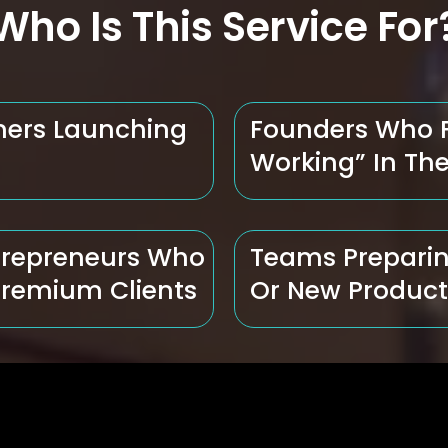
Who Is This Service For
ners Launching
Founders Who Fe
Working” In The
trepreneurs Who
Teams Preparin
Premium Clients
Or New Produc