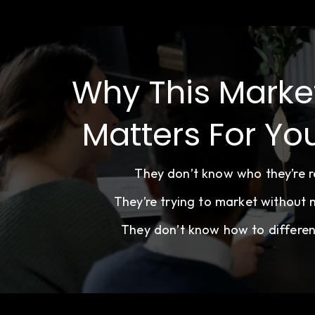
Why This Marke
Matters For Yo
They don’t know who they’re re
They’re trying to market without
They don’t know how to differen