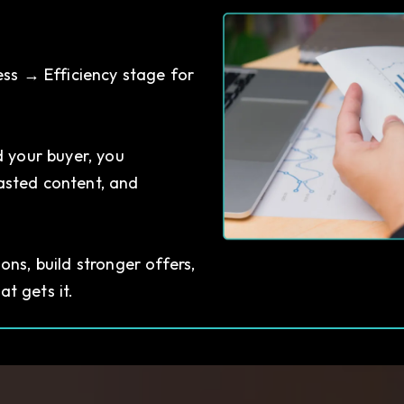
ess → Efficiency stage for
 your buyer, you
asted content, and
ns, build stronger offers,
t gets it.