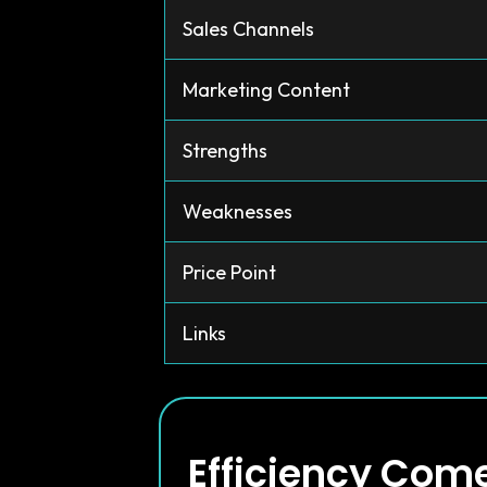
Sales Channels
Marketing Content
Strengths
Weaknesses
Price Point
Links
Efficiency Com