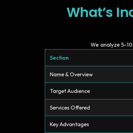
What’s In
We analyze 5–10 
Section
Name & Overview
Target Audience
Services Offered
Key Advantages