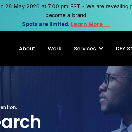
on 28 May 2026 at 7:00 pm EST - We are revealing p
become a brand
Learn More →
Spots are limited.
About
Work
Services
DFY St
tention.
earch