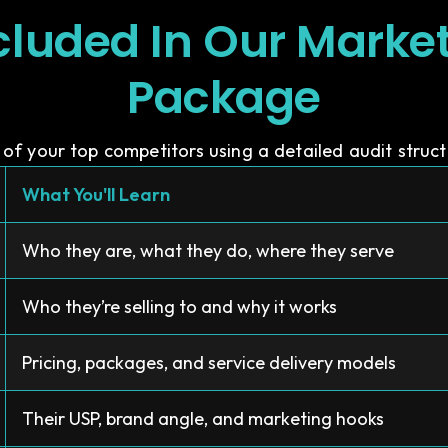
cluded In Our Marke
Package
of your top competitors using a detailed audit structu
What You'll Learn
Who they are, what they do, where they serve
Who they’re selling to and why it works
Pricing, packages, and service delivery models
Their USP, brand angle, and marketing hooks