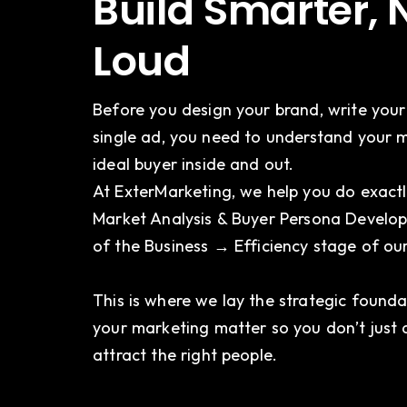
Build Smarter, 
Loud
Before you design your brand, write your
single ad, you need to understand your 
ideal buyer inside and out.
At ExterMarketing, we help you do exactl
Market Analysis & Buyer Persona Develop
of the Business → Efficiency stage of o
This is where we lay the strategic found
your marketing matter so you don’t just 
attract the right people.