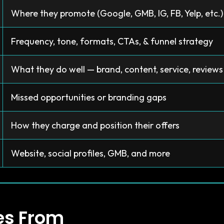
Where they promote (Google, GMB, IG, FB, Yelp, etc.)
Frequency, tone, formats, CTAs, & funnel strategy
What they do well — brand, content, service, reviews
Missed opportunities or branding gaps
How they charge and position their offers
Website, social profiles, GMB, and more
es From