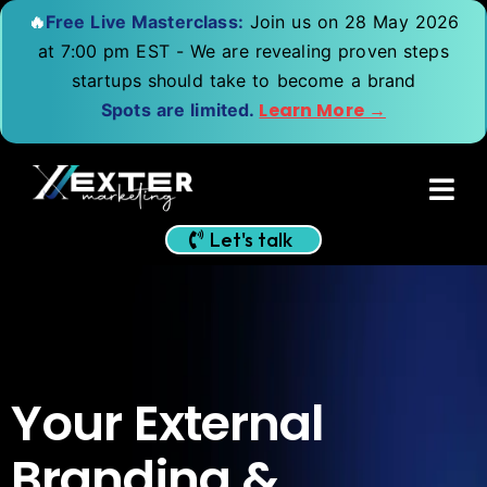
🔥
Free Live Masterclass:
Join us on 28 May 2026
at 7:00 pm EST - We are revealing proven steps
startups should take to become a brand
Learn More →
Spots are limited.
Let's talk
Your External
Branding &