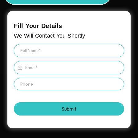
Fill Your Details
We Will Contact You Shortly
Submit