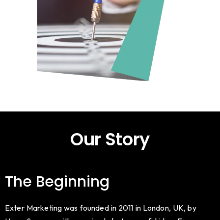
Our Story
The Beginning
Exter Marketing was founded in 2011 in London, UK, by