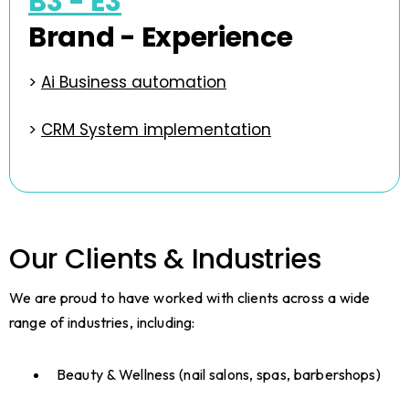
B3 - E3
Brand - Experience
>
Ai Business automation
>
CRM System implementation
Our Clients & Industries
We are proud to have worked with clients across a wide
range of industries, including:
Beauty & Wellness (nail salons, spas, barbershops)