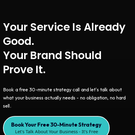
Your Service Is Already
Good.
Your Brand Should
Prove It.
Book a free 30-minute strategy call and let's talk about
what your business actually needs - no obligation, no hard
sell.
Book Your Free 30-Minute Strategy
Let's Talk About Your Business - It's Free