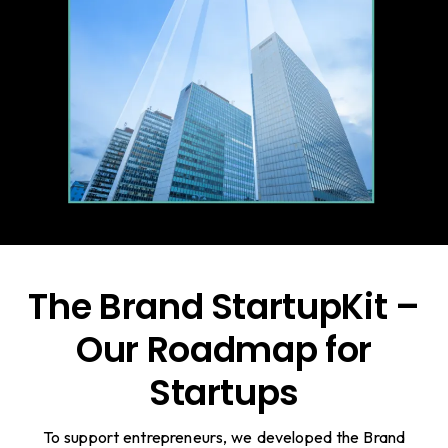
The Brand StartupKit –
Our Roadmap for
Startups
To support entrepreneurs, we developed the Brand