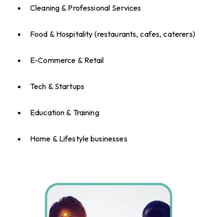
Cleaning & Professional Services
Food & Hospitality (restaurants, cafes, caterers)
E-Commerce & Retail
Tech & Startups
Education & Training
Home & Lifestyle businesses