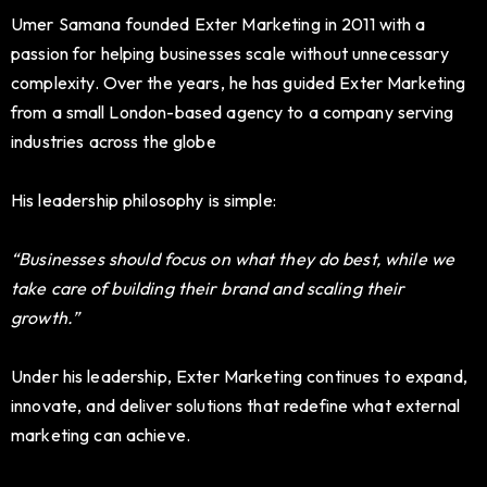
Umer Samana founded Exter Marketing in 2011 with a
passion for helping businesses scale without unnecessary
complexity. Over the years, he has guided Exter Marketing
from a small London-based agency to a company serving
industries across the globe
His leadership philosophy is simple:
“Businesses should focus on what they do best, while we
take care of building their brand and scaling their
growth.”
Under his leadership, Exter Marketing continues to expand,
innovate, and deliver solutions that redefine what external
marketing can achieve.