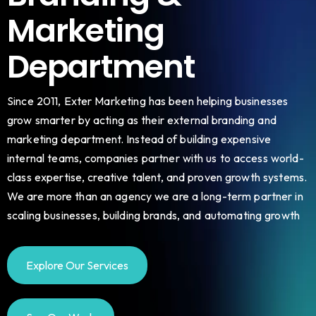
Marketing
Department
Since 2011, Exter Marketing has been helping businesses
grow smarter by acting as their external branding and
marketing department. Instead of building expensive
internal teams, companies partner with us to access world-
class expertise, creative talent, and proven growth systems.
We are more than an agency we are a long-term partner in
scaling businesses, building brands, and automating growth
Explore Our Services