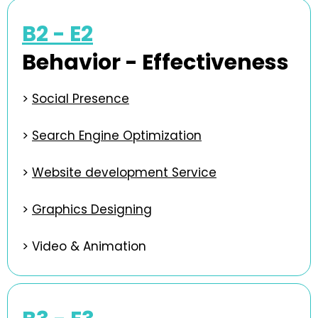
B2 - E2
Behavior - Effectiveness
>
Social Presence
>
Search Engine Optimization
>
Website development Service
>
Graphics Designing
>
Video & Animation