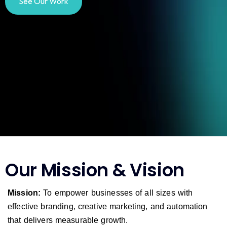
See Our Work
Our Mission & Vision
Mission:
To empower businesses of all sizes with
effective branding, creative marketing, and automation
that delivers measurable growth.