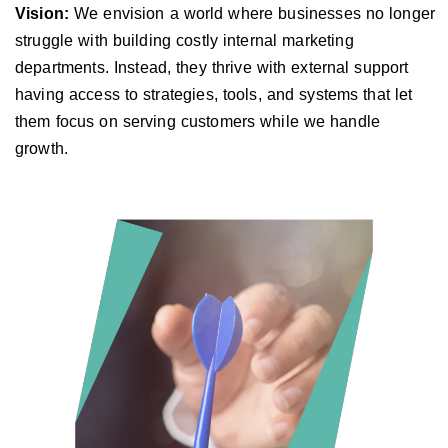
Vision:
We envision a world where businesses no longer
struggle with building costly internal marketing
departments. Instead, they thrive with external support
having access to strategies, tools, and systems that let
them focus on serving customers while we handle
growth.