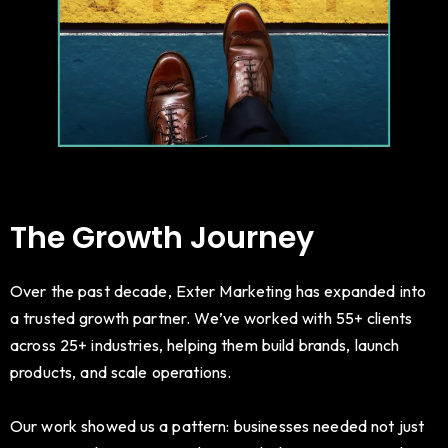
The Growth Journey
Over the past decade, Exter Marketing has expanded into
a trusted growth partner. We’ve worked with 55+ clients
across 25+ industries, helping them build brands, launch
products, and scale operations.
Our work showed us a pattern: businesses needed not just