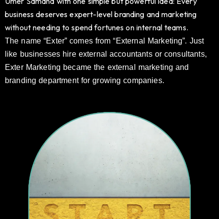
Umer Samana with one simple but powerful idea: Every
business deserves expert-level branding and marketing
without needing to spend fortunes on internal teams.
The name “Exter” comes from “External Marketing”. Just
like businesses hire external accountants or consultants,
Exter Marketing became the external marketing and
branding department for growing companies.