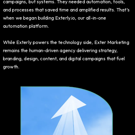
campaigns, but systems. They needed automation, tools,
and processes that saved time and amplified results. That’s
when we began building Exterly.io, our all-in-one
automation platform.
While Exterly powers the technology side, Exter Marketing
remains the human-driven agency delivering strategy,
branding, design, content, and digital campaigns that fuel
growth.