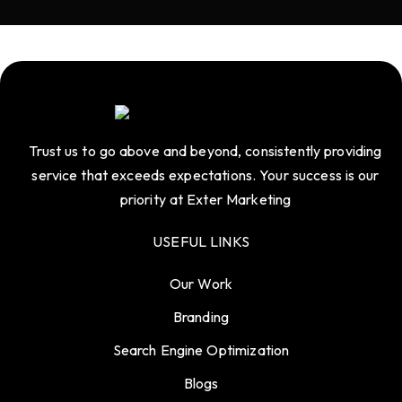
Trust us to go above and beyond, consistently providing
service that exceeds expectations. Your success is our
priority at Exter Marketing
USEFUL LINKS
Our Work
Branding
Search Engine Optimization
Blogs