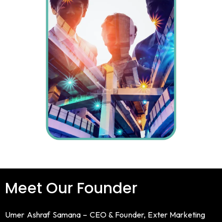
Meet Our Founder
Umer Ashraf Samana – CEO & Founder, Exter Marketing