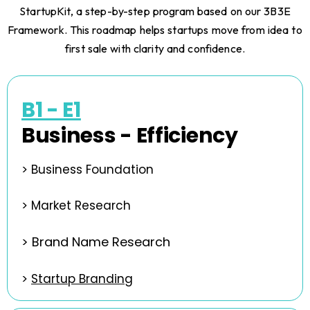
StartupKit, a step-by-step program based on our 3B3E
Framework. This roadmap helps startups move from idea to
first sale with clarity and confidence.
B1 - E1
Business - Efficiency
> Business Foundation
>
Market Research
> Brand Name Research
>
Startup Branding