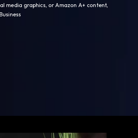
ial media graphics, or Amazon A+ content,
 Business