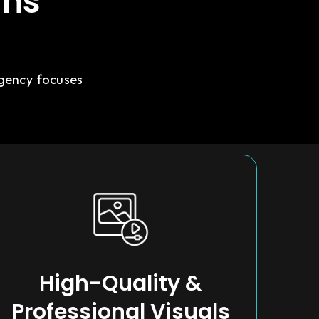
gns
agency focuses
High-Quality &
Professional Visuals