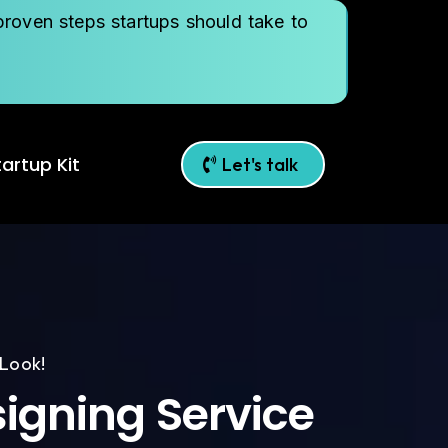
roven steps startups should take to
artup Kit
Let's talk
 Look!
igning Service