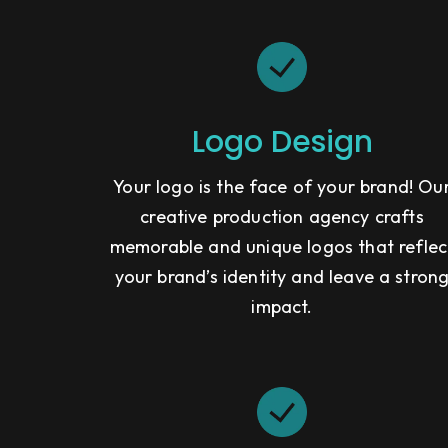
Logo Design
Your logo is the face of your brand! Ou
creative production agency crafts
memorable and unique logos that reflec
your brand’s identity and leave a stron
impact.