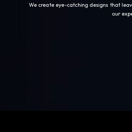
We create eye-catching designs that leav
our expe