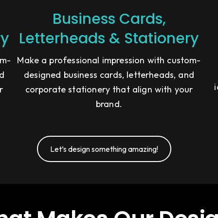
Business Cards,
ry
Letterheads & Stationery
om-
Make a professional impression with custom-
nd
designed business cards, letterheads, and
r
corporate stationery that align with your
brand.
Let’s design something amazing!