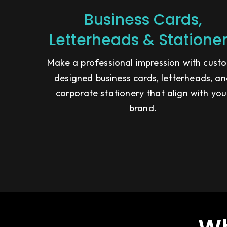
Business Cards,
Letterheads & Statione
Make a professional impression with cust
designed business cards, letterheads, a
corporate stationery that align with you
brand.