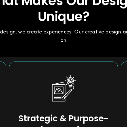
at Makes Our Desi
Unique?
 design, we create experiences. Our creative design 
on
Strategic & Purpose-