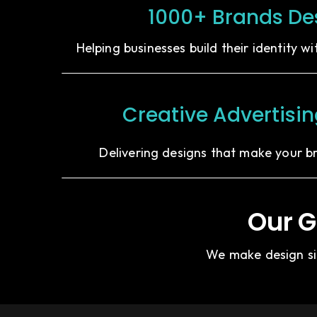
1000+ Brands De
Helping businesses build their identity w
Creative Advertisi
Delivering designs that make your b
Our G
We make design sim