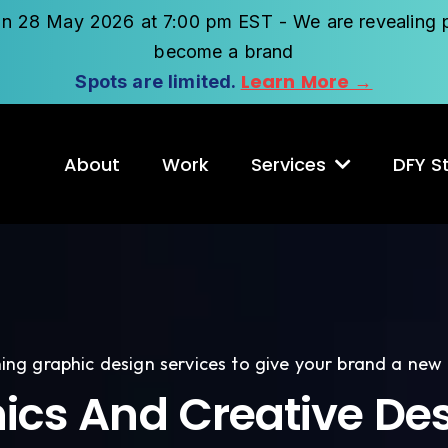
on 28 May 2026 at 7:00 pm EST - We are revealing p
become a brand
Learn More →
Spots are limited.
About
Work
Services
DFY St
ing graphic design services to give your brand a new
ics And Creative Des