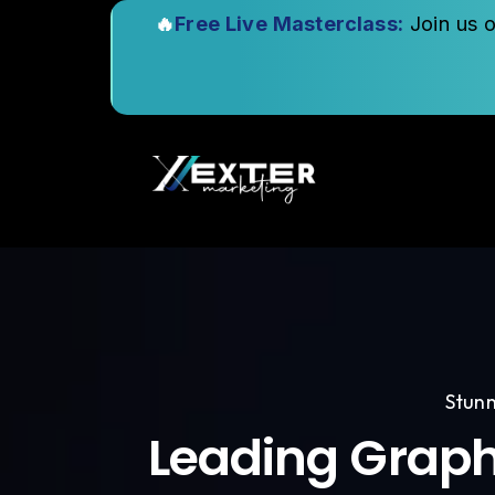
🔥
Free Live Masterclass:
Join us 
Stunn
Leading Graph