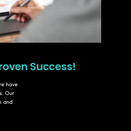
roven Success!
 we have
es. Our
n and