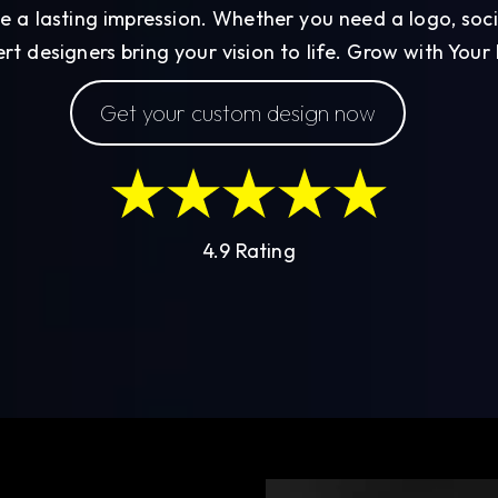
e a lasting impression. Whether you need a logo, soc
rt designers bring your vision to life. Grow with Your
Get your custom design now
4.9 Rating