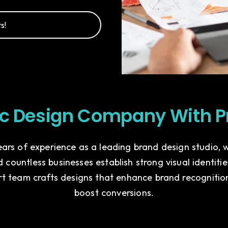
s!
ic Design Company With P
ars of experience as a leading brand design studio,
 countless businesses establish strong visual identiti
rt team crafts designs that enhance brand recognitio
boost conversions.