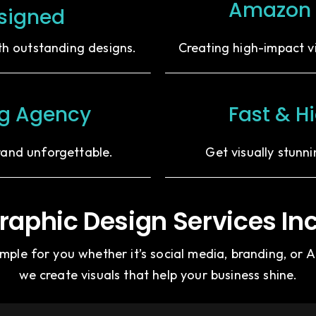
Amazon 
signed
ith outstanding designs.
Creating high-impact v
ng Agency
Fast & H
rand unforgettable.
Get visually stunn
raphic Design Services In
ple for you whether it’s social media, branding, or
we create visuals that help your business shine.