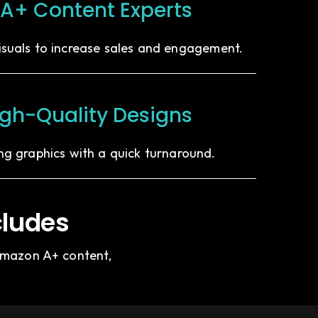
A+ Content Experts
isuals to increase sales and engagement.
igh-Quality Designs
ing graphics with a quick turnaround.
cludes
 Amazon A+ content,