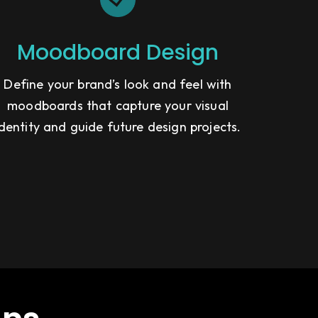
Moodboard Design
Define your brand’s look and feel with
moodboards that capture your visual
identity and guide future design projects.