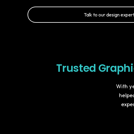
Talk to our design expert
Trusted Graph
With ye
helped
expe