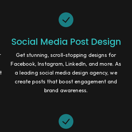
Social Media Post Design
r
Get stunning, scroll-stopping designs for
Facebook, Instagram, LinkedIn, and more. As
t
a leading social media design agency, we
g
create posts that boost engagement and
brand awareness.