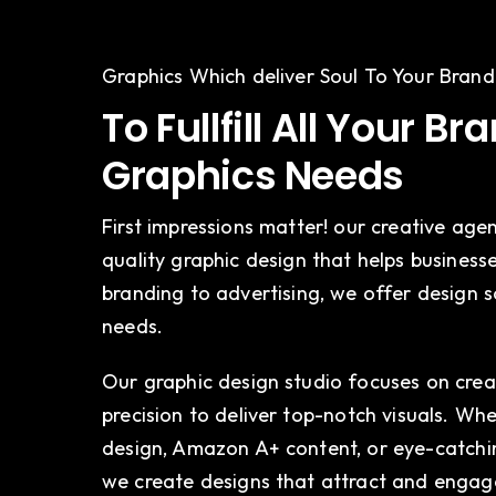
Graphics Which deliver Soul To Your Brand
To Fullfill All Your Br
Graphics Needs
First impressions matter! our creative agen
quality graphic design that helps business
branding to advertising, we offer design s
needs.
Our graphic design studio focuses on creat
precision to deliver top-notch visuals. W
design, Amazon A+ content, or eye-catchin
we create designs that attract and engag