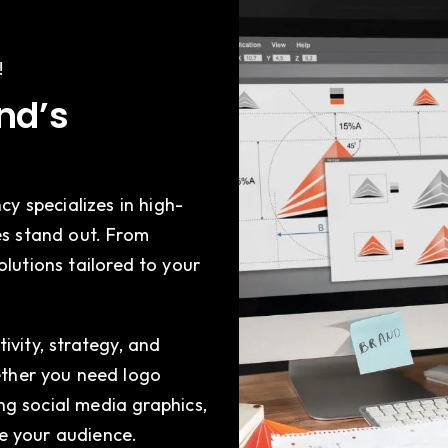
!
and’s
cy specializes in high-
es stand out. From
olutions tailored to your
ivity, strategy, and
hether you need logo
g social media graphics,
e your audience.