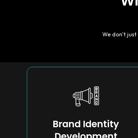
Wh
We don’t just
Brand Identity
Development