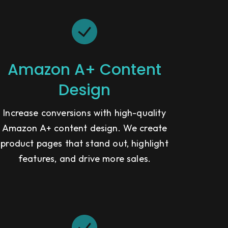
Amazon A+ Content
Design
Increase conversions with high-quality
Amazon A+ content design. We create
product pages that stand out, highlight
features, and drive more sales.