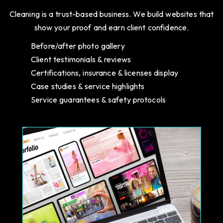
Cleaning is a trust-based business. We build websites that
show your proof and earn client confidence.
Before/after photo gallery
Client testimonials & reviews
Certifications, insurance & licenses display
Case studies & service highlights
Service guarantees & safety protocols