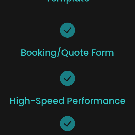
Booking/quote Form
High-Speed Performance