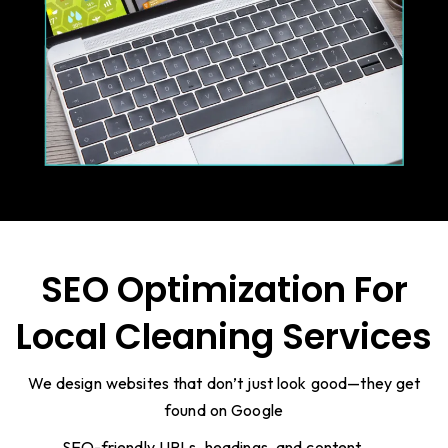
SEO Optimization For
Local Cleaning Services
We design websites that don’t just look good—they get
found on Google
SEO-friendly URLs, headings, and content