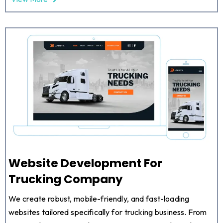
Website Development For
Trucking Company
We create robust, mobile-friendly, and fast-loading
websites tailored specifically for trucking business. From