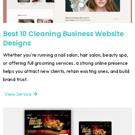
Best 10 Cleaning Business Website
Designs
Whether you're running a nail salon, hair salon, beauty spa,
or offering full grooming services, a strong online presence
helps you attract new clients, retain existing ones, and build
brand trust.
View Service