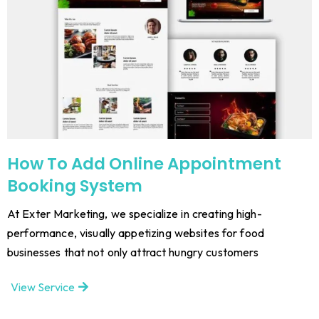
How To Add Online Appointment
Booking System
At Exter Marketing, we specialize in creating high-
performance, visually appetizing websites for food
businesses that not only attract hungry customers
View Service