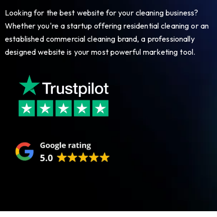
Looking for the best website for your cleaning business?
Whether you're a startup offering residential cleaning or an
established commercial cleaning brand, a professionally
designed website is your most powerful marketing tool.