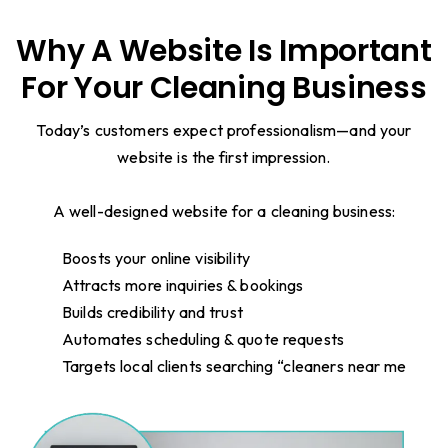
Why A Website Is Important
For Your Cleaning Business
Today’s customers expect professionalism—and your
website is the first impression.
A well-designed website for a cleaning business:
Boosts your online visibility
Attracts more inquiries & bookings
Builds credibility and trust
Automates scheduling & quote requests
Targets local clients searching “cleaners near me