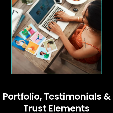
Portfolio, Testimonials &
Trust Elements