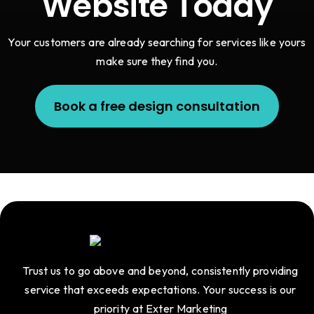
Website Today
Your customers are already searching for services like yours
make sure they find you.
Book a free design consultation
Trust us to go above and beyond, consistently providing
service that exceeds expectations. Your success is our
priority at Exter Marketing