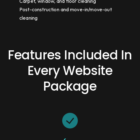
Carpet, window, and floor cleaning
Post-construction and move-in/move-out
cleaning
Features Included In
Every Website
Package