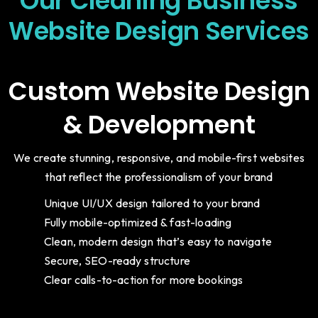
Our Cleaning Business
Website Design Services
Custom Website Design
& Development
We create stunning, responsive, and mobile-first websites
that reflect the professionalism of your brand
Unique UI/UX design tailored to your brand
Fully mobile-optimized & fast-loading
Clean, modern design that’s easy to navigate
Secure, SEO-ready structure
Clear calls-to-action for more bookings