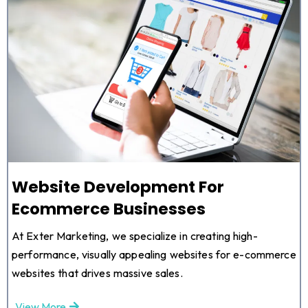
Website Development For
Ecommerce Businesses
At Exter Marketing, we specialize in creating high-
performance, visually appealing websites for e-commerce
websites that drives massive sales.
View More