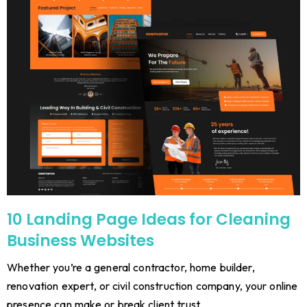
10 Landing Page Ideas for Cleaning
Business Websites
Whether you’re a general contractor, home builder,
renovation expert, or civil construction company, your online
presence can make or break client trust