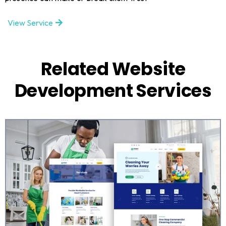
View Service
Related Website
Development Services