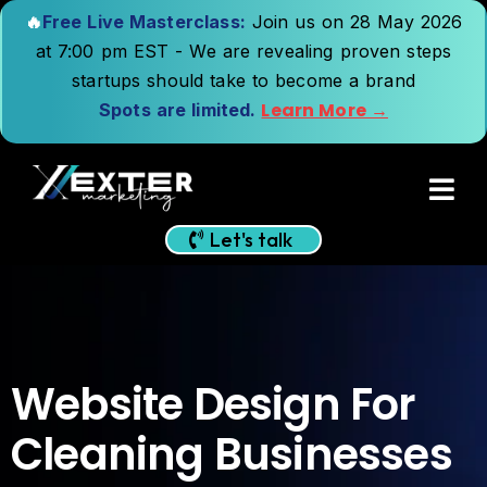
🔥
Free Live Masterclass:
Join us on 28 May 2026
at 7:00 pm EST - We are revealing proven steps
startups should take to become a brand
Learn More →
Spots are limited.
Let's talk
Website Design For
Cleaning Businesses