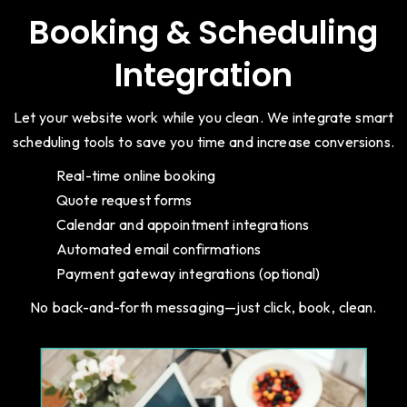
Booking & Scheduling
Integration
Let your website work while you clean. We integrate smart
scheduling tools to save you time and increase conversions.
Real-time online booking
Quote request forms
Calendar and appointment integrations
Automated email confirmations
Payment gateway integrations (optional)
No back-and-forth messaging—just click, book, clean.