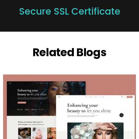
Secure SSL Certificate
Related Blogs