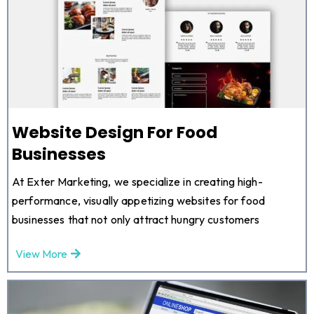
Website Design For Food
Businesses
At Exter Marketing, we specialize in creating high-
performance, visually appetizing websites for food
businesses that not only attract hungry customers
View More