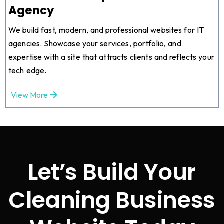
Agency
We build fast, modern, and professional websites for IT
agencies. Showcase your services, portfolio, and
expertise with a site that attracts clients and reflects your
tech edge.
View More
Let’s Build Your
Cleaning Business