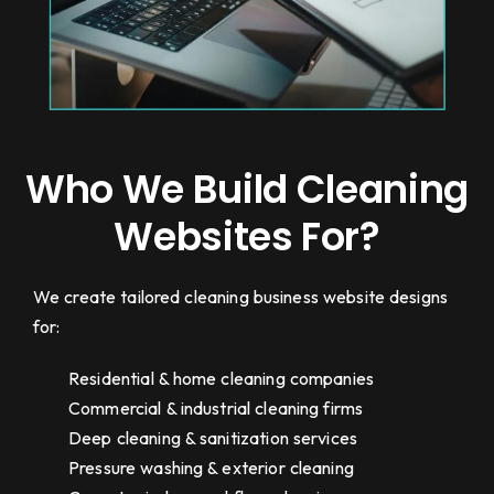
Who We Build Cleaning
Websites For?
We create tailored cleaning business website designs
for:
Residential & home cleaning companies
Commercial & industrial cleaning firms
Deep cleaning & sanitization services
Pressure washing & exterior cleaning