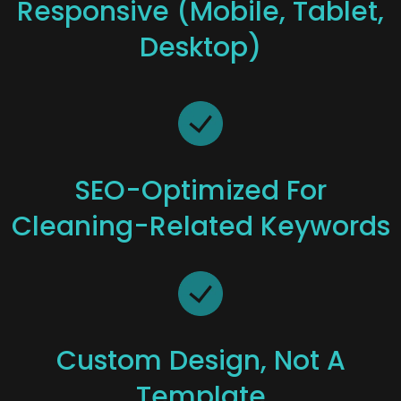
Responsive (mobile, Tablet,
Desktop)
SEO-Optimized For
Cleaning-Related Keywords
Custom Design, Not A
Template