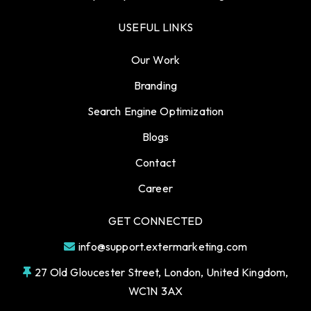
USEFUL LINKS
Our Work
Branding
Search Engine Optimization
Blogs
Contact
Career
GET CONNECTED
info@support.extermarketing.com
27 Old Gloucester Street, London, United Kingdom,
WC1N 3AX