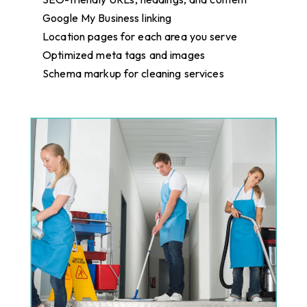
Google My Business linking
Location pages for each area you serve
Optimized meta tags and images
Schema markup for cleaning services