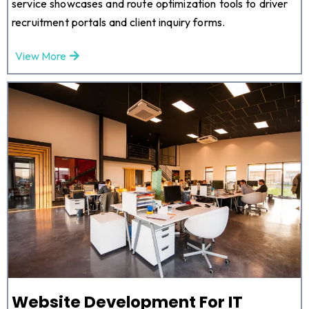
service showcases and route optimization tools to driver
recruitment portals and client inquiry forms.
View More
Website Development For IT