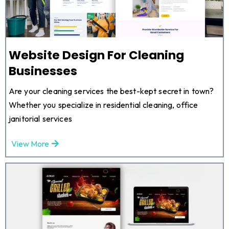
Website Design For Cleaning
Businesses
Are your cleaning services the best-kept secret in town?
Whether you specialize in residential cleaning, office
janitorial services
View More