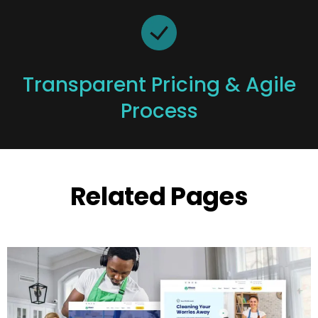
Transparent Pricing & Agile
Process
Related Pages