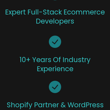
Expert Full-Stack Ecommerce
Developers
10+ Years Of Industry
Experience
Shopify Partner & WordPress