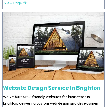
View Page
Website Design Service In Brighton
We’ve built SEO-friendly websites for businesses in
Brighton, delivering custom web design and development