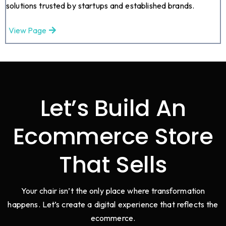
solutions trusted by startups and established brands.
View Page
Let’s Build An
Ecommerce Store
That Sells
Your chair isn’t the only place where transformation
happens. Let’s create a digital experience that reflects the
ecommerce.