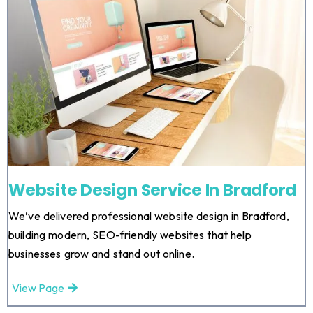
Website Design Service In Bradford
We’ve delivered professional website design in Bradford,
building modern, SEO-friendly websites that help
businesses grow and stand out online.
View Page