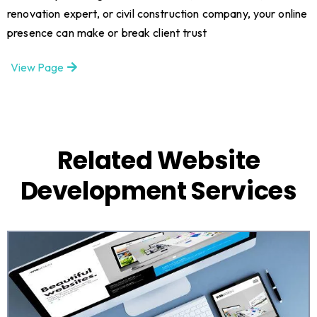
renovation expert, or civil construction company, your online
presence can make or break client trust
View Page
Related Website
Development Services