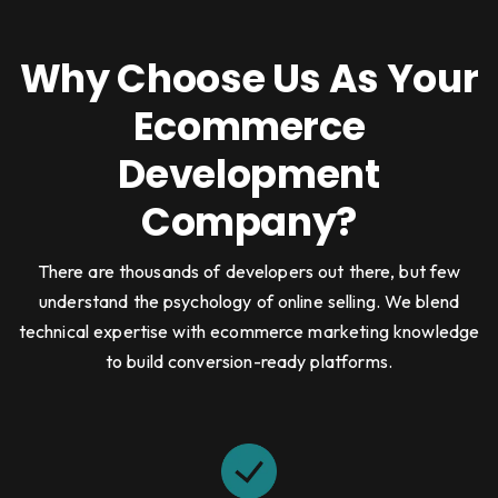
Why Choose Us As Your
Ecommerce
Development
Company?
There are thousands of developers out there, but few
understand the psychology of online selling. We blend
technical expertise with ecommerce marketing knowledge
to build conversion-ready platforms.