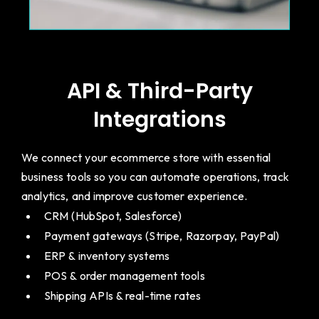
API & Third-Party
Integrations
We connect your ecommerce store with essential
business tools so you can automate operations, track
analytics, and improve customer experience.
CRM (HubSpot, Salesforce)
Payment gateways (Stripe, Razorpay, PayPal)
ERP & inventory systems
POS & order management tools
Shipping APIs & real-time rates