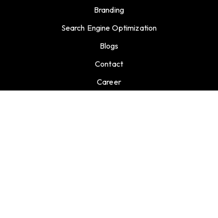
Branding
Search Engine Optimization
Blogs
Contact
Career
GET CONNECTED
info@support.extermarketing.com
27 Old Gloucester Street, London, United Kingdom,
WC1N 3AX
+44 730 734 7957