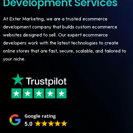
Development Services
At Exter Marketing, we are a trusted ecommerce
development company that builds custom ecommerce
websites designed to sell. Our expert ecommerce
developers work with the latest technologies to create
online stores that are fast, secure, scalable, and tailored to
your niche.