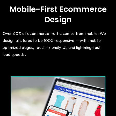
Mobile-First Ecommerce
Design
Over 60% of ecommerce traffic comes from mobile. We
design all stores to be 100% responsive — with mobile-
optimized pages, touch-friendly UI, and lightning-fast
load speeds.