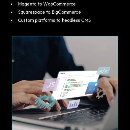
Magento to WooCommerce
Squarespace to BigCommerce
Custom platforms to headless CMS