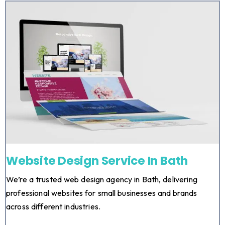
Website Design Service In Bath
We’re a trusted web design agency in Bath, delivering
professional websites for small businesses and brands
across different industries.