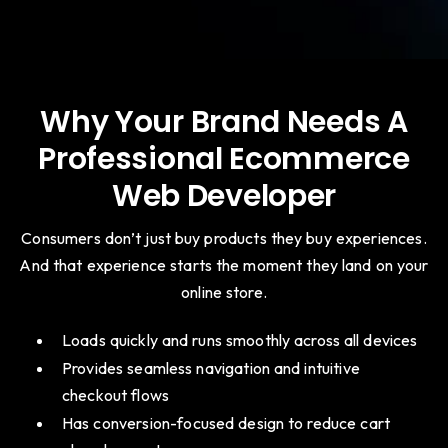
Why Your Brand Needs A
Professional Ecommerce
Web Developer
Consumers don’t just buy products they buy experiences.
And that experience starts the moment they land on your
online store.
Loads quickly and runs smoothly across all devices
Provides seamless navigation and intuitive
checkout flows
Has conversion-focused design to reduce cart