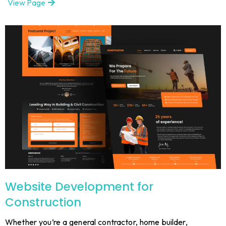
View Page
Website Development for
Construction
Whether you’re a general contractor, home builder,