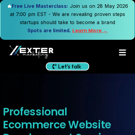
🔥
Free Live Masterclass:
Join us on 28 May 2026
at 7:00 pm EST - We are revealing proven steps
startups should take to become a brand
Learn More →
Spots are limited.
Let's talk
Professional
Ecommerce Website