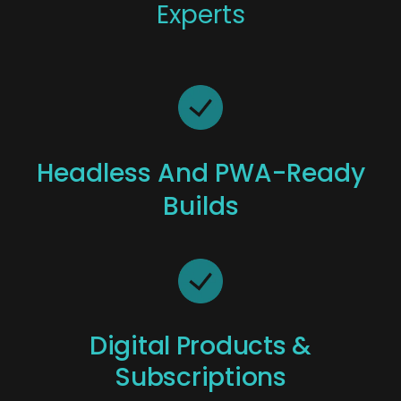
Experts
Headless And PWA-Ready
Builds
Digital Products &
Subscriptions