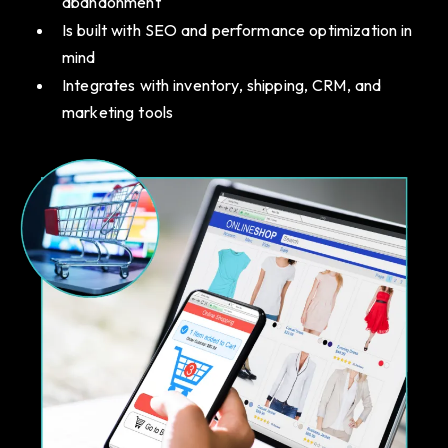
abandonment
Is built with SEO and performance optimization in
mind
Integrates with inventory, shipping, CRM, and
marketing tools