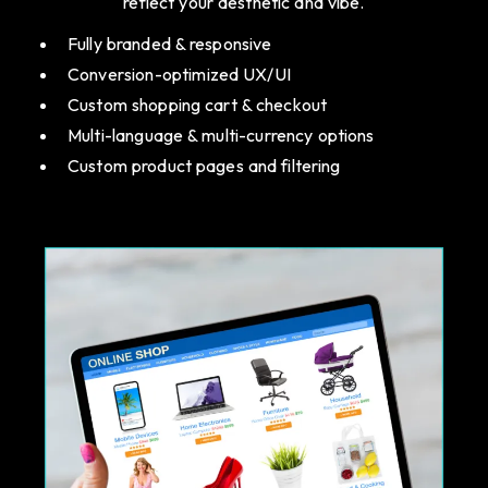
reflect your aesthetic and vibe.
Fully branded & responsive
Conversion-optimized UX/UI
Custom shopping cart & checkout
Multi-language & multi-currency options
Custom product pages and filtering