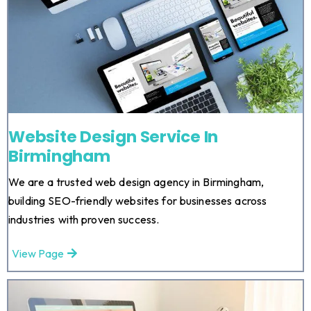
Website Design Service In
Birmingham
We are a trusted web design agency in Birmingham,
building SEO-friendly websites for businesses across
industries with proven success.
View Page