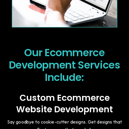
Our Ecommerce
Development Services
Include:
Custom Ecommerce
Website Development
Say goodbye to cookie-cutter designs. Get designs that