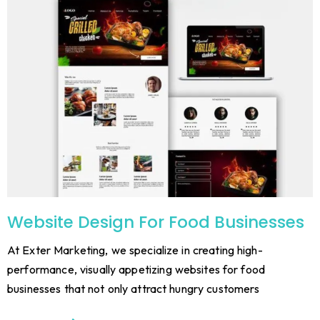
Website Design For Food Businesses
At Exter Marketing, we specialize in creating high-
performance, visually appetizing websites for food
businesses that not only attract hungry customers