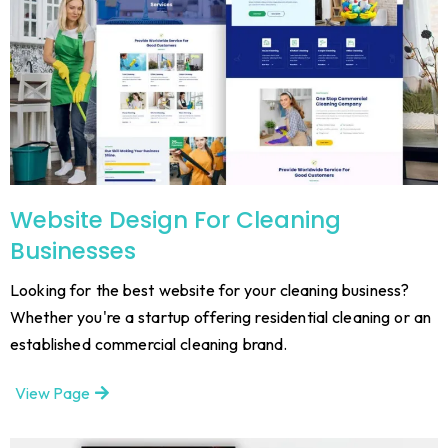
Website Design For Cleaning
Businesses
Looking for the best website for your cleaning business?
Whether you're a startup offering residential cleaning or an
established commercial cleaning brand.
View Page