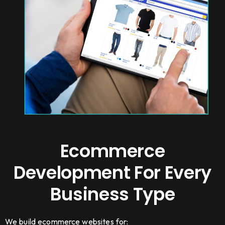
Ecommerce
Development For Every
Business Type
We build ecommerce websites for: