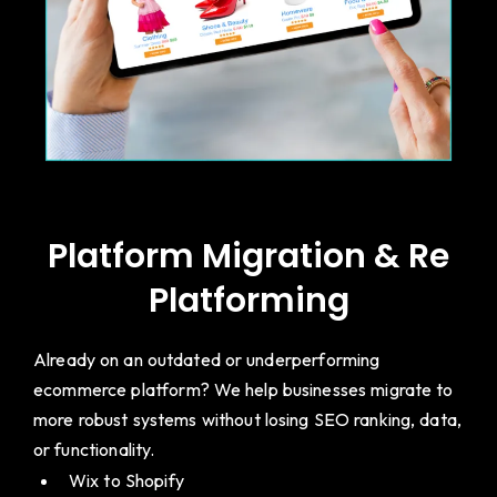
Platform Migration & Re
Platforming
Already on an outdated or underperforming
ecommerce platform? We help businesses migrate to
more robust systems without losing SEO ranking, data,
or functionality.
Wix to Shopify