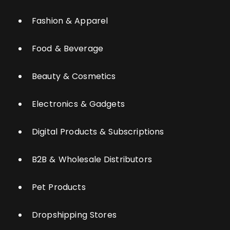
Fashion & Apparel
Food & Beverage
Beauty & Cosmetics
Electronics & Gadgets
Digital Products & Subscriptions
B2B & Wholesale Distributors
Pet Products
Dropshipping Stores