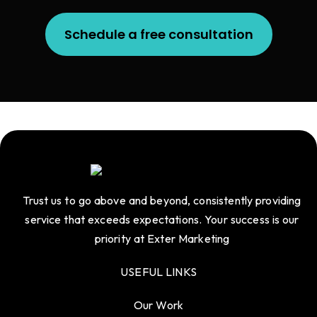
Schedule a free consultation
Trust us to go above and beyond, consistently providing
service that exceeds expectations. Your success is our
priority at Exter Marketing
USEFUL LINKS
Our Work