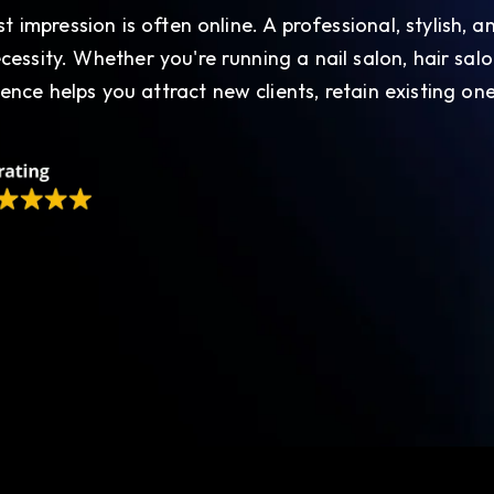
rst impression is often online. A professional, stylish,
ecessity. Whether you're running a nail salon, hair salo
ence helps you attract new clients, retain existing one