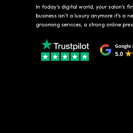
In today’s digital world, your salon’s fi
business isn’t a luxury anymore it’s a n
grooming services, a strong online pres