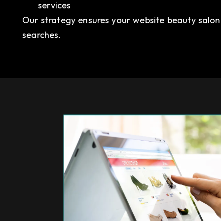
services
Our strategy ensures your website beauty salon r
searches.