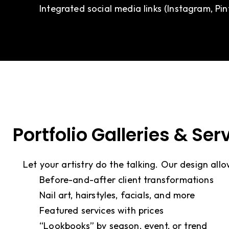
Integrated social media links (Instagram, Pi
Portfolio Galleries & Se
Let your artistry do the talking. Our design allo
Before-and-after client transformations
Nail art, hairstyles, facials, and more
Featured services with prices
“Lookbooks” by season, event, or trend