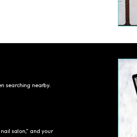
en searching nearby.
nail salon,” and your