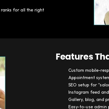
anks for all the right
Features Tha
Custom mobile-resp
Appointment system
SEO setup for “salon
Instagram feed and
Gallery, blog, and 
Easy-to-use admin 