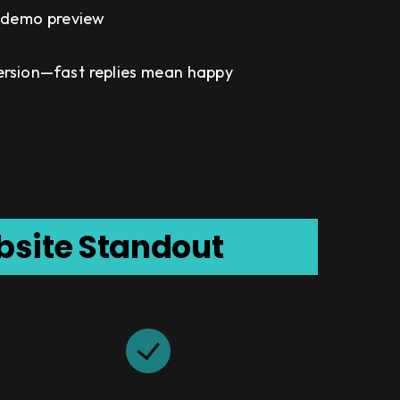
& demo preview
ersion—fast replies mean happy
bsite Standout