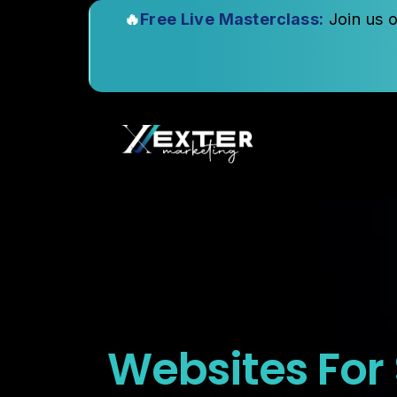
🔥
Free Live Masterclass:
Join us 
Websites For