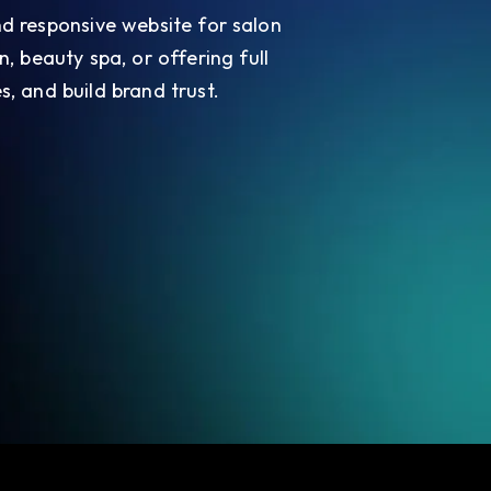
 and responsive website for salon
n, beauty spa, or offering full
s, and build brand trust.