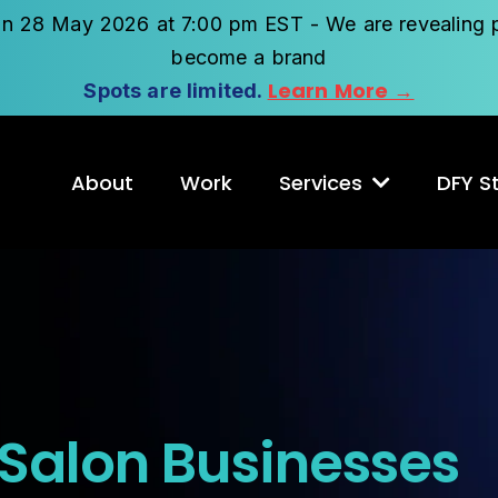
on 28 May 2026 at 7:00 pm EST - We are revealing p
become a brand
Learn More →
Spots are limited.
About
Work
Services
DFY St
 Salon Businesses