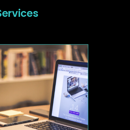
Services