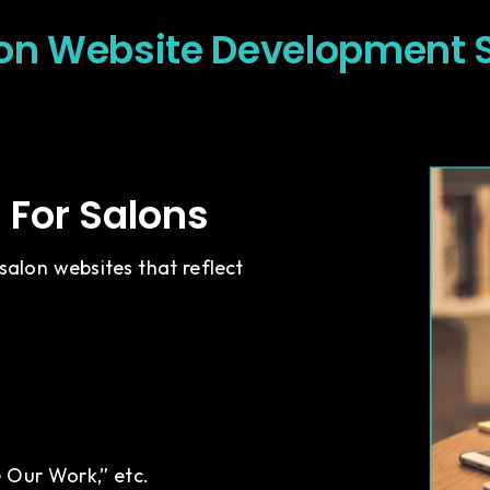
on Website Development 
For Salons
alon websites that reflect
e Our Work,” etc.