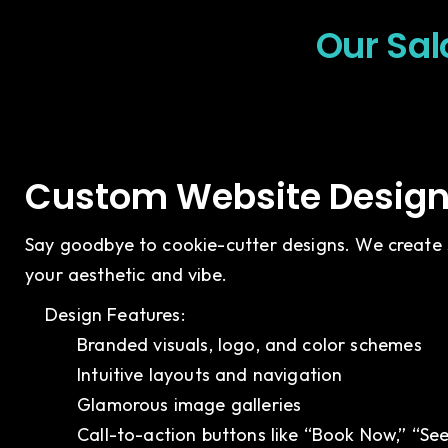
Our Sal
Custom Website Design 
Say goodbye to cookie-cutter designs. We create s
your aesthetic and vibe.
Design Features:
Branded visuals, logo, and color schemes
Intuitive layouts and navigation
Glamorous image galleries
Call-to-action buttons like “Book Now,” “Se