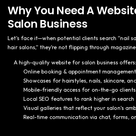
Why You Need A Website
Salon Business
Let’s face it—when potential clients search “nail s
hair salons,” they’re not flipping through magazin
A high-quality website for salon business offers
Online booking & appointment managemen
Showcases for hairstyles, nails, skincare, a
Mobile-friendly access for on-the-go clients
Local SEO features to rank higher in search 
Visual galleries that reflect your salon’s amb
Real-time communication via chat, forms, 