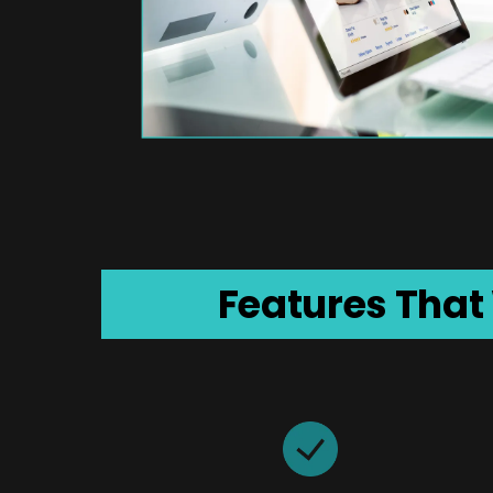
Features That