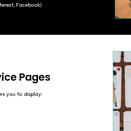
nterest, Facebook)
rvice Pages
ws you to display: