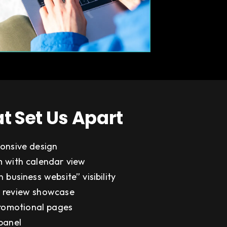
t Set Us Apart
onsive design
 with calendar view
 business website” visibility
 review showcase
promotional pages
panel