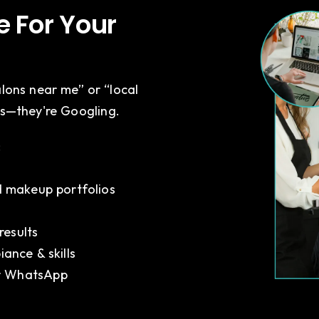
 For Your
alons near me” or “local
es—they're Googling.
:
t
nd makeup portfolios
results
iance & skills
or WhatsApp