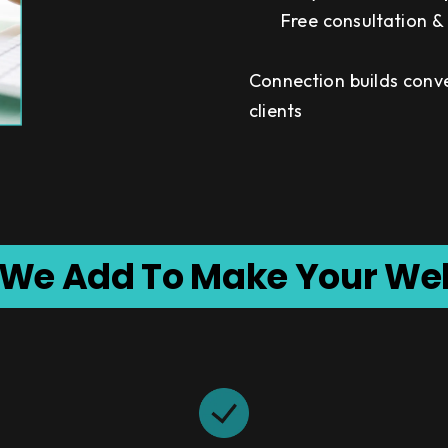
Free consultation 
Connection builds conv
clients
 We Add To Make Your We