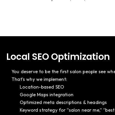
Local SEO Optimization
You deserve to be the first salon people see wh
That’s why we implement:
Location-based SEO
Google Maps integration
Optimized meta descriptions & headings
Keyword strategy for “salon near me,” “best 