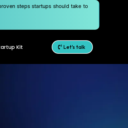
roven steps startups should take to
artup Kit
Let's talk