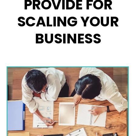
PROVIDE FOR
SCALING YOUR
BUSINESS