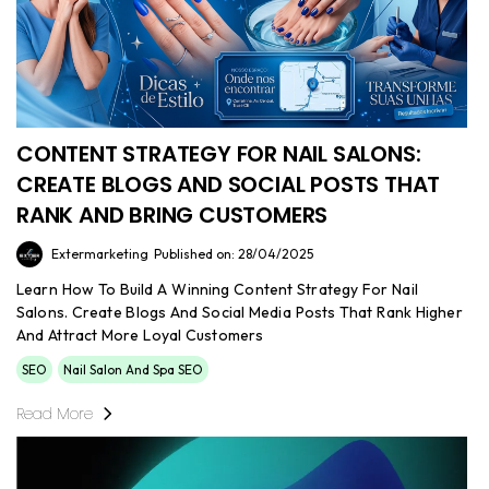
CONTENT STRATEGY FOR NAIL SALONS:
CREATE BLOGS AND SOCIAL POSTS THAT
RANK AND BRING CUSTOMERS
Extermarketing
Published on: 28/04/2025
Learn How To Build A Winning Content Strategy For Nail
Salons. Create Blogs And Social Media Posts That Rank Higher
And Attract More Loyal Customers
SEO
Nail Salon And Spa SEO
Read More