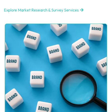
Explore Market Research & Survey Services