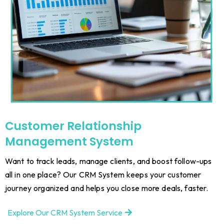
Customer Relationship
Management System
Want to track leads, manage clients, and boost follow-ups
all in one place? Our CRM System keeps your customer
journey organized and helps you close more deals, faster.
Explore Our CRM System Service