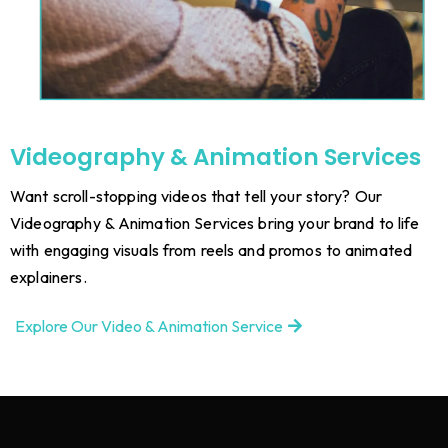
Videography & Animation Services
Want scroll-stopping videos that tell your story? Our
Videography & Animation Services bring your brand to life
with engaging visuals from reels and promos to animated
explainers.
Explore Our Video & Animation Service