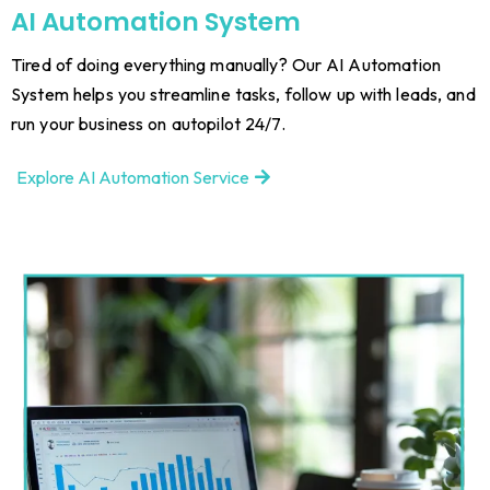
AI Automation System
Tired of doing everything manually? Our AI Automation
System helps you streamline tasks, follow up with leads, and
run your business on autopilot 24/7.
Explore AI Automation Service