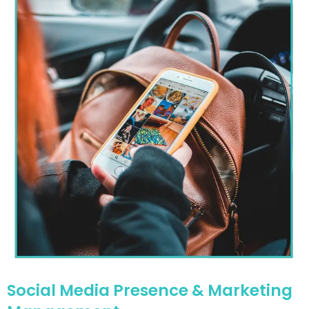
Social Media Presence & Marketing