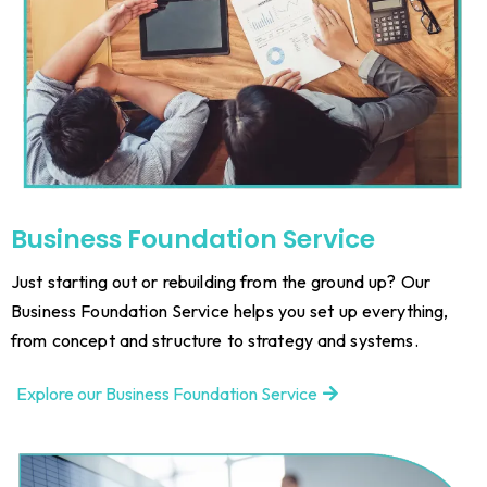
Business Foundation Service
Just starting out or rebuilding from the ground up? Our
Business Foundation Service helps you set up everything,
from concept and structure to strategy and systems.
Explore our Business Foundation Service