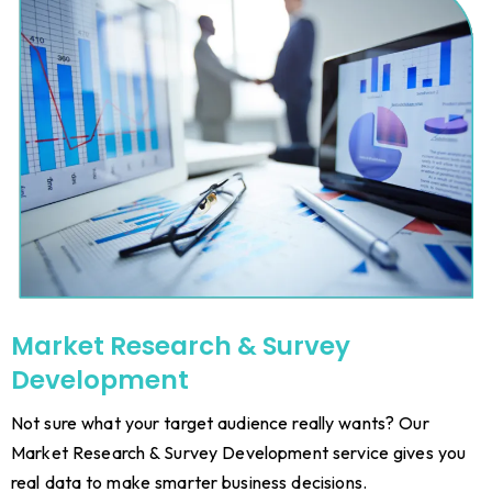
Market Research & Survey
Development
Not sure what your target audience really wants? Our
Market Research & Survey Development service gives you
real data to make smarter business decisions.