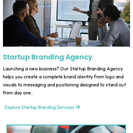
Startup Branding Agency
Launching a new business? Our Startup Branding Agency
helps you create a complete brand identity from logo and
visuals to messaging and positioning designed to stand out
from day one.
Explore Startup Branding Services