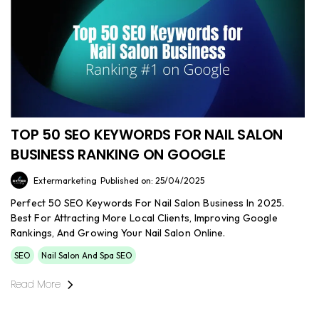
TOP 50 SEO KEYWORDS FOR NAIL SALON
BUSINESS RANKING ON GOOGLE
Extermarketing
Published on: 25/04/2025
Perfect 50 SEO Keywords For Nail Salon Business In 2025.
Best For Attracting More Local Clients, Improving Google
Rankings, And Growing Your Nail Salon Online.
SEO
Nail Salon And Spa SEO
Read More