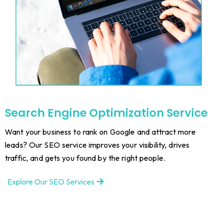
Search Engine Optimization Service
Want your business to rank on Google and attract more
leads? Our SEO service improves your visibility, drives
traffic, and gets you found by the right people.
Explore Our SEO Services