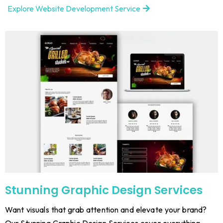
Explore Website Development Service
Stunning Graphic Design Services
Want visuals that grab attention and elevate your brand?
Our Stunning Graphic Design Services cover everything