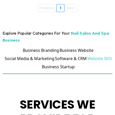
Previous
1
Next
Explore Popular Categories For Your
Nail Salon And Spa
Business
Business Branding
Business Website
Social Media & Marketing
Software & CRM
Website SEO
Business Startup
SERVICES WE