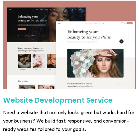
Website Development Service
Need a website that not only looks great but works hard for
your business? We build fast, responsive, and conversion-
ready websites tailored to your goals.