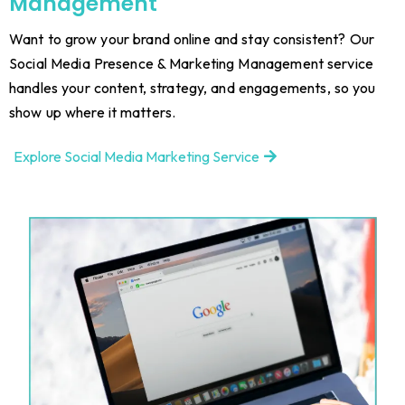
Management
Want to grow your brand online and stay consistent? Our
Social Media Presence & Marketing Management service
handles your content, strategy, and engagements, so you
show up where it matters.
Explore Social Media Marketing Service