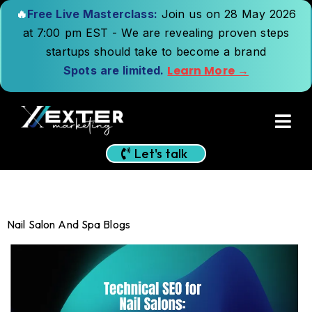
🔥
Free Live Masterclass:
Join us on 28 May 2026
at 7:00 pm EST - We are revealing proven steps
startups should take to become a brand
Learn More →
Spots are limited.
Let's talk
Nail Salon And Spa Blogs