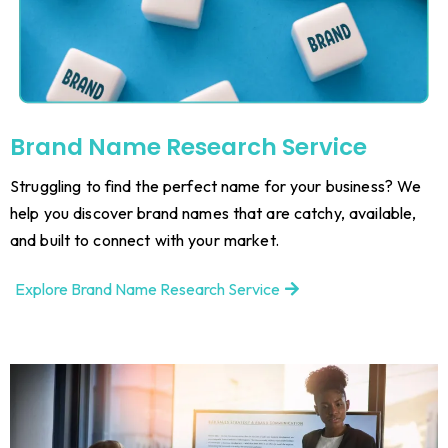
Brand Name Research Service
Struggling to find the perfect name for your business? We
help you discover brand names that are catchy, available,
and built to connect with your market.
Explore Brand Name Research Service