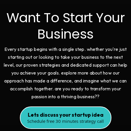
Want To Start Your
Business
Every startup begins with a single step. whether you're just
starting out or looking to take your business to the next
level, our proven strategies and dedicated support can help
you achieve your goals. explore more about how our
approach has made a difference, and imagine what we can
accomplish together. are you ready to transform your
passion into a thriving business??
Lets discuss your startup idea
Schedule free 30 minutes strategy call