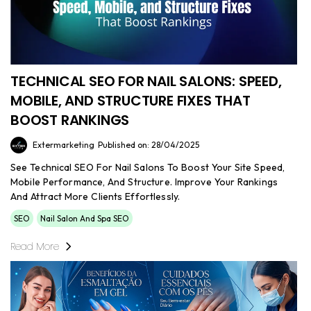
TECHNICAL SEO FOR NAIL SALONS: SPEED,
MOBILE, AND STRUCTURE FIXES THAT
BOOST RANKINGS
Extermarketing
Published on: 28/04/2025
See Technical SEO For Nail Salons To Boost Your Site Speed,
Mobile Performance, And Structure. Improve Your Rankings
And Attract More Clients Effortlessly.
SEO
Nail Salon And Spa SEO
Read More