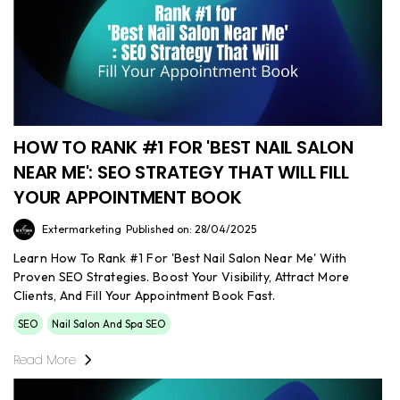
HOW TO RANK #1 FOR 'BEST NAIL SALON
NEAR ME': SEO STRATEGY THAT WILL FILL
YOUR APPOINTMENT BOOK
Extermarketing
Published on: 28/04/2025
Learn How To Rank #1 For 'Best Nail Salon Near Me' With
Proven SEO Strategies. Boost Your Visibility, Attract More
Clients, And Fill Your Appointment Book Fast.
SEO
Nail Salon And Spa SEO
Read More