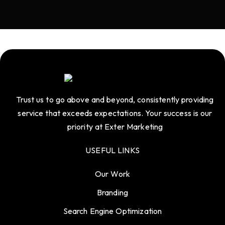
Trust us to go above and beyond, consistently providing
service that exceeds expectations. Your success is our
priority at Exter Marketing
USEFUL LINKS
Our Work
Branding
Search Engine Optimization