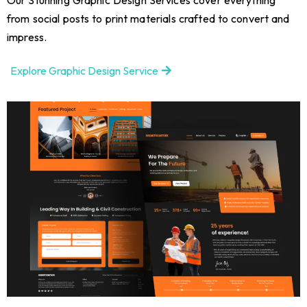
from social posts to print materials crafted to convert and
impress.
Explore Graphic Design Service