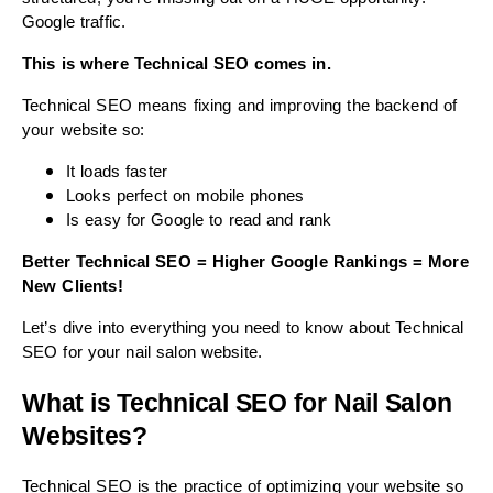
Google traffic.
This is where Technical SEO comes in.
Technical SEO means fixing and improving the backend of
your website so:
It loads faster
Looks perfect on mobile phones
Is easy for Google to read and rank
Better Technical SEO = Higher Google Rankings = More
New Clients!
Let’s dive into everything you need to know about Technical
SEO for your nail salon website.
What is Technical SEO for Nail Salon
Websites?
Technical SEO is the practice of optimizing your website so