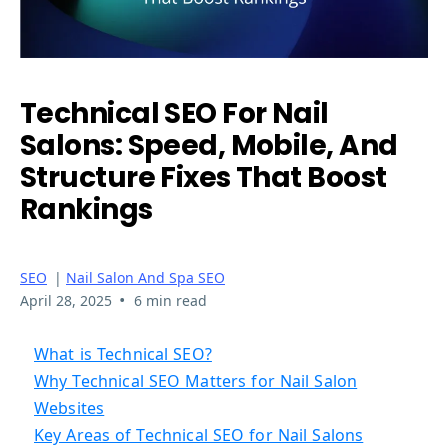
Technical SEO For Nail
Salons: Speed, Mobile, And
Structure Fixes That Boost
Rankings
SEO
|
Nail Salon And Spa SEO
•
April 28, 2025
6 min read
What is Technical SEO?
Why Technical SEO Matters for Nail Salon
Websites
Key Areas of Technical SEO for Nail Salons