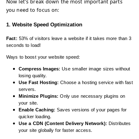
Now let's break down the most important parts
you need to focus on:
1. Website Speed Optimization
Fact:
53% of visitors leave a website if it takes more than 3
seconds to load!
Ways to boost your website speed:
Compress Images:
Use smaller image sizes without
losing quality.
Use Fast Hosting:
Choose a hosting service with fast
servers.
Minimize Plugins:
Only use necessary plugins on
your site.
Enable Caching:
Saves versions of your pages for
quicker loading.
Use a CDN (Content Delivery Network):
Distributes
your site globally for faster access.