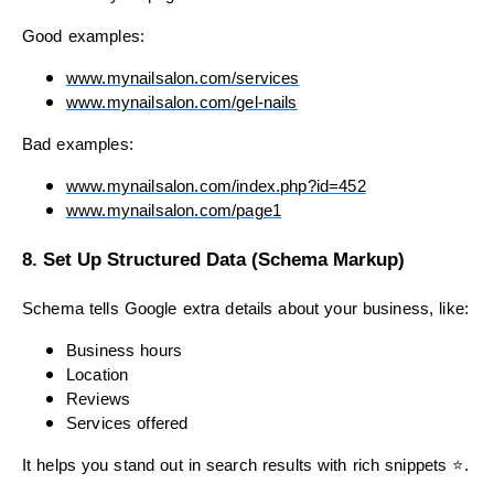
Good examples:
www.mynailsalon.com/services
www.mynailsalon.com/gel-nails
Bad examples:
www.mynailsalon.com/index.php?id=452
www.mynailsalon.com/page1
8. Set Up Structured Data (Schema Markup)
Schema tells Google extra details about your business, like:
Business hours
Location
Reviews
Services offered
It helps you stand out in search results with rich snippets ⭐.