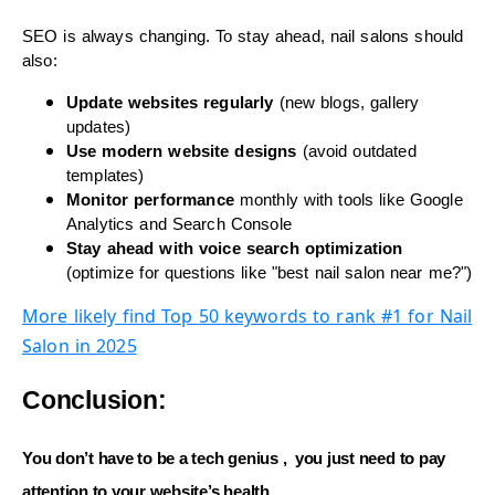
SEO is always changing. To stay ahead, nail salons should
also:
Update websites regularly
(new blogs, gallery
updates)
Use modern website designs
(avoid outdated
templates)
Monitor performance
monthly with tools like Google
Analytics and Search Console
Stay ahead with voice search optimization
(optimize for questions like "best nail salon near me?")
More likely find Top 50 keywords to rank #1 for Nail
Salon in 2025
Conclusion:
You don’t have to be a tech genius , you just need to
pay
attention
to your website’s health.