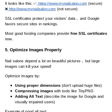
It looks like this: ✅
https://www.
mynailsalon
.com
(secure)
❌
http://www.
mynailsalon
.com
(not secure)
SSL certificates protect your visitors' data , and Google
favors secure sites in rankings.
Most good hosting companies provide
free SSL certificates
now.
5. Optimize Images Properly
Nail salons depend a lot on beautiful pictures , but large
images can kill your speed!
Optimize images by:
Using proper dimensions
(don't upload huge files)
Compressing images
with tools like TinyPNG
Adding Alt Text
(describe the image for Google and
visually impaired users)
Example of good alt text: