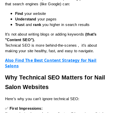
that search engines (like Google) can:
Find
your website
Understand
your pages
Trust
and
rank
you higher in search results
It’s not about writing blogs or adding keywords
(that’s
"Content SEO").
Technical SEO is more behind-the-scenes , it’s about
making your site healthy, fast, and easy to navigate.
Also Find The Best Content Strategy for Nail
Salons
Why Technical SEO Matters for Nail
Salon Websites
Here’s why you can't ignore technical SEO:
✅
First Impressions: