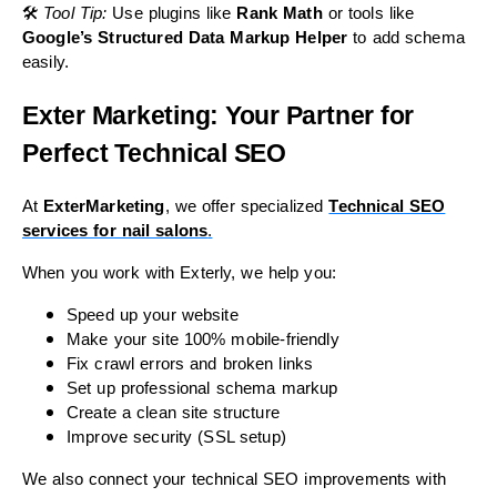
🛠
Tool Tip:
Use plugins like
Rank Math
or tools like
Google’s Structured Data Markup Helper
to add schema
easily.
Exter Marketing: Your Partner for
Perfect Technical SEO
At
ExterMarketing
, we offer specialized
Technical SEO
services for nail salons
.
When you work with Exterly, we help you:
Speed up your website
Make your site 100% mobile-friendly
Fix crawl errors and broken links
Set up professional schema markup
Create a clean site structure
Improve security (SSL setup)
We also connect your technical SEO improvements with