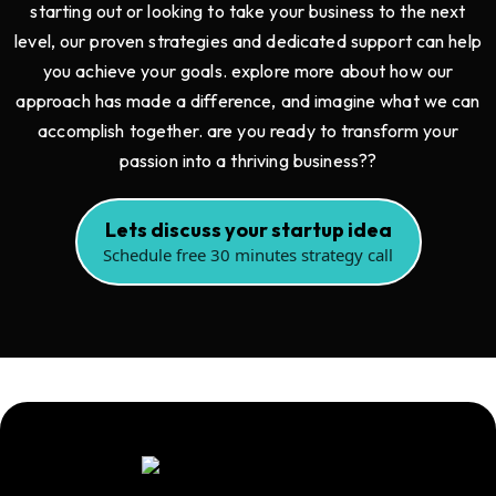
starting out or looking to take your business to the next
level, our proven strategies and dedicated support can help
you achieve your goals. explore more about how our
approach has made a difference, and imagine what we can
accomplish together. are you ready to transform your
passion into a thriving business??
Lets discuss your startup idea
Schedule free 30 minutes strategy call