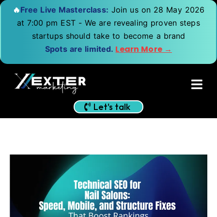
🔥
Free Live Masterclass:
Join us on 28 May 2026
at 7:00 pm EST - We are revealing proven steps
startups should take to become a brand
Learn More →
Spots are limited.
Let's talk