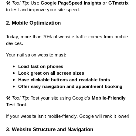
🛠
Tool Tip:
Use
Google PageSpeed Insights
or
GTmetrix
to test and improve your site speed.
2. Mobile Optimization
Today, more than 70% of website traffic comes from mobile
devices.
Your nail salon website must:
Load fast on phones
Look great on all screen sizes
Have clickable buttons and readable fonts
Offer easy navigation and appointment booking
🛠
Tool Tip:
Test your site using Google’s
Mobile-Friendly
Test Tool
.
If your website isn’t mobile-friendly, Google will rank it lower!
3. Website Structure and Navigation