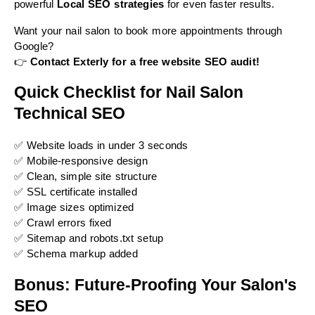
powerful
Local SEO strategies
for even faster results.
Want your nail salon to book more appointments through
Google?
👉
Contact Exterly for a free website SEO audit!
Quick Checklist for Nail Salon
Technical SEO
✅ Website loads in under 3 seconds
✅ Mobile-responsive design
✅ Clean, simple site structure
✅ SSL certificate installed
✅ Image sizes optimized
✅ Crawl errors fixed
✅ Sitemap and robots.txt setup
✅ Schema markup added
Bonus: Future-Proofing Your Salon's
SEO