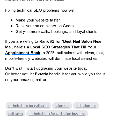
Fixing technical SEO problems now will:
Make your website faster
Rank your salon higher on Google
Get you more calls, bookings, and loyal clients
If you are willing to
Rank #1 for 'Best Nail Salon Near
Me', here's a Local SEO Strategies That Fill Your
Appointment Book
In 2025, nail salons with clean, fast,
mobile-friendly websites will dominate local searches.
Don’t wait , start upgrading your website today!
Or better yet, let
Exterly
handle it for you while you focus
on your amazing nail art!
technical seo for nail salon
salon seo
nail salon seo
nail salon
Technical SEO for Nail Salon business