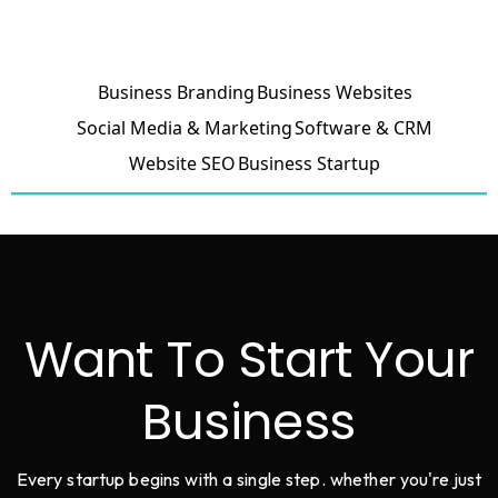
Business Branding
Business Websites
Social Media & Marketing
Software & CRM
Website SEO
Business Startup
Want To Start Your
Business
Every startup begins with a single step. whether you're just