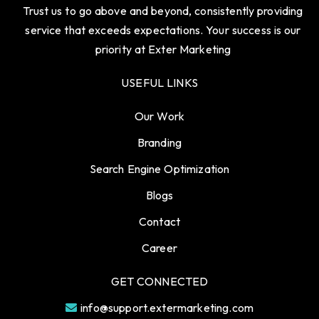
Trust us to go above and beyond, consistently providing
service that exceeds expectations. Your success is our
priority at Exter Marketing
USEFUL LINKS
Our Work
Branding
Search Engine Optimization
Blogs
Contact
Career
GET CONNECTED
info@support.extermarketing.com