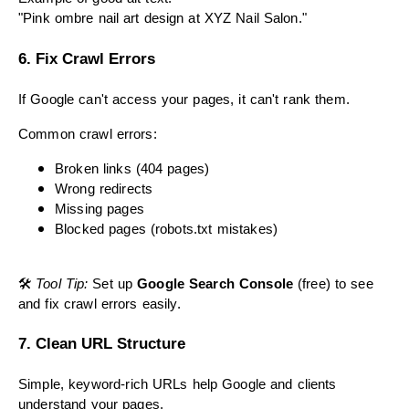
"Pink ombre nail art design at XYZ Nail Salon."
6. Fix Crawl Errors
If Google can't access your pages, it can't rank them.
Common crawl errors:
Broken links (404 pages)
Wrong redirects
Missing pages
Blocked pages (robots.txt mistakes)
🛠
Tool Tip:
Set up
Google Search Console
(free) to see
and fix crawl errors easily.
7. Clean URL Structure
Simple, keyword-rich URLs help Google and clients
understand your pages.