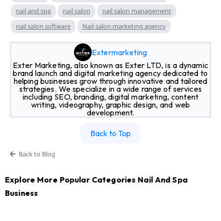
nail and spa
nail salon
nail salon management
nail salon software
Nail salon marketing agency
Extermarketing
Exter Marketing, also known as Exter LTD, is a dynamic
brand launch and digital marketing agency dedicated to
helping businesses grow through innovative and tailored
strategies. We specialize in a wide range of services
including SEO, branding, digital marketing, content
writing, videography, graphic design, and web
development.
Back to Top
Back to Blog
Explore More Popular Categories Nail And Spa
Business