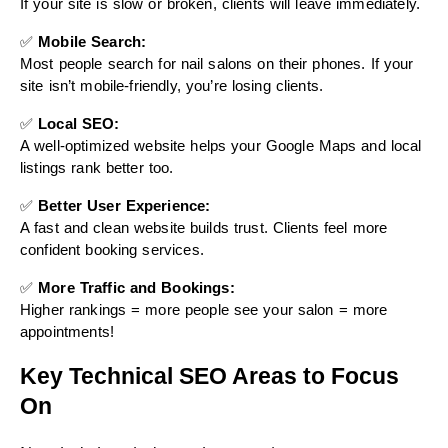
If your site is slow or broken, clients will leave immediately.
✅
Mobile Search:
Most people search for nail salons on their phones. If your
site isn’t mobile-friendly, you’re losing clients.
✅
Local SEO:
A well-optimized website helps your Google Maps and local
listings rank better too.
✅
Better User Experience:
A fast and clean website builds trust. Clients feel more
confident booking services.
✅
More Traffic and Bookings:
Higher rankings = more people see your salon = more
appointments!
Key Technical SEO Areas to Focus
On