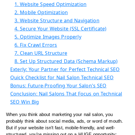
1. Website Speed Optimization
2. Mobile Optimization
3. Website Structure and Navigation
4. Secure Your Website (SSL Certificate)
5. Optimize Images Properly
6. Fix Crawl Errors
7. Clean URL Structure
8. Set Up Structured Data (Schema Markup)
Exterly: Your Partner for Perfect Technical SEO
Quick Checklist for Nail Salon Technical SEO
Bonus: Future-Proofing Your Salon's SEO
Conclusion: Nail Salons That Focus on Technical
SEO Win Big
When you think about marketing your nail salon, you
probably think about social media, ads, or word of mouth.
But if your website isn’t fast, mobile-friendly, and well-
structured, you’re missing out on a HUGE opportunity: