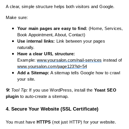
A clear, simple structure helps both visitors and Google.
Make sure:
Your main pages are easy to find:
(Home, Services,
Book Appointment, About, Contact)
Use internal links:
Link between your pages
naturally.
Have a clear URL structure:
Example:
www.yoursalon.
com
/nail-services
instead of
www.yoursalon.
com
/page123?id=54
Add a Sitemap:
A sitemap tells Google how to crawl
your site.
🛠
Tool Tip:
If you use WordPress, install the
Yoast SEO
plugin
to auto-create a sitemap.
4. Secure Your Website (SSL Certificate)
You must have
HTTPS
(not just HTTP) for your website.