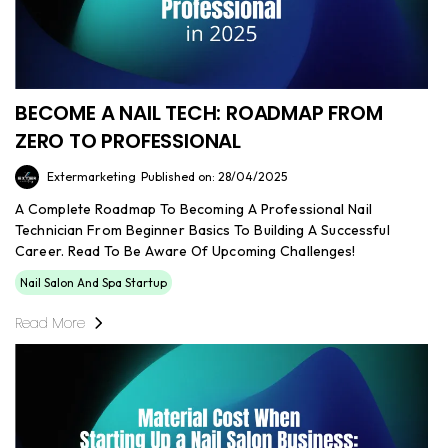
BECOME A NAIL TECH: ROADMAP FROM
ZERO TO PROFESSIONAL
Extermarketing
Published on: 28/04/2025
A Complete Roadmap To Becoming A Professional Nail
Technician From Beginner Basics To Building A Successful
Career. Read To Be Aware Of Upcoming Challenges!
Nail Salon And Spa Startup
Read More