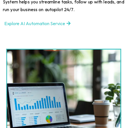
System helps you streamline tasks, follow up with leads, and
run your business on autopilot 24/7.
Explore AI Automation Service