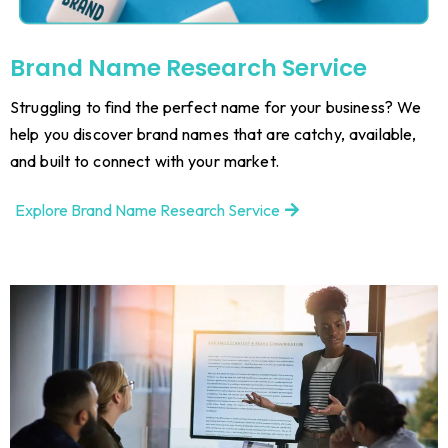
Brand Name Research Service
Struggling to find the perfect name for your business? We
help you discover brand names that are catchy, available,
and built to connect with your market.
Explore Brand Name Research Service