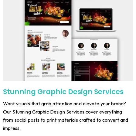
Stunning Graphic Design Services
Want visuals that grab attention and elevate your brand?
Our Stunning Graphic Design Services cover everything
from social posts to print materials crafted to convert and
impress.