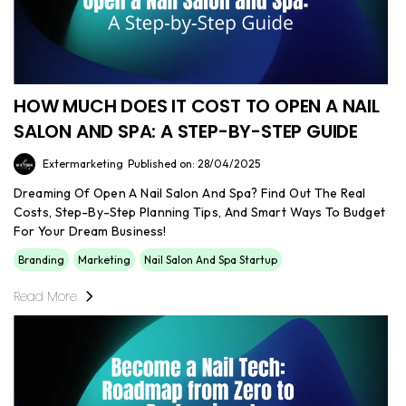
HOW MUCH DOES IT COST TO OPEN A NAIL
SALON AND SPA: A STEP-BY-STEP GUIDE
Extermarketing
Published on: 28/04/2025
Dreaming Of Open A Nail Salon And Spa? Find Out The Real
Costs, Step-By-Step Planning Tips, And Smart Ways To Budget
For Your Dream Business!
Branding
Marketing
Nail Salon And Spa Startup
Read More