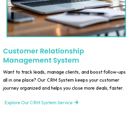
Customer Relationship
Management System
Want to track leads, manage clients, and boost follow-ups
all in one place? Our CRM System keeps your customer
journey organized and helps you close more deals, faster.
Explore Our CRM System Service