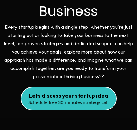
Business
Every startup begins with a single step. whether you're just
starting out or looking to take your business to the next
level, our proven strategies and dedicated support can help
you achieve your goals. explore more about how our
approach has made a difference, and imagine what we can
accomplish together. are you ready to transform your
passion into a thriving business??
Lets discuss your startup idea
Schedule free 30 minutes strategy call