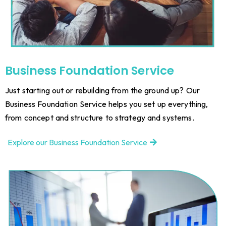
Business Foundation Service
Just starting out or rebuilding from the ground up? Our
Business Foundation Service helps you set up everything,
from concept and structure to strategy and systems.
Explore our Business Foundation Service