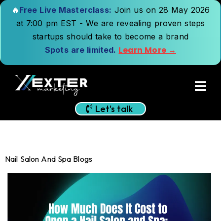
🔥
Free Live Masterclass:
Join us on 28 May 2026
at 7:00 pm EST - We are revealing proven steps
startups should take to become a brand
Learn More →
Spots are limited.
Let's talk
Nail Salon And Spa Blogs