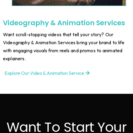
Videography & Animation Services
Want scroll-stopping videos that tell your story? Our
Videography & Animation Services bring your brand to life
with engaging visuals from reels and promos to animated
explainers.
Explore Our Video & Animation Service
Want To Start Your