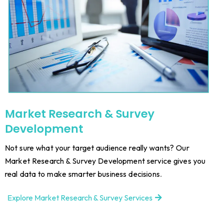
Market Research & Survey
Development
Not sure what your target audience really wants? Our
Market Research & Survey Development service gives you
real data to make smarter business decisions.
Explore Market Research & Survey Services