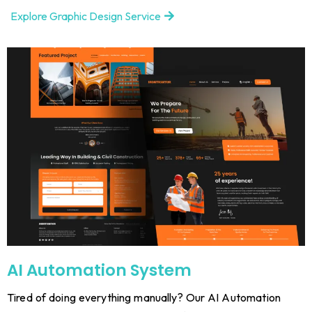
Explore Graphic Design Service
AI Automation System
Tired of doing everything manually? Our AI Automation