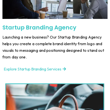
Startup Branding Agency
Launching a new business? Our Startup Branding Agency
helps you create a complete brand identity from logo and
visuals to messaging and positioning designed to stand out
from day one.
Explore Startup Branding Services