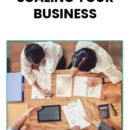
BUSINESS