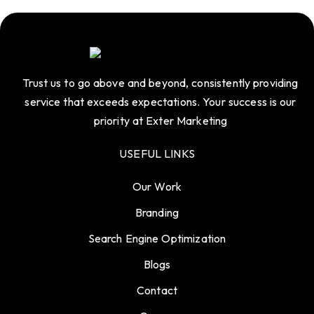
Trust us to go above and beyond, consistently providing
service that exceeds expectations. Your success is our
priority at Exter Marketing
USEFUL LINKS
Our Work
Branding
Search Engine Optimization
Blogs
Contact