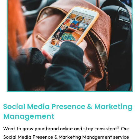
Social Media Presence & Marketing
Management
Want to grow your brand online and stay consistent? Our
Social Media Presence & Marketing Management service