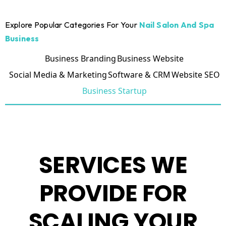
Explore Popular Categories For Your
Nail Salon And Spa
Business
Business Branding
Business Website
Social Media & Marketing
Software & CRM
Website SEO
Business Startup
SERVICES WE
PROVIDE FOR
SCALING YOUR