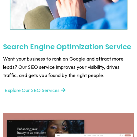
Search Engine Optimization Service
Want your business to rank on Google and attract more
leads? Our SEO service improves your visibility, drives
traffic, and gets you found by the right people.
Explore Our SEO Services