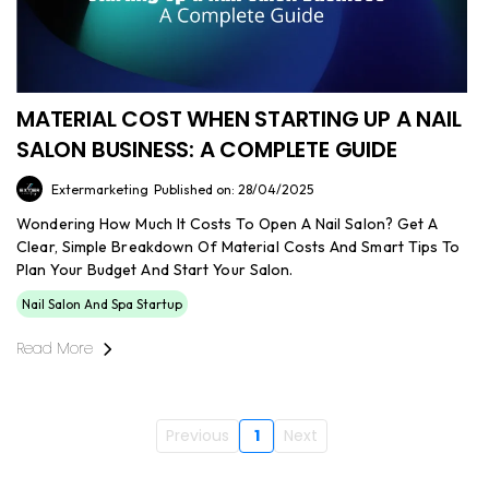
MATERIAL COST WHEN STARTING UP A NAIL
SALON BUSINESS: A COMPLETE GUIDE
Extermarketing
Published on: 28/04/2025
Wondering How Much It Costs To Open A Nail Salon? Get A
Clear, Simple Breakdown Of Material Costs And Smart Tips To
Plan Your Budget And Start Your Salon.
Nail Salon And Spa Startup
Read More
Previous
1
Next