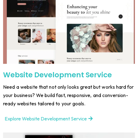
Website Development Service
Need a website that not only looks great but works hard for
your business? We build fast, responsive, and conversion-
ready websites tailored to your goals.
Explore Website Development Service