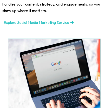
handles your content, strategy, and engagements, so you
show up where it matters.
Explore Social Media Marketing Service