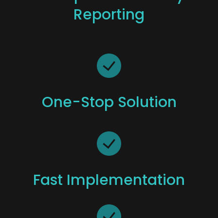
Reporting
One-Stop Solution
Fast Implementation