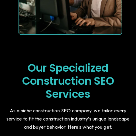
Our Specialized
Construction SEO
Services
As a niche construction SEO company, we tailor every
service to fit the construction industry’s unique landscape
and buyer behavior. Here's what you get: