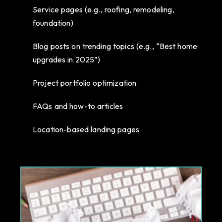
Service pages (e.g., roofing, remodeling,
foundation)
Blog posts on trending topics (e.g., “Best home
upgrades in 2025”)
Project portfolio optimization
FAQs and how-to articles
Location-based landing pages