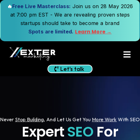
🔥
Free Live Masterclass:
Join us on 28 May 2026
at 7:00 pm EST - We are revealing proven steps
startups should take to become a brand
Learn More →
Spots are limited.
Let's talk
Never
Stop Building
,
And Let Us Get You
More Work
With SEO
Expert
SEO
For