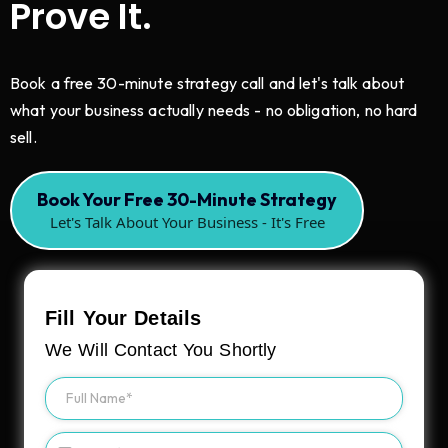
Prove It.
Book a free 30-minute strategy call and let's talk about
what your business actually needs - no obligation, no hard
sell.
Book Your Free 30-Minute Strategy
Let's Talk About Your Business - It's Free
Fill Your Details
We Will Contact You Shortly