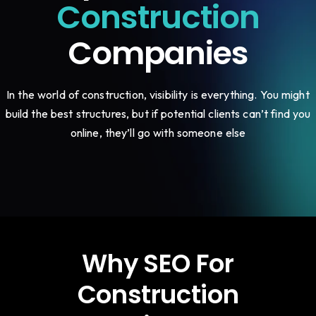
Construction
Companies
In the world of construction, visibility is everything. You might
build the best structures, but if potential clients can’t find you
online, they’ll go with someone else
Why SEO For
Construction