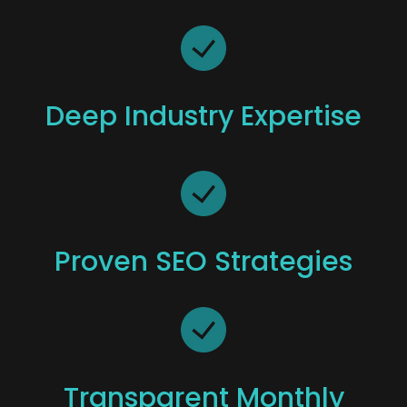
Deep Industry Expertise
Proven SEO Strategies
Transparent Monthly