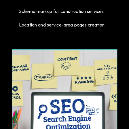
Schema markup for construction services
Location and service-area pages creation