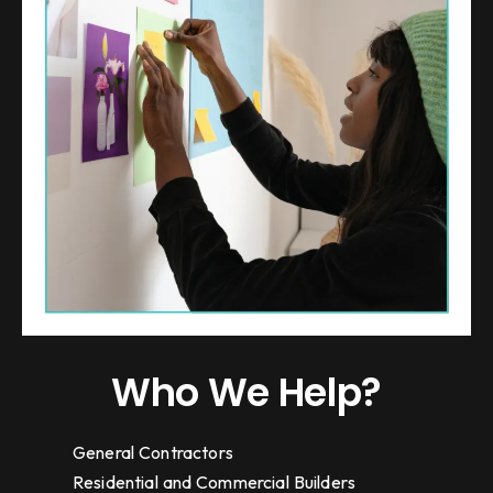
Who We Help?
General Contractors
Residential and Commercial Builders