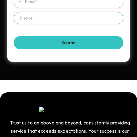
Submit
Trust us to go above and beyond, consistently providing
service that exceeds expectations. Your success is our