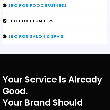
SEO FOR FOOD BUSINESS
SEO FOR PLUMBERS
SEO FOR SALON & SPA'S
Your Service Is Already
Good.
Your Brand Should