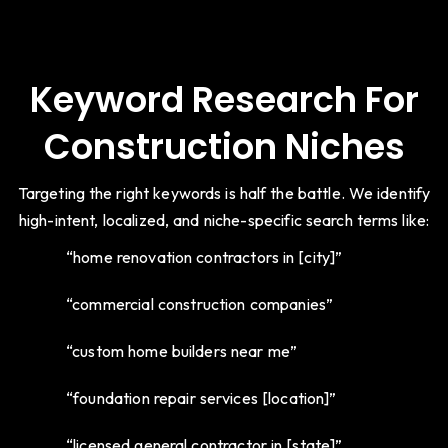
Keyword Research For
Construction Niches
Targeting the right keywords is half the battle. We identify
high-intent, localized, and niche-specific search terms like:
“home renovation contractors in [city]”
“commercial construction companies”
“custom home builders near me”
“foundation repair services [location]”
“licensed general contractor in [state]”