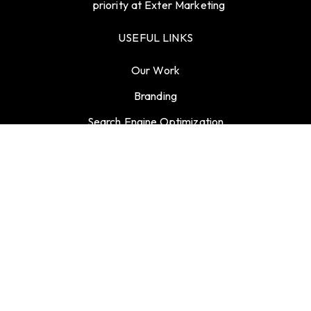
priority at Exter Marketing
USEFUL LINKS
Our Work
Branding
Search Engine Optimization
Blogs
Contact
Career
GET CONNECTED
info@support.extermarketing.com
27 Old Gloucester Street, London, United Kingdom,
WC1N 3AX