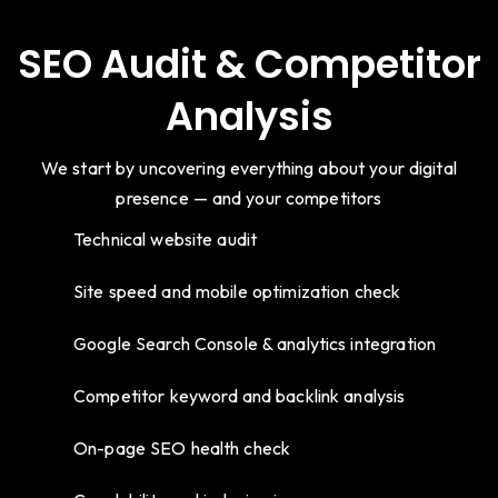
SEO Audit & Competitor
Analysis
We start by uncovering everything about your digital
presence — and your competitors
Technical website audit
Site speed and mobile optimization check
Google Search Console & analytics integration
Competitor keyword and backlink analysis
On-page SEO health check