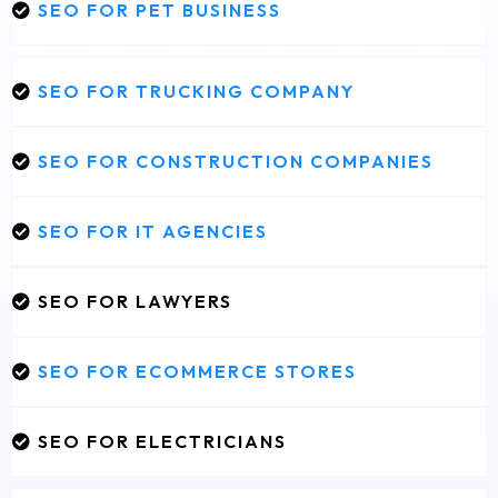
SEO FOR PET BUSINESS
SEO FOR TRUCKING COMPANY
SEO FOR CONSTRUCTION COMPANIES
SEO FOR IT AGENCIES
SEO FOR LAWYERS
SEO FOR ECOMMERCE STORES
SEO FOR ELECTRICIANS