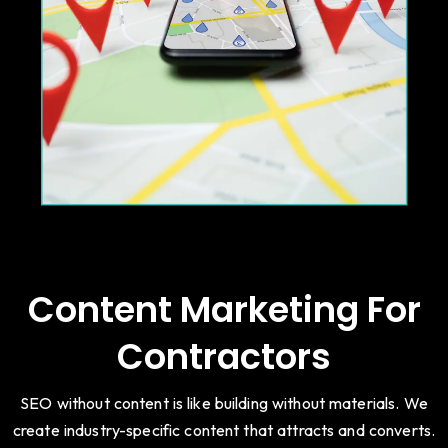
Content Marketing For
Contractors
SEO without content is like building without materials. We
create industry-specific content that attracts and converts.