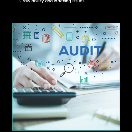
Crawlability and indexing issues