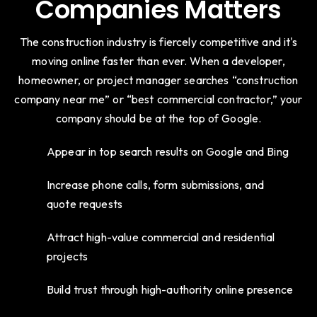
Companies Matters
The construction industry is fiercely competitive and it's
moving online faster than ever. When a developer,
homeowner, or project manager searches “construction
company near me” or “best commercial contractor,” your
company should be at the top of Google.
Appear in top search results on Google and Bing
Increase phone calls, form submissions, and
quote requests
Attract high-value commercial and residential
projects
Build trust through high-authority online presence