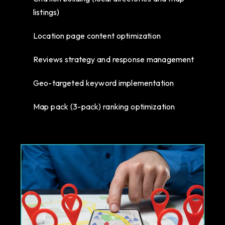
listings)
Location page content optimization
Reviews strategy and response management
Geo-targeted keyword implementation
Map pack (3-pack) ranking optimization