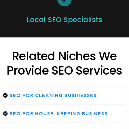
Local SEO Specialists
Related Niches We
Provide SEO Services
SEO FOR CLEANING BUSINESSES
SEO FOR HOUSE-KEEPING BUSINESS