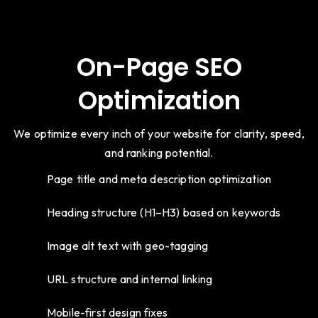
On-Page SEO
Optimization
We optimize every inch of your website for clarity, speed,
and ranking potential.
Page title and meta description optimization
Heading structure (H1–H3) based on keywords
Image alt text with geo-tagging
URL structure and internal linking
Mobile-first design fixes