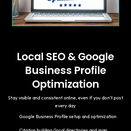
Local SEO & Google
Business Profile
Optimization
Stay visible and consistent online, even if you don’t post
every day
Google Business Profile setup and optimization
Citation building (local directories and map