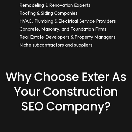
Remodeling & Renovation Experts
Roofing & Siding Companies
HVAC, Plumbing & Electrical Service Providers
Concrete, Masonry, and Foundation Firms
Real Estate Developers & Property Managers
Niche subcontractors and suppliers
Why Choose Exter As
Your Construction
SEO Company?