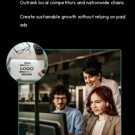
Outrank local competitors and nationwide chains
Create sustainable growth without relying on paid
ads