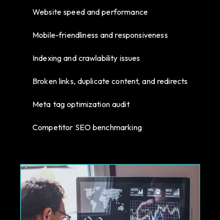
Website speed and performance
Mobile-friendliness and responsiveness
Indexing and crawlability issues
Broken links, duplicate content, and redirects
Meta tag optimization audit
Competitor SEO benchmarking