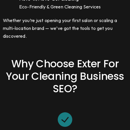
Eco-Friendly & Green Cleaning Services
Whether you’re just opening your first salon or scaling a
multi-location brand — we’ve got the tools to get you
discovered.
Why Choose Exter For
Your Cleaning Business
SEO?