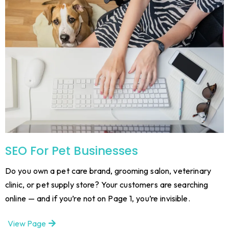
SEO For Pet Businesses
Do you own a pet care brand, grooming salon, veterinary
clinic, or pet supply store? Your customers are searching
online — and if you’re not on Page 1, you’re invisible.
View Page