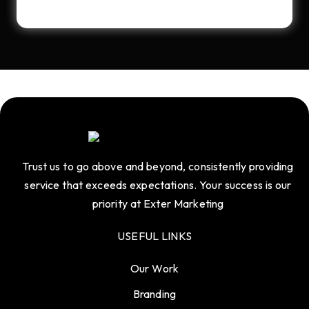
Trust us to go above and beyond, consistently providing
service that exceeds expectations. Your success is our
priority at Exter Marketing
USEFUL LINKS
Our Work
Branding