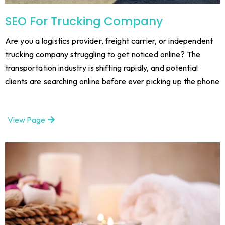
SEO For Trucking Company
Are you a logistics provider, freight carrier, or independent
trucking company struggling to get noticed online? The
transportation industry is shifting rapidly, and potential
clients are searching online before ever picking up the phone
View Page