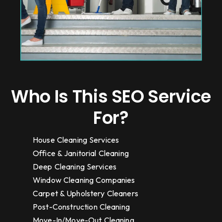
Who Is This SEO Service
For?
House Cleaning Services
Office & Janitorial Cleaning
Deep Cleaning Services
Window Cleaning Companies
Carpet & Upholstery Cleaners
Post-Construction Cleaning
Move-In/Move-Out Cleaning