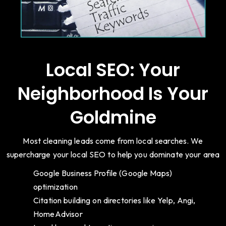
Local SEO: Your
Neighborhood Is Your
Goldmine
Most cleaning leads come from local searches. We
supercharge your local SEO to help you dominate your area
Google Business Profile (Google Maps)
optimization
Citation building on directories like Yelp, Angi,
HomeAdvisor