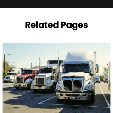
Related Pages