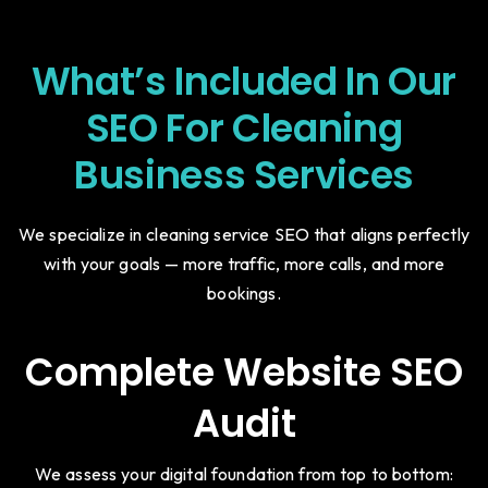
What’s Included In Our
SEO For Cleaning
Business Services
We specialize in cleaning service SEO that aligns perfectly
with your goals — more traffic, more calls, and more
bookings.
Complete Website SEO
Audit
We assess your digital foundation from top to bottom: