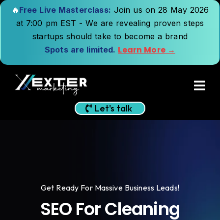
🔥
Free Live Masterclass:
Join us on 28 May 2026
at 7:00 pm EST - We are revealing proven steps
startups should take to become a brand
Learn More →
Spots are limited.
Let's talk
Get Ready For Massive Business Leads!
SEO For Cleaning