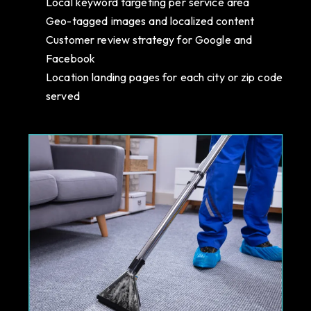
Local keyword targeting per service area
Geo-tagged images and localized content
Customer review strategy for Google and
Facebook
Location landing pages for each city or zip code
served