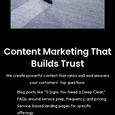
Content Marketing That
Builds Trust
We create powerful content that ranks well and answers
your customers' top questions:
Blog posts like “5 Signs You Need a Deep Clean”
FAQs around service prep, frequency, and pricing
Service-based landing pages for specific
offerings