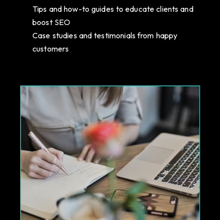
Tips and how-to guides to educate clients and
boost SEO
Case studies and testimonials from happy
customers