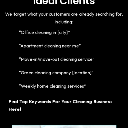
Ideal Clients
We target what your customers are already searching for,
including:
“Office cleaning in [city]”
“Apartment cleaning near me”
“Move-in/move-out cleaning service”
“Green cleaning company [location]”
“Weekly home cleaning services”
Find Top Keywords For Your Cleaning Business
Here!