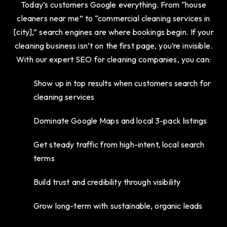
Today’s customers Google everything. From “house
cleaners near me” to “commercial cleaning services in
[city],” search engines are where bookings begin. If your
cleaning business isn’t on the first page, you’re invisible.
With our expert SEO for cleaning companies, you can:
Show up in top results when customers search for
cleaning services
Dominate Google Maps and local 3-pack listings
Get steady traffic from high-intent, local search
terms
Build trust and credibility through visibility
Grow long-term with sustainable, organic leads