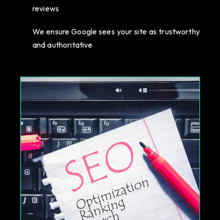
reviews
We ensure Google sees your site as trustworthy
and authoritative