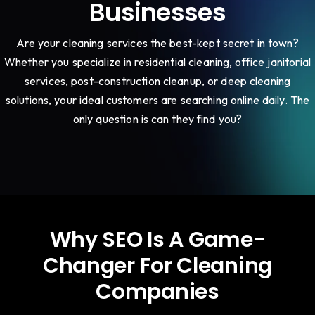
Businesses
Are your cleaning services the best-kept secret in town?
Whether you specialize in residential cleaning, office janitorial
services, post-construction cleanup, or deep cleaning
solutions, your ideal customers are searching online daily. The
only question is can they find you?
Why SEO Is A Game-
Changer For Cleaning
Companies