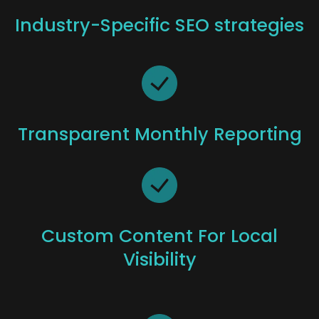
Industry-Specific SEO strategies
Transparent Monthly Reporting
Custom Content For Local
Visibility