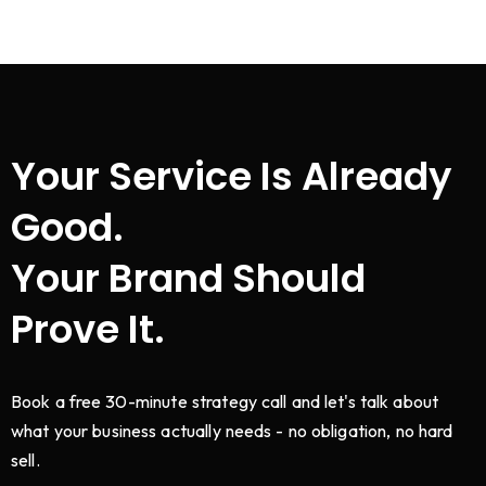
Your Service Is Already
Good.
Your Brand Should
Prove It.
Book a free 30-minute strategy call and let's talk about
what your business actually needs - no obligation, no hard
sell.