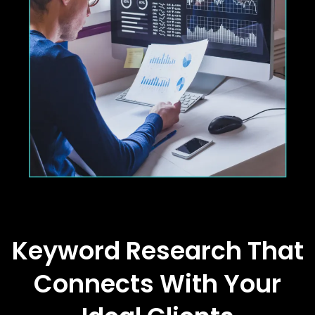
Keyword Research That
Connects With Your