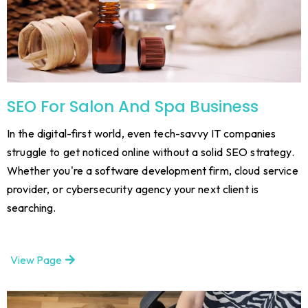
SEO For Salon And Spa Business
In the digital-first world, even tech-savvy IT companies
struggle to get noticed online without a solid SEO strategy.
Whether you're a software development firm, cloud service
provider, or cybersecurity agency your next client is
searching.
View Page