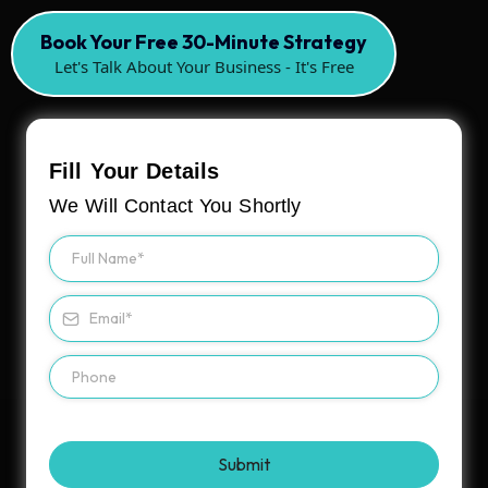
Book Your Free 30-Minute Strategy
Let's Talk About Your Business - It's Free
Fill Your Details
We Will Contact You Shortly
Submit