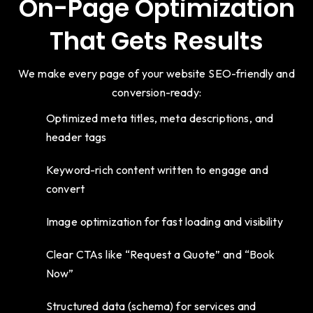
On-Page Optimization
That Gets Results
We make every page of your website SEO-friendly and
conversion-ready:
Optimized meta titles, meta descriptions, and
header tags
Keyword-rich content written to engage and
convert
Image optimization for fast loading and visibility
Clear CTAs like “Request a Quote” and “Book
Now”
Structured data (schema) for services and