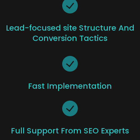
Lead-focused site Structure And
Conversion Tactics
Fast Implementation
Full Support From SEO Experts