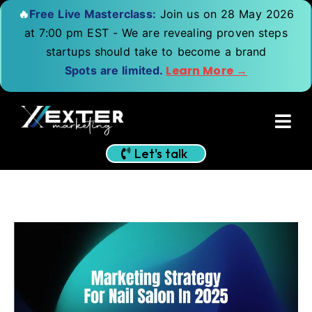
🔥
Free Live Masterclass:
Join us on 28 May 2026
at 7:00 pm EST - We are revealing proven steps
startups should take to become a brand
Learn More →
Spots are limited.
Let's talk