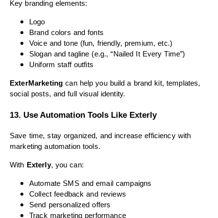
Key branding elements:
Logo
Brand colors and fonts
Voice and tone (fun, friendly, premium, etc.)
Slogan and tagline (e.g., “Nailed It Every Time”)
Uniform staff outfits
ExterMarketing
can help you build a brand kit, templates,
social posts, and full visual identity.
13. Use Automation Tools Like Exterly
Save time, stay organized, and increase efficiency with
marketing automation tools.
With
Exterly
, you can:
Automate SMS and email campaigns
Collect feedback and reviews
Send personalized offers
Track marketing performance