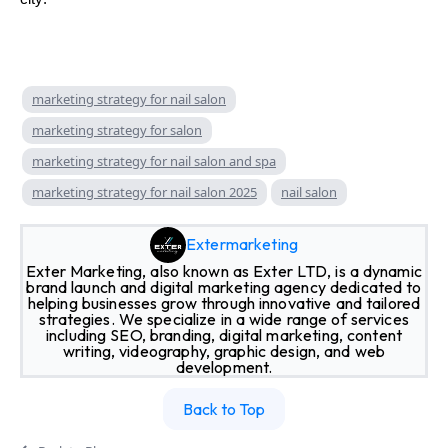
marketing strategy for nail salon
marketing strategy for salon
marketing strategy for nail salon and spa
marketing strategy for nail salon 2025
nail salon
Extermarketing
Exter Marketing, also known as Exter LTD, is a dynamic
brand launch and digital marketing agency dedicated to
helping businesses grow through innovative and tailored
strategies. We specialize in a wide range of services
including SEO, branding, digital marketing, content
writing, videography, graphic design, and web
development.
Back to Top