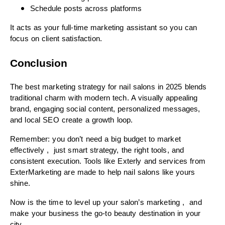
Schedule posts across platforms
It acts as your full-time marketing assistant so you can
focus on client satisfaction.
Conclusion
The best marketing strategy for nail salons in 2025 blends
traditional charm with modern tech. A visually appealing
brand, engaging social content, personalized messages,
and local SEO create a growth loop.
Remember: you don’t need a big budget to market
effectively , just smart strategy, the right tools, and
consistent execution. Tools like Exterly and services from
ExterMarketing are made to help nail salons like yours
shine.
Now is the time to level up your salon’s marketing , and
make your business the go-to beauty destination in your
city.