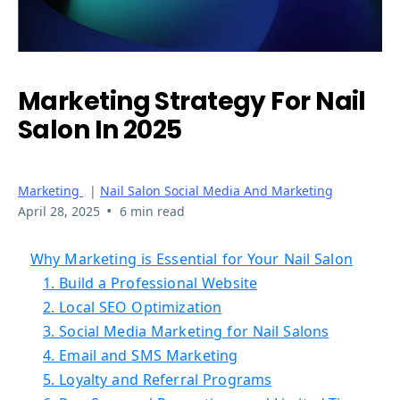
Marketing Strategy For Nail
Salon In 2025
Marketing
|
Nail Salon Social Media And Marketing
•
April 28, 2025
6 min read
Why Marketing is Essential for Your Nail Salon
1. Build a Professional Website
2. Local SEO Optimization
3. Social Media Marketing for Nail Salons
4. Email and SMS Marketing
5. Loyalty and Referral Programs