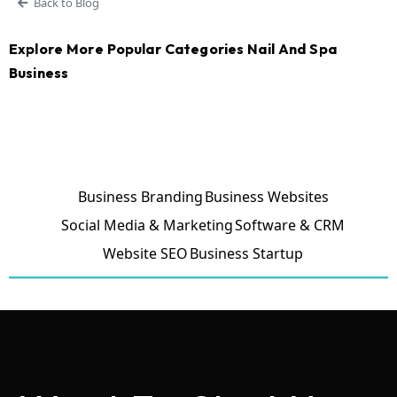
Back to Blog
Explore More Popular Categories Nail And Spa
Business
Business Branding
Business Websites
Social Media & Marketing
Software & CRM
Website SEO
Business Startup