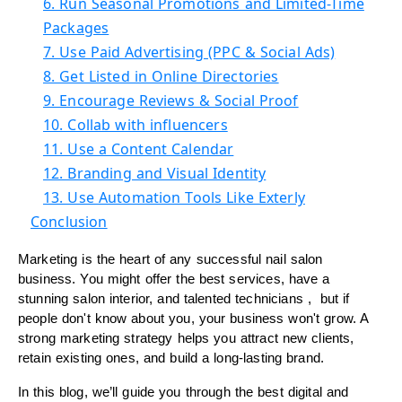
6. Run Seasonal Promotions and Limited-Time
Packages
7. Use Paid Advertising (PPC & Social Ads)
8. Get Listed in Online Directories
9. Encourage Reviews & Social Proof
10. Collab with influencers
11. Use a Content Calendar
12. Branding and Visual Identity
13. Use Automation Tools Like Exterly
Conclusion
Marketing is the heart of any successful nail salon
business. You might offer the best services, have a
stunning salon interior, and talented technicians , but if
people don't know about you, your business won't grow. A
strong marketing strategy helps you attract new clients,
retain existing ones, and build a long-lasting brand.
In this blog, we’ll guide you through the best digital and