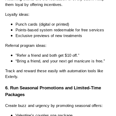
them loyal by offering incentives.
Loyalty ideas:
Punch cards (digital or printed)
Points-based system redeemable for free services
Exclusive previews of new treatments
Referral program ideas:
"Refer a friend and both get $10 off."
“Bring a friend, and your next gel manicure is free.”
Track and reward these easily with automation tools like
Exterly.
6. Run Seasonal Promotions and Limited-Time
Packages
Create buzz and urgency by promoting seasonal offers:
Valentine’s couples spa package