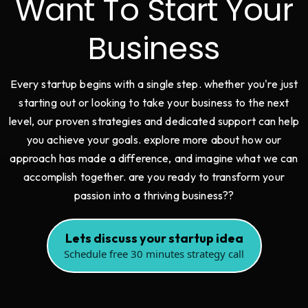
Want To Start Your
Business
Every startup begins with a single step. whether you're just
starting out or looking to take your business to the next
level, our proven strategies and dedicated support can help
you achieve your goals. explore more about how our
approach has made a difference, and imagine what we can
accomplish together. are you ready to transform your
passion into a thriving business??
Lets discuss your startup idea
Schedule free 30 minutes strategy call