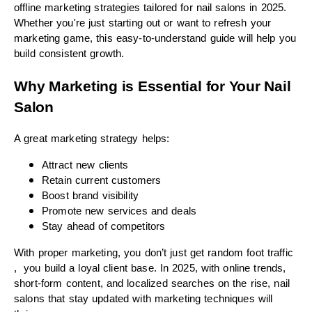
offline marketing strategies tailored for nail salons in 2025.
Whether you're just starting out or want to refresh your
marketing game, this easy-to-understand guide will help you
build consistent growth.
Why Marketing is Essential for Your Nail
Salon
A great marketing strategy helps:
Attract new clients
Retain current customers
Boost brand visibility
Promote new services and deals
Stay ahead of competitors
With proper marketing, you don’t just get random foot traffic
, you build a loyal client base. In 2025, with online trends,
short-form content, and localized searches on the rise, nail
salons that stay updated with marketing techniques will