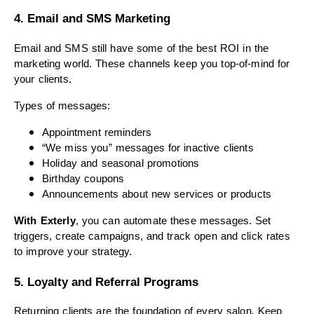
4. Email and SMS Marketing
Email and SMS still have some of the best ROI in the
marketing world. These channels keep you top-of-mind for
your clients.
Types of messages:
Appointment reminders
“We miss you” messages for inactive clients
Holiday and seasonal promotions
Birthday coupons
Announcements about new services or products
With Exterly
, you can automate these messages. Set
triggers, create campaigns, and track open and click rates
to improve your strategy.
5. Loyalty and Referral Programs
Returning clients are the foundation of every salon. Keep