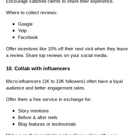
Encourage satisfied clients to share their experience.
Where to collect reviews:
Google
Yelp
Facebook
Offer incentives like 10% off their next visit when they leave
a review. Share top reviews on your social media.
10. Collab with influencers
Micro-influencers (1K to 10K followers) often have a loyal
audience and better engagement rates.
Offer them a free service in exchange for:
Story mentions
Before & after reels
Blog features or testimonials