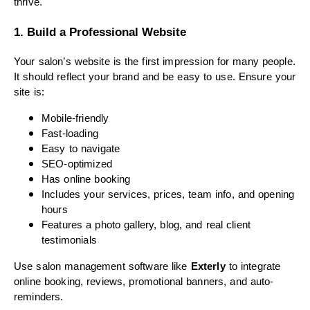
thrive.
1. Build a Professional Website
Your salon’s website is the first impression for many people.
It should reflect your brand and be easy to use. Ensure your
site is:
Mobile-friendly
Fast-loading
Easy to navigate
SEO-optimized
Has online booking
Includes your services, prices, team info, and opening
hours
Features a photo gallery, blog, and real client
testimonials
Use salon management software like
Exterly
to integrate
online booking, reviews, promotional banners, and auto-
reminders.