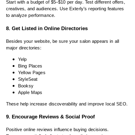
Start with a budget of $5–$10 per day. Test different offers,
creatives, and audiences. Use Exterly’s reporting features
to analyze performance.
8. Get Listed in Online Directories
Besides your website, be sure your salon appears in all
major directories:
Yelp
Bing Places
Yellow Pages
StyleSeat
Booksy
Apple Maps
These help increase discoverability and improve local SEO.
9. Encourage Reviews & Social Proof
Positive online reviews influence buying decisions.