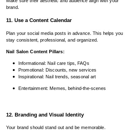
Make sure their aesthetic and audience align with your
brand.
11. Use a Content Calendar
Plan your social media posts in advance. This helps you
stay consistent, professional, and organized.
Nail Salon Content Pillars:
Informational: Nail care tips, FAQs
Promotional: Discounts, new services
Inspirational: Nail trends, seasonal art
Entertainment: Memes, behind-the-scenes
12. Branding and Visual Identity
Your brand should stand out and be memorable.