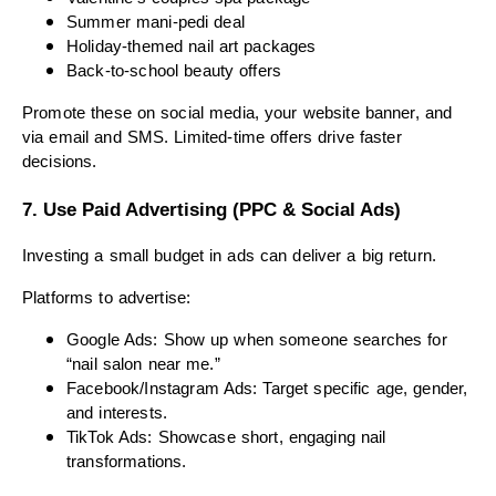
Summer mani-pedi deal
Holiday-themed nail art packages
Back-to-school beauty offers
Promote these on social media, your website banner, and
via email and SMS. Limited-time offers drive faster
decisions.
7. Use Paid Advertising (PPC & Social Ads)
Investing a small budget in ads can deliver a big return.
Platforms to advertise:
Google Ads: Show up when someone searches for
“nail salon near me.”
Facebook/Instagram Ads: Target specific age, gender,
and interests.
TikTok Ads: Showcase short, engaging nail
transformations.