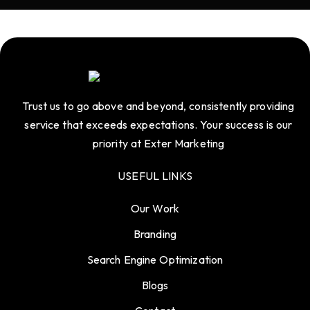
Trust us to go above and beyond, consistently providing
service that exceeds expectations. Your success is our
priority at Exter Marketing
USEFUL LINKS
Our Work
Branding
Search Engine Optimization
Blogs