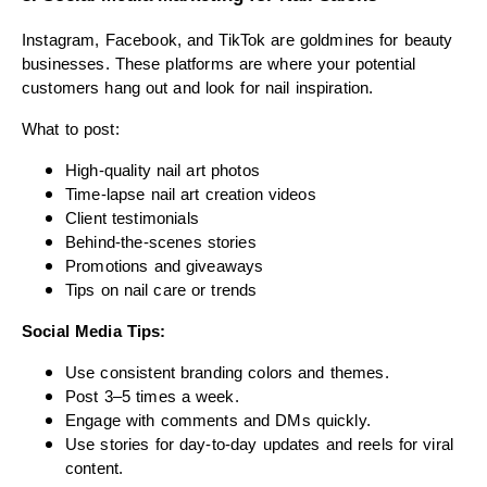
Instagram, Facebook, and TikTok are goldmines for beauty
businesses. These platforms are where your potential
customers hang out and look for nail inspiration.
What to post:
High-quality nail art photos
Time-lapse nail art creation videos
Client testimonials
Behind-the-scenes stories
Promotions and giveaways
Tips on nail care or trends
Social Media Tips:
Use consistent branding colors and themes.
Post 3–5 times a week.
Engage with comments and DMs quickly.
Use stories for day-to-day updates and reels for viral
content.