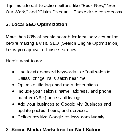
Tip:
Include call-to-action buttons like "Book Now," "See
Our Work," and "Claim Discount." These drive conversions.
2. Local SEO Optimization
More than 80% of people search for local services online
before making a visit. SEO (Search Engine Optimization)
helps you appear in those searches.
Here’s what to do:
Use location-based keywords like “nail salon in
Dallas” or “gel nails salon near me.”
Optimize title tags and meta descriptions.
Include your salon’s name, address, and phone
number (NAP) across all listings.
Add your business to Google My Business and
update photos, hours, and services.
Collect positive Google reviews consistently.
3. Social Media Marketing for Nail Salons