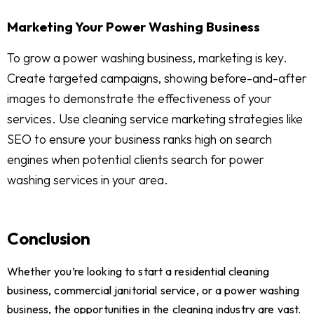
Marketing Your Power Washing Business
To grow a power washing business, marketing is key.
Create targeted campaigns, showing before-and-after
images to demonstrate the effectiveness of your
services. Use cleaning service marketing strategies like
SEO to ensure your business ranks high on search
engines when potential clients search for power
washing services in your area.
Conclusion
Whether you’re looking to start a residential cleaning
business, commercial janitorial service, or a power washing
business, the opportunities in the cleaning industry are vast.