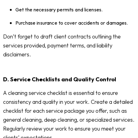
Get the necessary permits and licenses.
Purchase insurance to cover accidents or damages.
Don’t forget to draft client contracts outlining the
services provided, payment terms, and liability
disclaimers.
D. Service Checklists and Quality Control
A cleaning service checklist is essential to ensure
consistency and quality in your work. Create a detailed
checklist for each service package you offer, such as
general cleaning, deep cleaning, or specialized services.
Regularly review your work to ensure you meet your
clients’ expectations.