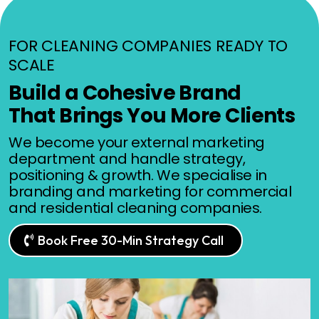
FOR CLEANING COMPANIES READY TO
SCALE
Build a Cohesive Brand
That Brings You More Clients
We become your external marketing
department and handle strategy,
positioning & growth. We specialise in
branding and marketing for commercial
and residential cleaning companies.
Book Free 30-Min Strategy Call