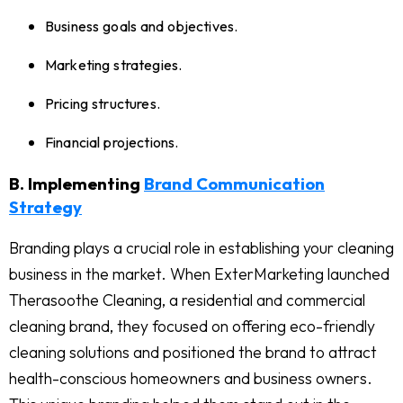
Business goals and objectives.
Marketing strategies.
Pricing structures.
Financial projections.
B. Implementing
Brand Communication
Strategy
Branding plays a crucial role in establishing your cleaning
business in the market. When ExterMarketing launched
Therasoothe Cleaning, a residential and commercial
cleaning brand, they focused on offering eco-friendly
cleaning solutions and positioned the brand to attract
health-conscious homeowners and business owners.