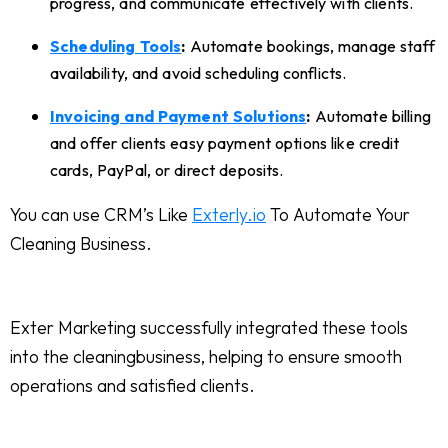
progress, and communicate effectively with clients.
Scheduling Tools
:
Automate bookings, manage staff
availability, and avoid scheduling conflicts.
Invoicing and Payment Solutions
:
Automate billing
and offer clients easy payment options like credit
cards, PayPal, or direct deposits.
You can use CRM’s Like
Exterly.io
To Automate Your
Cleaning Business.
Exter Marketing successfully integrated these tools
into the cleaningbusiness, helping to ensure smooth
operations and satisfied clients.