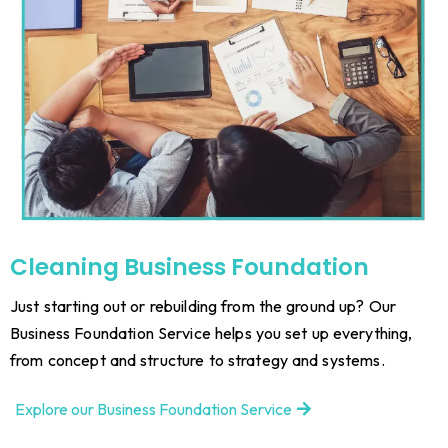
Cleaning
Business Foundation
Just starting out or rebuilding from the ground up? Our
Business Foundation Service helps you set up everything,
from concept and structure to strategy and systems.
Explore our Business Foundation Service