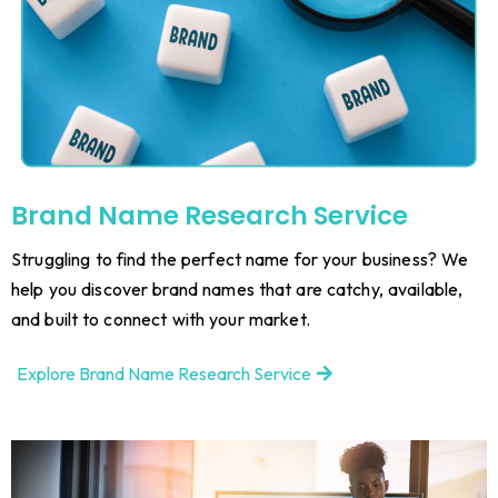
Brand Name Research Service
Struggling to find the perfect name for your business? We
help you discover brand names that are catchy, available,
and built to connect with your market.
Explore Brand Name Research Service