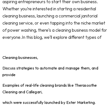
aspiring entrepreneurs to start their own business.
Whether you’re interested in starting a residential
cleaning business, launching a commercial janitorial
cleaning service, or even tapping into the niche market
of power washing, there’s a cleaning business model for
everyone.In this blog, we’ll explore different types of
Cleaning businesses,
Discuss strategies to automate and manage them, and
provide
Examples of real-life cleaning brands like Therasoothe
Cleaning and Callegari,
which were successfully launched by Exter Marketing.