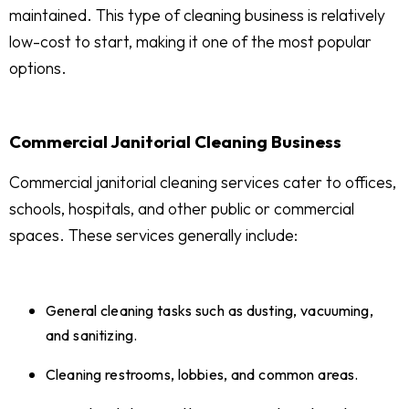
maintained. This type of cleaning business is relatively
low-cost to start, making it one of the most popular
options.
Commercial Janitorial Cleaning Business
Commercial janitorial cleaning services cater to offices,
schools, hospitals, and other public or commercial
spaces. These services generally include:
General cleaning tasks such as dusting, vacuuming,
and sanitizing.
Cleaning restrooms, lobbies, and common areas.