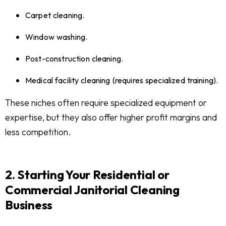
Carpet cleaning.
Window washing.
Post-construction cleaning.
Medical facility cleaning (requires specialized training).
These niches often require specialized equipment or
expertise, but they also offer higher profit margins and
less competition.
2. Starting Your Residential or
Commercial Janitorial Cleaning
Business