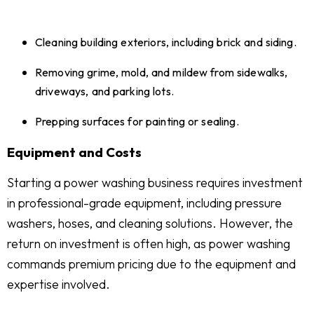
Cleaning building exteriors, including brick and siding.
Removing grime, mold, and mildew from sidewalks,
driveways, and parking lots.
Prepping surfaces for painting or sealing.
Equipment and Costs
Starting a power washing business requires investment
in professional-grade equipment, including pressure
washers, hoses, and cleaning solutions. However, the
return on investment is often high, as power washing
commands premium pricing due to the equipment and
expertise involved.