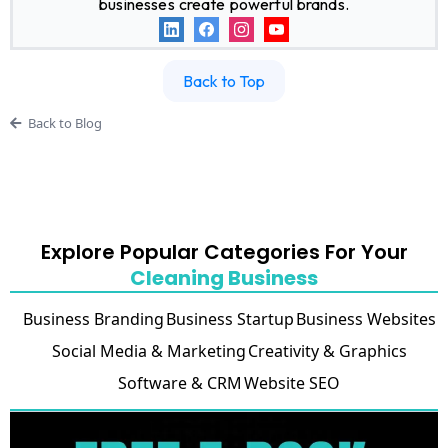
businesses create powerful brands.
Back to Top
Back to Blog
Explore Popular Categories For Your
Cleaning Business
Business Branding
Business Startup
Business Websites
Social Media & Marketing
Creativity & Graphics
Software & CRM
Website SEO