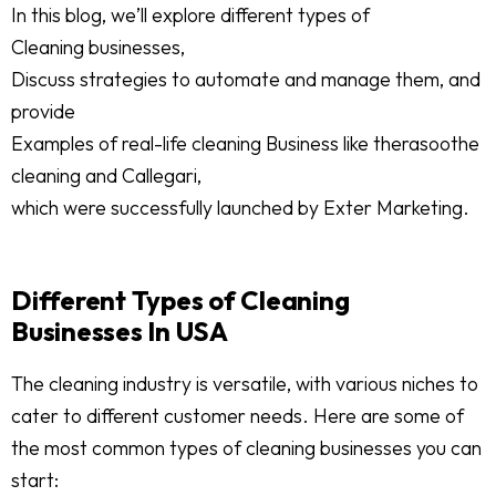
In this blog, we’ll explore different types of
Cleaning businesses,
Discuss strategies to automate and manage them, and
provide
Examples of real-life cleaning Business like therasoothe
cleaning and Callegari,
which were successfully launched by Exter Marketing.
Different Types of Cleaning
Businesses In USA
The cleaning industry is versatile, with various niches to
cater to different customer needs. Here are some of
the most common types of cleaning businesses you can
start: