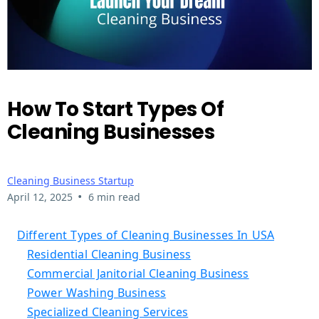
How To Start Types Of
Cleaning Businesses
Cleaning Business Startup
•
April 12, 2025
6 min read
Different Types of Cleaning Businesses In USA
Residential Cleaning Business
Commercial Janitorial Cleaning Business
Power Washing Business
Specialized Cleaning Services