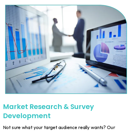
Market Research & Survey
Development
Not sure what your target audience really wants? Our