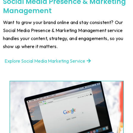
Social Media Presence & Marketing
Management
Want to grow your brand online and stay consistent? Our
Social Media Presence & Marketing Management service
handles your content, strategy, and engagements, so you
show up where it matters.
Explore Social Media Marketing Service