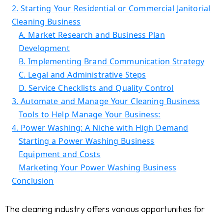
2. Starting Your Residential or Commercial Janitorial
Cleaning Business
A. Market Research and Business Plan
Development
B. Implementing Brand Communication Strategy
C. Legal and Administrative Steps
D. Service Checklists and Quality Control
3. Automate and Manage Your Cleaning Business
Tools to Help Manage Your Business:
4. Power Washing: A Niche with High Demand
Starting a Power Washing Business
Equipment and Costs
Marketing Your Power Washing Business
Conclusion
The cleaning industry offers various opportunities for