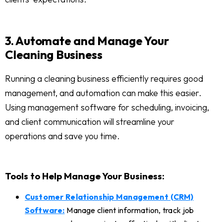
3. Automate and Manage Your
Cleaning Business
Running a cleaning business efficiently requires good
management, and automation can make this easier.
Using management software for scheduling, invoicing,
and client communication will streamline your
operations and save you time.
Tools to Help Manage Your Business:
Customer Relationship Management (CRM)
Software:
Manage client information, track job