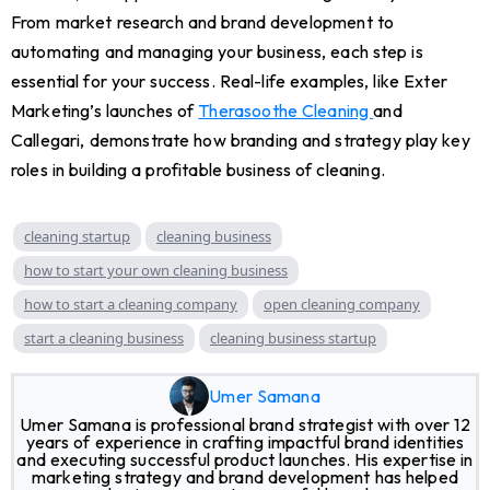
From market research and brand development to
automating and managing your business, each step is
essential for your success. Real-life examples, like Exter
Marketing’s launches of
Therasoothe Cleaning
and
Callegari, demonstrate how branding and strategy play key
roles in building a profitable business of cleaning.
cleaning startup
cleaning business
how to start your own cleaning business
how to start a cleaning company
open cleaning company
start a cleaning business
cleaning business startup
Umer Samana
Umer Samana is professional brand strategist with over 12
years of experience in crafting impactful brand identities
and executing successful product launches. His expertise in
marketing strategy and brand development has helped