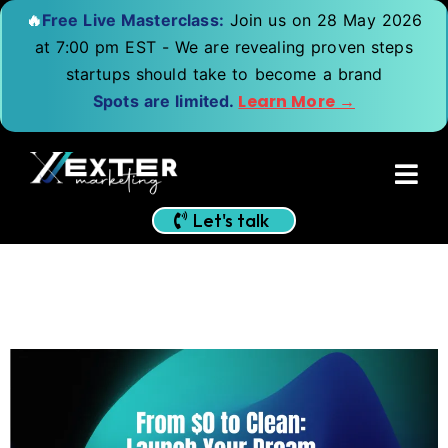
🔥
Free Live Masterclass:
Join us on 28 May 2026
at 7:00 pm EST - We are revealing proven steps
startups should take to become a brand
Learn More →
Spots are limited.
Let's talk