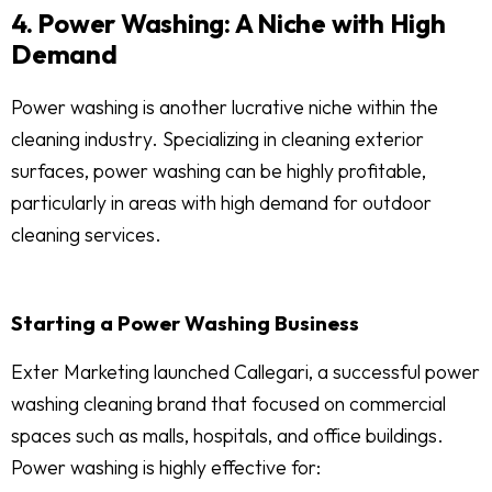
4. Power Washing: A Niche with High
Demand
Power washing is another lucrative niche within the
cleaning industry. Specializing in cleaning exterior
surfaces, power washing can be highly profitable,
particularly in areas with high demand for outdoor
cleaning services.
Starting a Power Washing Business
Exter Marketing launched Callegari, a successful power
washing cleaning brand that focused on commercial
spaces such as malls, hospitals, and office buildings.
Power washing is highly effective for: