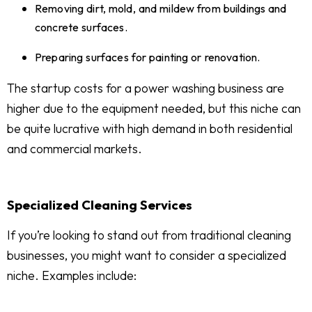
Removing dirt, mold, and mildew from buildings and
concrete surfaces.
Preparing surfaces for painting or renovation.
The startup costs for a power washing business are
higher due to the equipment needed, but this niche can
be quite lucrative with high demand in both residential
and commercial markets.
Specialized Cleaning Services
If you’re looking to stand out from traditional cleaning
businesses, you might want to consider a specialized
niche. Examples include: