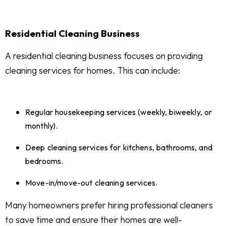
Residential Cleaning Business
A residential cleaning business focuses on providing
cleaning services for homes. This can include:
Regular housekeeping services (weekly, biweekly, or
monthly).
Deep cleaning services for kitchens, bathrooms, and
bedrooms.
Move-in/move-out cleaning services.
Many homeowners prefer hiring professional cleaners
to save time and ensure their homes are well-