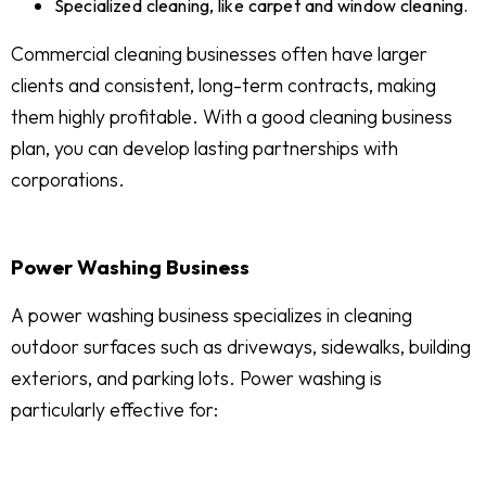
Specialized cleaning, like carpet and window cleaning.
Commercial cleaning businesses often have larger
clients and consistent, long-term contracts, making
them highly profitable. With a good cleaning business
plan, you can develop lasting partnerships with
corporations.
Power Washing Business
A power washing business specializes in cleaning
outdoor surfaces such as driveways, sidewalks, building
exteriors, and parking lots. Power washing is
particularly effective for: