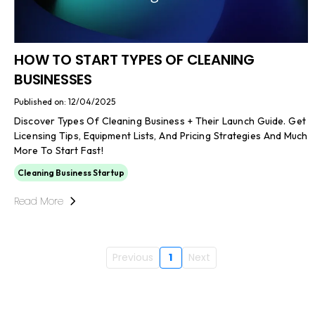
HOW TO START TYPES OF CLEANING
BUSINESSES
Published on: 12/04/2025
Discover Types Of Cleaning Business + Their Launch Guide. Get
Licensing Tips, Equipment Lists, And Pricing Strategies And Much
More To Start Fast!
Cleaning Business Startup
Read More
Previous
1
Next