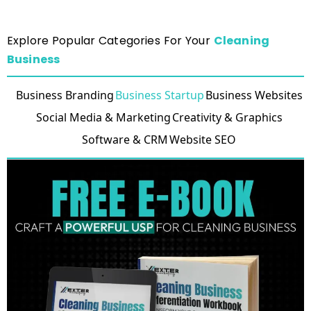
Explore Popular Categories For Your
Cleaning
Business
Business Branding
Business Startup
Business Websites
Social Media & Marketing
Creativity & Graphics
Software & CRM
Website SEO