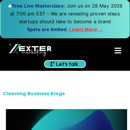
🔥
Free Live Masterclass:
Join us on 28 May 2026
at 7:00 pm EST - We are revealing proven steps
startups should take to become a brand
Learn More →
Spots are limited.
Let's talk
Cleaning Business Blogs