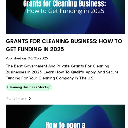
GRANTS FOR CLEANING BUSINESS: HOW TO
GET FUNDING IN 2025
Published on: 06/05/2025
The Best Government And Private Grants For Cleaning
Businesses In 2025. Learn How To Qualify, Apply, And Secure
Funding For Your Cleaning Company In The U.S.
Cleaning Business Startup
Read More