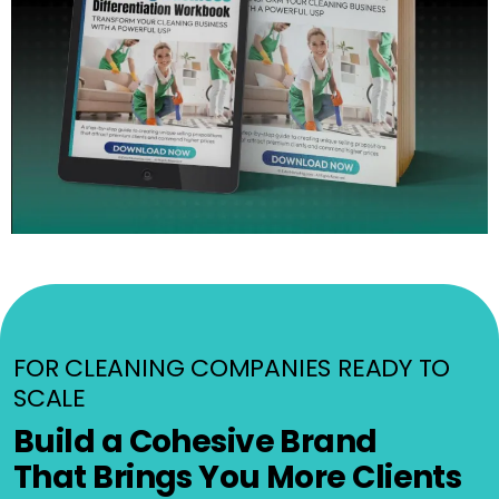
FOR CLEANING COMPANIES READY TO
SCALE
Build a Cohesive Brand
That Brings You More Clients