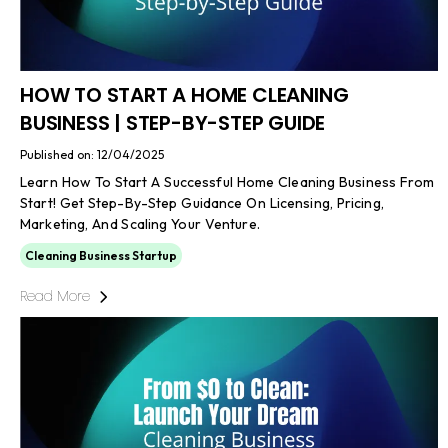
HOW TO START A HOME CLEANING
BUSINESS | STEP-BY-STEP GUIDE
Published on: 12/04/2025
Learn How To Start A Successful Home Cleaning Business From
Start! Get Step-By-Step Guidance On Licensing, Pricing,
Marketing, And Scaling Your Venture.
Cleaning Business Startup
Read More