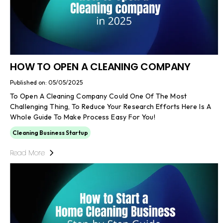
HOW TO OPEN A CLEANING COMPANY
Published on: 05/05/2025
To Open A Cleaning Company Could One Of The Most
Challenging Thing, To Reduce Your Research Efforts Here Is A
Whole Guide To Make Process Easy For You!
Cleaning Business Startup
Read More