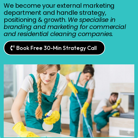
We become your external marketing
department and handle strategy,
positioning & growth.
We specialise in
branding and marketing for commercial
and residential cleaning companies.
Book Free 30-Min Strategy Call