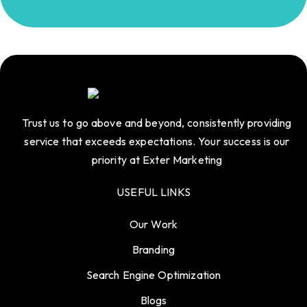
Trust us to go above and beyond, consistently providing
service that exceeds expectations. Your success is our
priority at Exter Marketing
USEFUL LINKS
Our Work
Branding
Search Engine Optimization
Blogs