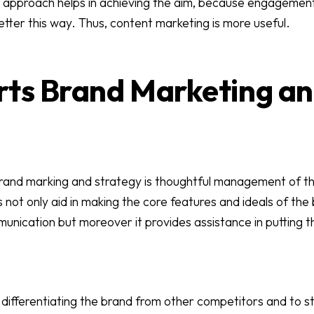
approach helps in achieving the aim, because engagement 
etter this way. Thus, content marketing is more useful.
rts Brand Marketing a
brand marking and strategy is thoughtful management of t
 not only aid in making the core features and ideals of th
munication but moreover it provides assistance in putting t
 differentiating the brand from other competitors and to st