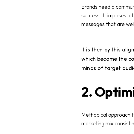
Brands need a communica
success. It imposes a 
messages that are well-
It is then by this al
which become the co
minds of target audie
2. Optim
Methodical approach to
marketing mix consistin