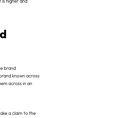
is higher and
nd
he brand
e brand known across
hem across in an
ake a claim to the