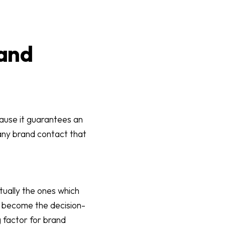
 and
cause it guarantees an
any brand contact that
ctually the ones which
n become the decision-
g factor for brand