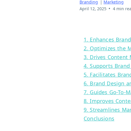
Branding
|
Marketing
•
April 12, 2025
4 min re
1. Enhances Bran
2. Optimizes the 
3. Drives Content
4. Supports Brand
5. Facilitates Bra
6. Brand Design an
7. Guides Go-To-M
8. Improves Conte
9. Streamlines Ma
Conclusions