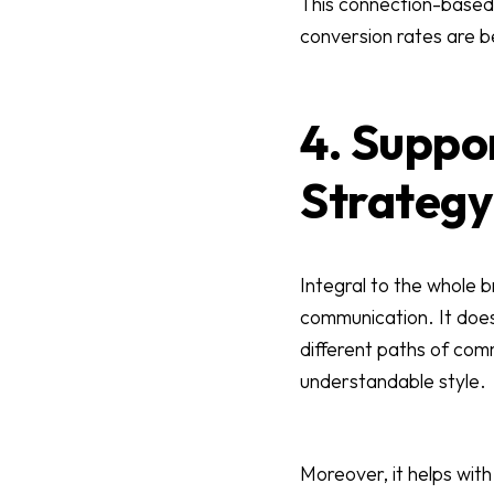
This connection-based 
conversion rates are b
4. Suppo
Strategy
Integral to the whole 
communication. It does
different paths of com
understandable style.
Moreover, it helps with