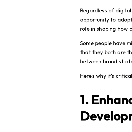
Regardless of digita
opportunity to adopt
role in shaping how 
Some people have mi
that they both are th
between brand strat
Here’s why it’s criti
1. Enhan
Develop