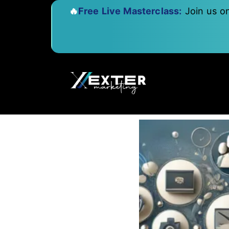
🔥
Free Live Masterclass:
Join us o