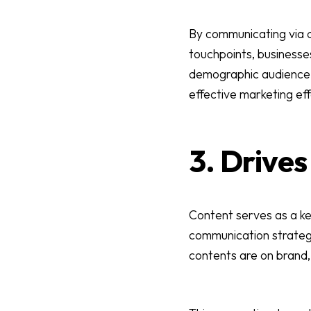
By communicating via di
touchpoints, businesses
demographic audience b
effective marketing eff
3. Drive
Content serves as a ke
communication strategy
contents are on brand,