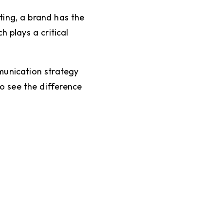
ting, a brand has the
 plays a critical
unication strategy
to see the difference