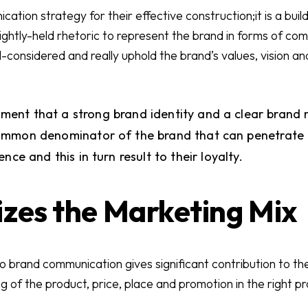
tion strategy for their effective construction;it is a build
tightly-held rhetoric to represent the brand in forms of c
considered and really uphold the brand’s values, vision an
ignment that a strong brand identity and a clear bran
mmon denominator of the brand that can penetrate d
nce and this in turn result to their loyalty.
izes the Marketing Mix
 brand communication gives significant contribution to the
g of the product, price, place and promotion in the right p