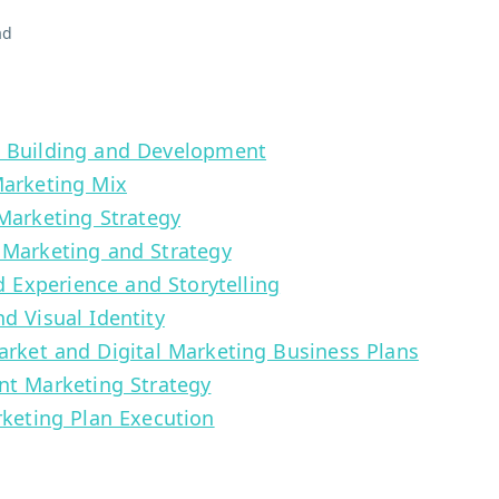
ad
d Building and Development
Marketing Mix
 Marketing Strategy
 Marketing and Strategy
nd Experience and Storytelling
d Visual Identity
arket and Digital Marketing Business Plans
nt Marketing Strategy
rketing Plan Execution