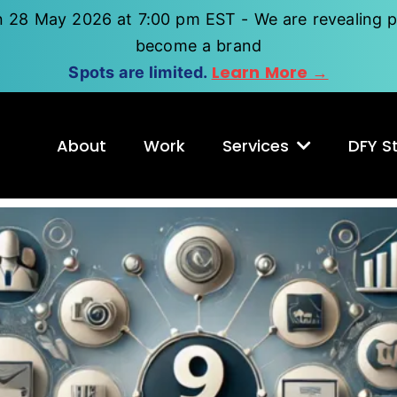
n 28 May 2026 at 7:00 pm EST - We are revealing p
become a brand
Learn More →
Spots are limited.
About
Work
Services
DFY St