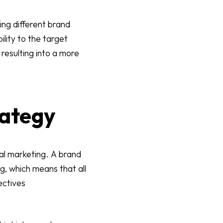
ing different brand
ility to the target
resulting into a more
rategy
tal marketing. A brand
g, which means that all
ectives