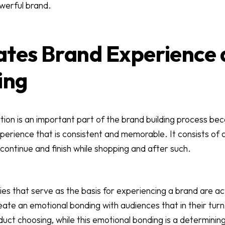
werful brand.
itates Brand Experience
ing
ion is an important part of the brand building process be
erience that is consistent and memorable. It consists of 
continue and finish while shopping and after such.
ries that serve as the basis for experiencing a brand are a
eate an emotional bonding with audiences that in their tur
uct choosing, while this emotional bonding is a determinin