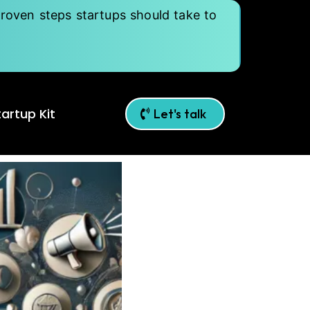
roven steps startups should take to
artup Kit
Let's talk