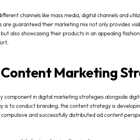
fferent channels like mass media, digital channels and utiliz
 are guaranteed their marketing mix not only provides visib
ut also showcasing their products in an appealing fashion 
ort.
s Content Marketing St
y component in digital marketing strategies alongside digi
 is to conduct branding, the content strategy is developin
 compulsive and successfully distributed ad content persp