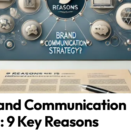
and Communication
: 9 Key Reasons