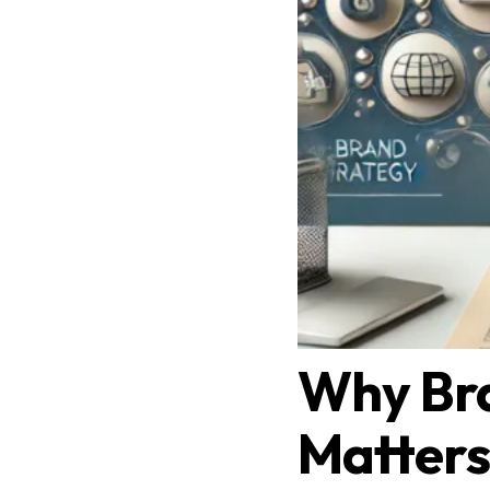
Why Br
Matters