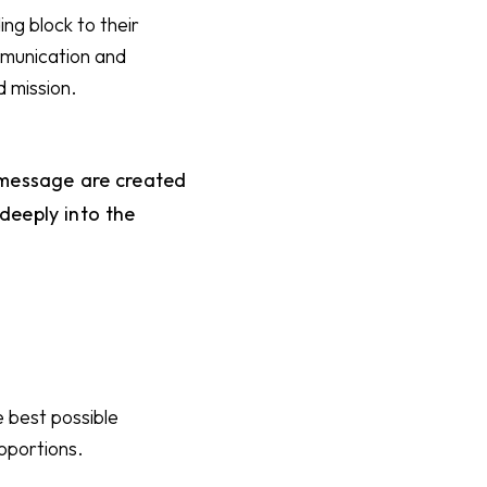
ing block to their
ommunication and
d mission.
d message are created
eeply into the
 best possible
roportions.