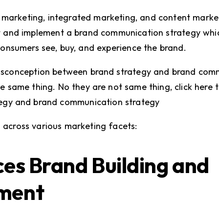
l marketing, integrated marketing, and content marke
 and implement a brand communication strategy which
consumers see, buy, and experience the brand.
sconception between brand strategy and brand comm
e same thing. No they are not same thing, click here 
egy and brand communication strategy
cal across various marketing facets:
ces Brand Building and
ment