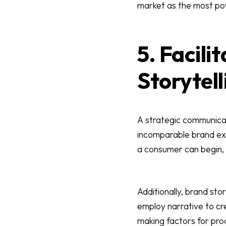
market as the most po
5. Facil
Storytell
A strategic communicat
incomparable brand exp
a consumer can begin, 
Additionally, brand sto
employ narrative to cr
making factors for prod