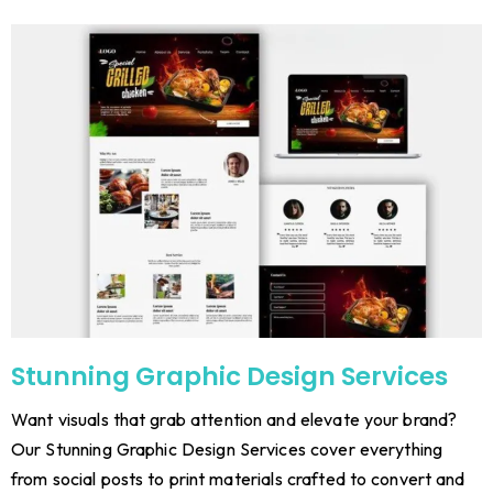
Stunning Graphic Design Services
Want visuals that grab attention and elevate your brand?
Our Stunning Graphic Design Services cover everything
from social posts to print materials crafted to convert and