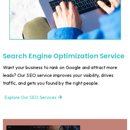
Search Engine Optimization Service
Want your business to rank on Google and attract more
leads? Our SEO service improves your visibility, drives
traffic, and gets you found by the right people.
Explore Our SEO Services