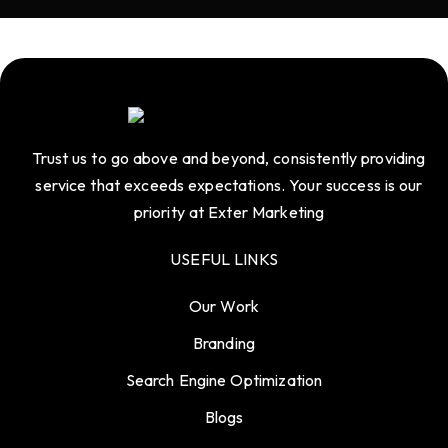
Trust us to go above and beyond, consistently providing
service that exceeds expectations. Your success is our
priority at Exter Marketing
USEFUL LINKS
Our Work
Branding
Search Engine Optimization
Blogs