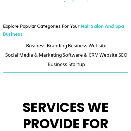
Explore Popular Categories For Your
Nail Salon And Spa
Business
Business Branding
Business Website
Social Media & Marketing
Software & CRM
Website SEO
Business Startup
SERVICES WE
PROVIDE FOR