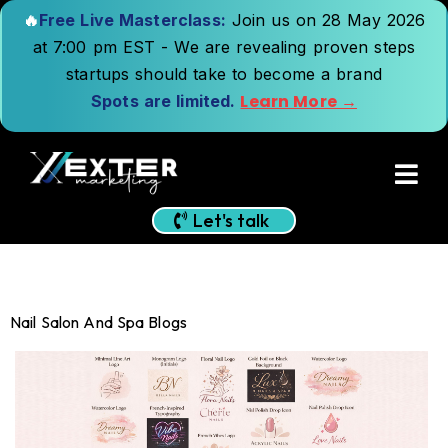
🔥
Free Live Masterclass:
Join us on 28 May 2026
at 7:00 pm EST - We are revealing proven steps
startups should take to become a brand
Learn More →
Spots are limited.
Let's talk
Nail Salon And Spa Blogs