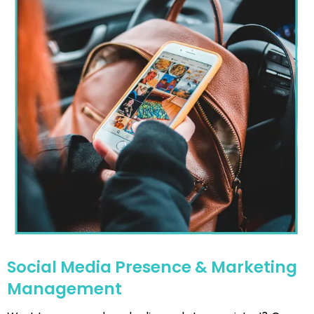
Social Media Presence & Marketing
Management