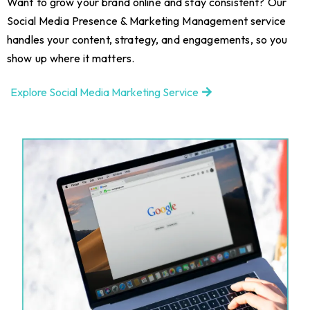
Want to grow your brand online and stay consistent? Our
Social Media Presence & Marketing Management service
handles your content, strategy, and engagements, so you
show up where it matters.
Explore Social Media Marketing Service