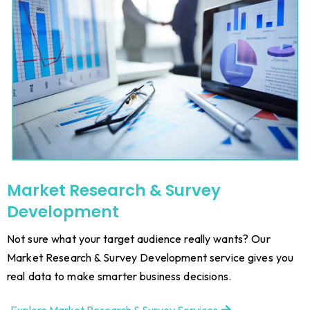
Market Research & Survey
Development
Not sure what your target audience really wants? Our
Market Research & Survey Development service gives you
real data to make smarter business decisions.