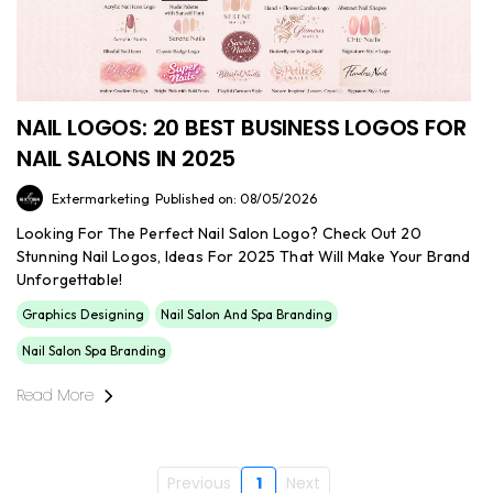
NAIL LOGOS: 20 BEST BUSINESS LOGOS FOR
NAIL SALONS IN 2025
Extermarketing
Published on: 08/05/2026
Looking For The Perfect Nail Salon Logo? Check Out 20
Stunning Nail Logos, Ideas For 2025 That Will Make Your Brand
Unforgettable!
Graphics Designing
Nail Salon And Spa Branding
Nail Salon Spa Branding
Read More
Previous
1
Next