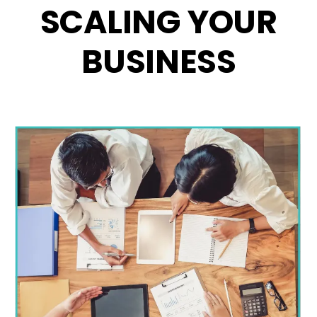
SCALING YOUR
BUSINESS