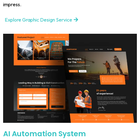
impress.
Explore Graphic Design Service
AI Automation System