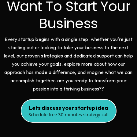
Want To Start Your
Business
Every startup begins with a single step. whether you're just
starting out or looking to take your business to the next
level, our proven strategies and dedicated support can help
you achieve your goals. explore more about how our
approach has made a difference, and imagine what we can
accomplish together. are you ready to transform your
passion into a thriving business??
Lets discuss your startup idea
Schedule free 30 minutes strategy call