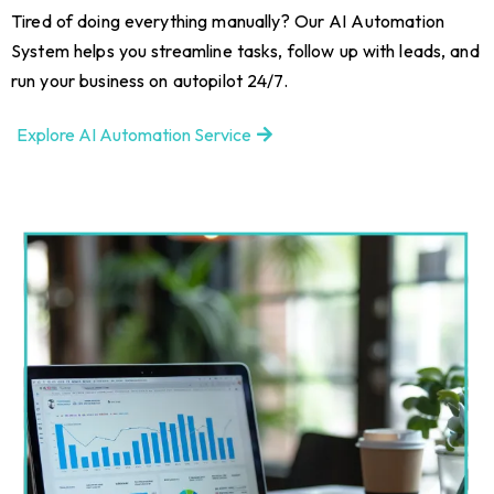
Tired of doing everything manually? Our AI Automation
System helps you streamline tasks, follow up with leads, and
run your business on autopilot 24/7.
Explore AI Automation Service