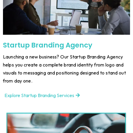
Startup Branding Agency
Launching a new business? Our Startup Branding Agency
helps you create a complete brand identity from logo and
visuals to messaging and positioning designed to stand out
from day one.
Explore Startup Branding Services