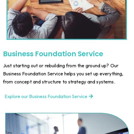
Business Foundation Service
Just starting out or rebuilding from the ground up? Our
Business Foundation Service helps you set up everything,
from concept and structure to strategy and systems.
Explore our Business Foundation Service