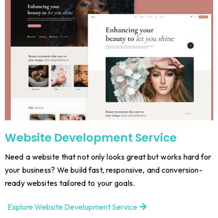
Website Development Service
Need a website that not only looks great but works hard for
your business? We build fast, responsive, and conversion-
ready websites tailored to your goals.
Explore Website Development Service