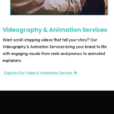
Videography & Animation Services
Want scroll-stopping videos that tell your story? Our
Videography & Animation Services bring your brand to life
with engaging visuals from reels and promos to animated
explainers.
Explore Our Video & Animation Service