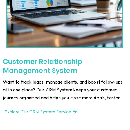
Customer Relationship
Management System
Want to track leads, manage clients, and boost follow-ups
all in one place? Our CRM System keeps your customer
journey organized and helps you close more deals, faster.
Explore Our CRM System Service