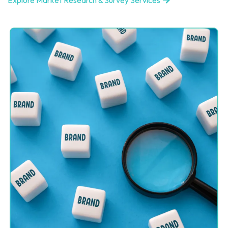
Explore Market Research & Survey Services