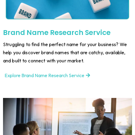
Brand Name Research Service
Struggling to find the perfect name for your business? We
help you discover brand names that are catchy, available,
and built to connect with your market.
Explore Brand Name Research Service