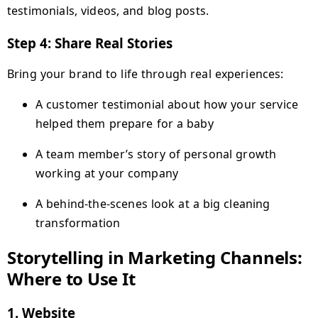
testimonials, videos, and blog posts.
Step 4: Share Real Stories
Bring your brand to life through real experiences:
A customer testimonial about how your service
helped them prepare for a baby
A team member’s story of personal growth
working at your company
A behind-the-scenes look at a big cleaning
transformation
Storytelling in Marketing Channels:
Where to Use It
1.
Website