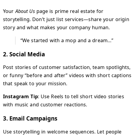
Your
About Us
page is prime real estate for
storytelling. Don’t just list services—share your origin
story and what makes your company human.
“We started with a mop and a dream…”
2.
Social Media
Post stories of customer satisfaction, team spotlights,
or funny “before and after” videos with short captions
that speak to your mission.
Instagram Tip
: Use Reels to tell short video stories
with music and customer reactions.
3.
Email Campaigns
Use storytelling in welcome sequences. Let people