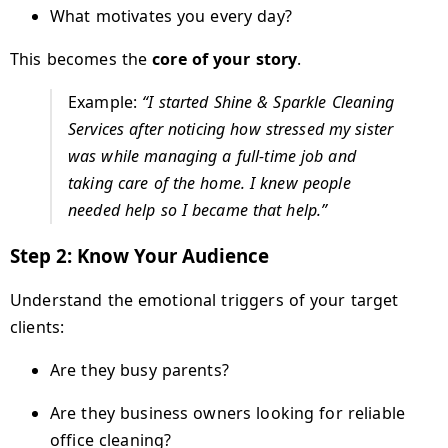
What motivates you every day?
This becomes the
core of your story
.
Example:
“I started Shine & Sparkle Cleaning
Services after noticing how stressed my sister
was while managing a full-time job and
taking care of the home. I knew people
needed help so I became that help.”
Step 2: Know Your Audience
Understand the emotional triggers of your target
clients:
Are they busy parents?
Are they business owners looking for reliable
office cleaning?