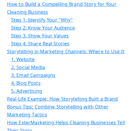
How to Build a Compelling Brand Story for Your
Cleaning Business
Step 1: Identify Your "Why"
Step 2: Know Your Audience
Step 3: Show Your Values
Step 4: Share Real Stories
Storytelling in Marketing Channels: Where to Use It
1. Website
2. Social Media
3. Email Campaigns
4. Blog Posts
5. Advertising
Real-Life Example: How Storytelling Built a Brand
Bonus Tips: Combine Storytelling with Other
Marketing Tactics
How ExterMarketing Helps Cleaning Businesses Tell
Their Story