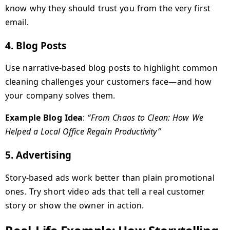
know why they should trust you from the very first
email.
4.
Blog Posts
Use narrative-based blog posts to highlight common
cleaning challenges your customers face—and how
your company solves them.
Example Blog Idea
:
“From Chaos to Clean: How We
Helped a Local Office Regain Productivity”
5.
Advertising
Story-based ads work better than plain promotional
ones. Try short video ads that tell a real customer
story or show the owner in action.