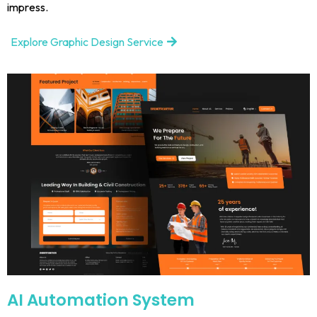
impress.
Explore Graphic Design Service
AI Automation System