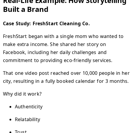
Real-Life Example: How Storytelling
Built a Brand
Case Study: FreshStart Cleaning Co.
FreshStart began with a single mom who wanted to
make extra income. She shared her story on
Facebook, including her daily challenges and
commitment to providing eco-friendly services.
That one video post reached over 10,000 people in her
city, resulting in a fully booked calendar for 3 months.
Why did it work?
Authenticity
Relatability
Trust