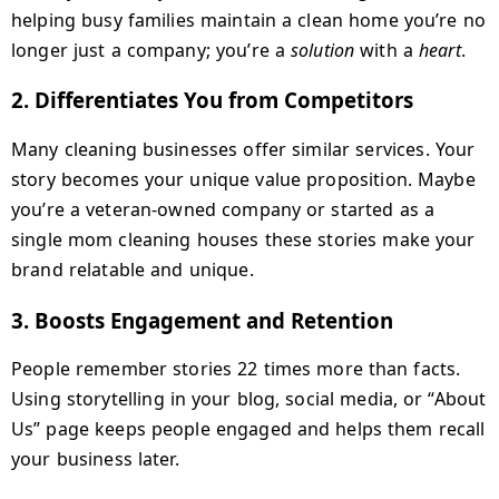
helping busy families maintain a clean home you’re no
longer just a company; you’re a
solution
with a
heart
.
2.
Differentiates You from Competitors
Many cleaning businesses offer similar services. Your
story becomes your unique value proposition. Maybe
you’re a veteran-owned company or started as a
single mom cleaning houses these stories make your
brand relatable and unique.
3.
Boosts Engagement and Retention
People remember stories 22 times more than facts.
Using storytelling in your blog, social media, or “About
Us” page keeps people engaged and helps them recall
your business later.