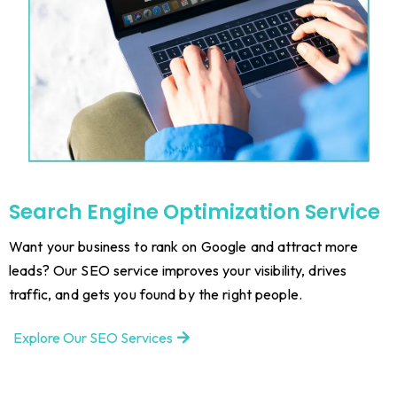
Search Engine Optimization Service
Want your business to rank on Google and attract more
leads? Our SEO service improves your visibility, drives
traffic, and gets you found by the right people.
Explore Our SEO Services