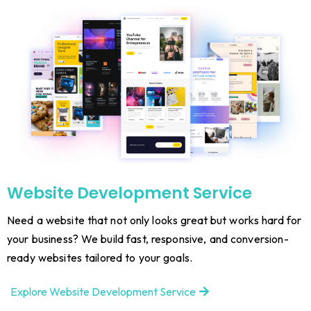
Website Development Service
Need a website that not only looks great but works hard for
your business? We build fast, responsive, and conversion-
ready websites tailored to your goals.
Explore Website Development Service