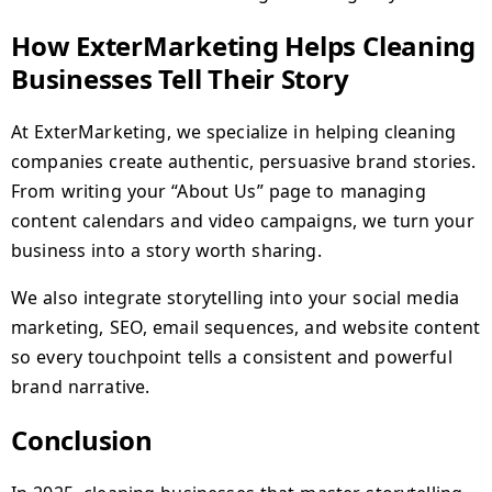
How ExterMarketing Helps Cleaning
Businesses Tell Their Story
At ExterMarketing, we specialize in helping cleaning
companies create authentic, persuasive brand stories.
From writing your “About Us” page to managing
content calendars and video campaigns, we turn your
business into a story worth sharing.
We also integrate storytelling into your social media
marketing, SEO, email sequences, and website content
so every touchpoint tells a consistent and powerful
brand narrative.
Conclusion