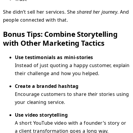
She didn’t sell her services. She
shared her journey
. And
people connected with that.
Bonus Tips: Combine Storytelling
with Other Marketing Tactics
Use testimonials as mini-stories
Instead of just quoting a happy customer, explain
their challenge and how you helped.
Create a branded hashtag
Encourage customers to share
their
stories using
your cleaning service.
Use video storytelling
A short YouTube video with a founder’s story or
a client transformation goes a long way.