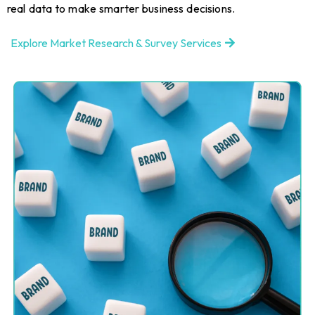
real data to make smarter business decisions.
Explore Market Research & Survey Services