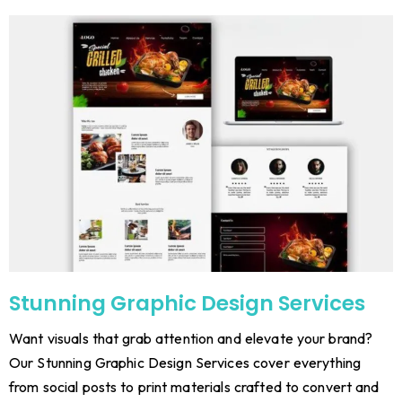
Stunning Graphic Design Services
Want visuals that grab attention and elevate your brand?
Our Stunning Graphic Design Services cover everything
from social posts to print materials crafted to convert and