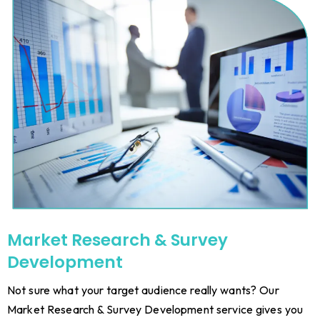
Market Research & Survey
Development
Not sure what your target audience really wants? Our
Market Research & Survey Development service gives you