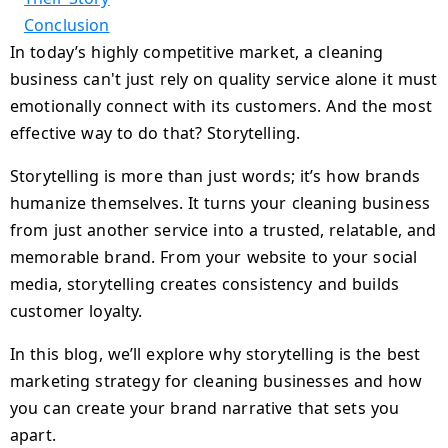
Conclusion
In today’s highly competitive market, a cleaning
business can't just rely on quality service alone it must
emotionally connect with its customers. And the most
effective way to do that? Storytelling.
Storytelling is more than just words; it’s how brands
humanize themselves. It turns your cleaning business
from just another service into a trusted, relatable, and
memorable brand. From your website to your social
media, storytelling creates consistency and builds
customer loyalty.
In this blog, we’ll explore why storytelling is the best
marketing strategy for cleaning businesses and how
you can create your brand narrative that sets you
apart.