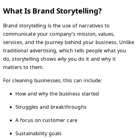
What Is Brand Storytelling?
Brand storytelling is the use of narratives to
communicate your company’s mission, values,
services, and the journey behind your business. Unlike
traditional advertising, which tells people what you
do, storytelling shows
why
you do it and why it
matters to them.
For cleaning businesses, this can include:
How and why the business started
Struggles and breakthroughs
A focus on customer care
Sustainability goals