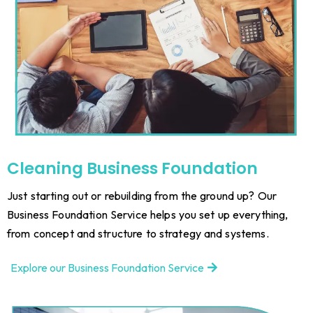
Cleaning
Business Foundation
Just starting out or rebuilding from the ground up? Our
Business Foundation Service helps you set up everything,
from concept and structure to strategy and systems.
Explore our Business Foundation Service