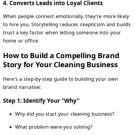
4.
Converts Leads into Loyal Clients
When people connect emotionally, they’re more likely
to hire you. Storytelling reduces skepticism and builds
trust a key factor when letting someone into your
home or office.
How to Build a Compelling Brand
Story for Your Cleaning Business
Here’s a step-by-step guide to building your own
brand narrative:
Step 1: Identify Your "Why"
Why did you start your cleaning business?
What problem were you solving?