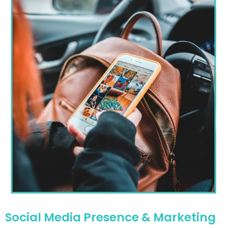
Social Media Presence & Marketing