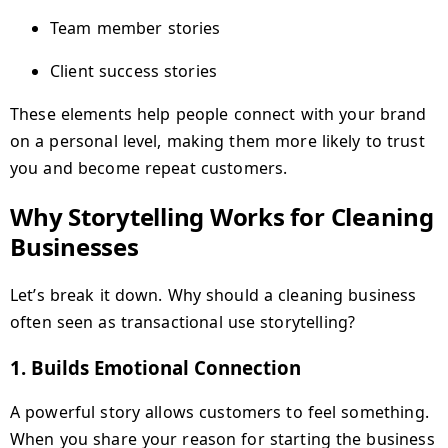
Team member stories
Client success stories
These elements help people connect with your brand
on a personal level, making them more likely to trust
you and become repeat customers.
Why Storytelling Works for Cleaning
Businesses
Let’s break it down. Why should a cleaning business
often seen as transactional use storytelling?
1.
Builds Emotional Connection
A powerful story allows customers to feel something.
When you share your reason for starting the business