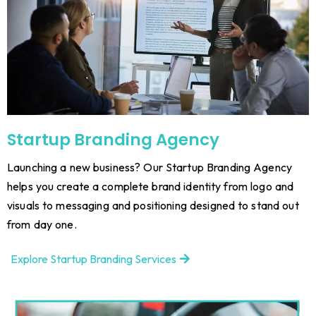
Startup Branding Agency
Launching a new business? Our Startup Branding Agency
helps you create a complete brand identity from logo and
visuals to messaging and positioning designed to stand out
from day one.
Explore Startup Branding Services