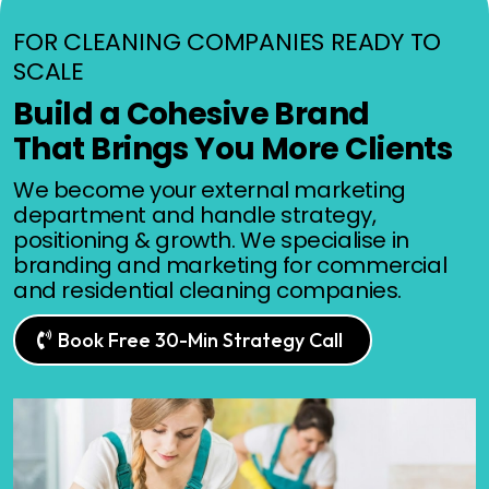
FOR CLEANING COMPANIES READY TO
SCALE
Build a Cohesive Brand
That Brings You More Clients
We become your external marketing
department and handle strategy,
positioning & growth. We specialise in
branding and marketing for commercial
and residential cleaning companies.
Book Free 30-Min Strategy Call