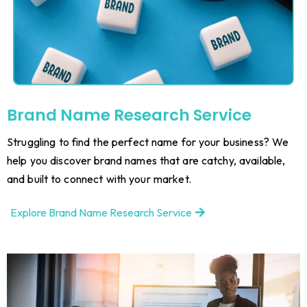
Brand Name Research Service
Struggling to find the perfect name for your business? We
help you discover brand names that are catchy, available,
and built to connect with your market.
Explore Brand Name Research Service