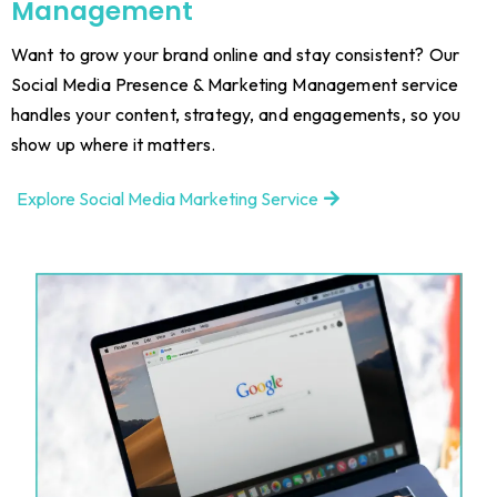
Management
Want to grow your brand online and stay consistent? Our
Social Media Presence & Marketing Management service
handles your content, strategy, and engagements, so you
show up where it matters.
Explore Social Media Marketing Service