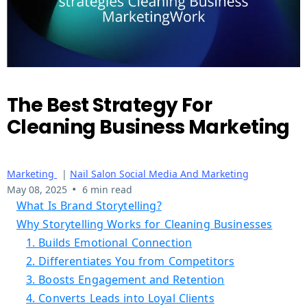
The Best Strategy For
Cleaning Business Marketing
Marketing
|
Nail Salon Social Media And Marketing
•
May 08, 2025
6 min read
What Is Brand Storytelling?
Why Storytelling Works for Cleaning Businesses
1. Builds Emotional Connection
2. Differentiates You from Competitors
3. Boosts Engagement and Retention
4. Converts Leads into Loyal Clients