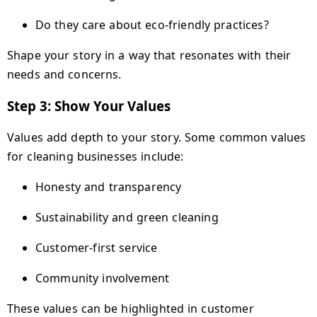
Do they care about eco-friendly practices?
Shape your story in a way that resonates with their
needs and concerns.
Step 3: Show Your Values
Values add depth to your story. Some common values
for cleaning businesses include:
Honesty and transparency
Sustainability and green cleaning
Customer-first service
Community involvement
These values can be highlighted in customer