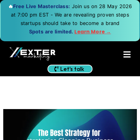
🔥
Free Live Masterclass:
Join us on 28 May 2026
at 7:00 pm EST - We are revealing proven steps
startups should take to become a brand
Learn More →
Spots are limited.
Let's talk