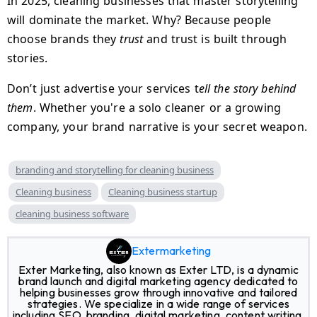
In 2025, cleaning businesses that master storytelling
will dominate the market. Why? Because people
choose brands they
trust
and trust is built through
stories.
Don’t just advertise your services t
ell the story behind
them
. Whether you're a solo cleaner or a growing
company, your brand narrative is your secret weapon.
branding and storytelling for cleaning business
Cleaning business
Cleaning business startup
cleaning business software
Extermarketing
Exter Marketing, also known as Exter LTD, is a dynamic
brand launch and digital marketing agency dedicated to
helping businesses grow through innovative and tailored
strategies. We specialize in a wide range of services
including SEO, branding, digital marketing, content writing,