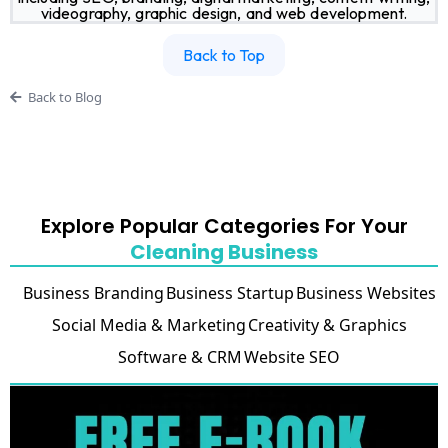
videography, graphic design, and web development.
Back to Top
Back to Blog
Explore Popular Categories For Your
Cleaning Business
Business Branding
Business Startup
Business Websites
Social Media & Marketing
Creativity & Graphics
Software & CRM
Website SEO