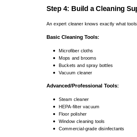
Step 4: Build a Cleaning Su
An expert cleaner knows exactly what tools
Basic Cleaning Tools:
Microfiber cloths
Mops and brooms
Buckets and spray bottles
Vacuum cleaner
Advanced/Professional Tools:
Steam cleaner
HEPA-filter vacuum
Floor polisher
Window cleaning tools
Commercial-grade disinfectants