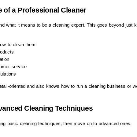
 of a Professional Cleaner
tand what it means to be a cleaning expert. This goes beyond just 
how to clean them
roducts
ation
omer service
ulations
d detail-oriented and also knows how to run a cleaning business or w
dvanced Cleaning Techniques
ning basic cleaning techniques, then move on to advanced ones.