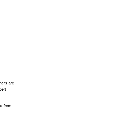
ners are
pert
ou from