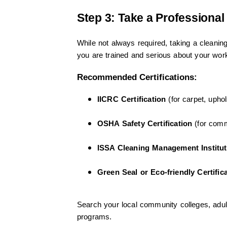
Step 3: Take a Professional
While not always required, taking a cleaning 
you are trained and serious about your wor
Recommended Certifications:
IICRC Certification
(for carpet, upho
OSHA Safety Certification
(for comm
ISSA Cleaning Management Institut
Green Seal or Eco-friendly Certific
Search your local community colleges, adult 
programs.