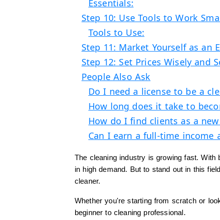
Essentials:
Step 10: Use Tools to Work Sma
Tools to Use:
Step 11: Market Yourself as an 
Step 12: Set Prices Wisely and 
People Also Ask
Do I need a license to be a cl
How long does it take to beco
How do I find clients as a new
Can I earn a full-time income 
The cleaning industry is growing fast. With
in high demand. But to stand out in this fi
cleaner.
Whether you're starting from scratch or loo
beginner to cleaning professional.