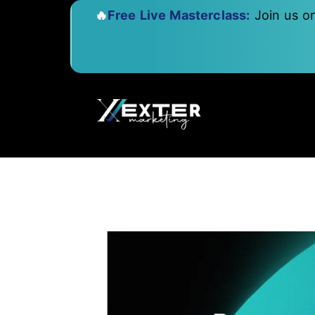
🔥
Free Live Masterclass:
Join us o