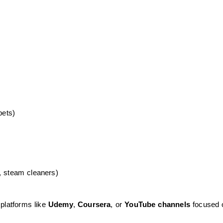
pets)
, steam cleaners)
 platforms like
Udemy
,
Coursera
, or
YouTube channels
focused 