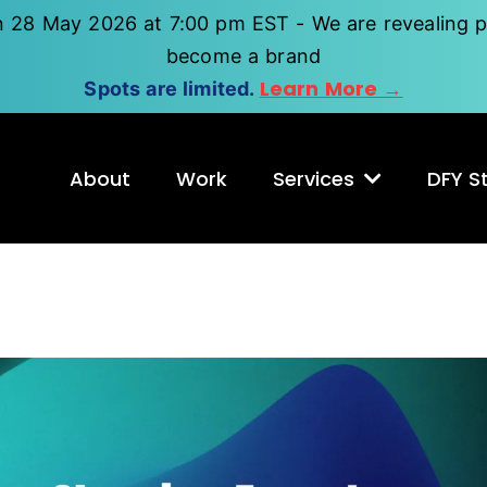
n 28 May 2026 at 7:00 pm EST - We are revealing p
become a brand
Learn More →
Spots are limited.
About
Work
Services
DFY St