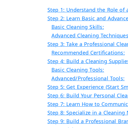
Step 1: Understand the Role of 
Step 2: Learn Basic and Advanc
Basic Cleaning Skills:
Advanced Cleaning Techniques
Step 3: Take a Professional Clea
Recommended Certifications:
Step 4: Build a Cleaning Supplie
Basic Cleaning Tools:
Advanced/Professional Tools:
Step 5: Get Experience (Start Sm
Step 6: Build Your Personal Cle
Step 7: Learn How to Communica
Step 8: Specialize in a Cleaning
Step 9: Build a Professional Bran