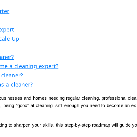
rter
Expert
Scale Up
eaner?
me a cleaning expert?
 cleaner?
as a cleaner?
 businesses and homes needing regular cleaning, professional clea
eld, being “good” at cleaning isn’t enough you need to become an ex
king to sharpen your skills, this step-by-step roadmap will guide y