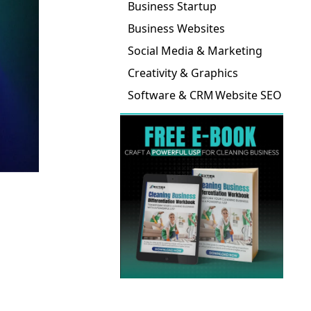
Business Startup
Business Websites
Social Media & Marketing
Creativity & Graphics
Software & CRM
Website SEO