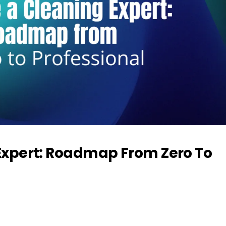
xpert: Roadmap From Zero To