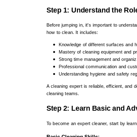
Step 1: Understand the Role
Before jumping in, it’s important to unders
how to clean. It includes:
Knowledge of different surfaces and 
Mastery of cleaning equipment and p
Strong time management and organiz
Professional communication and cust
Understanding hygiene and safety reg
A cleaning expert is reliable, efficient, an
cleaning teams.
Step 2: Learn Basic and A
To become an expert cleaner, start by lear
Basic Cleaning Skills: