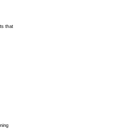
ts that
aning