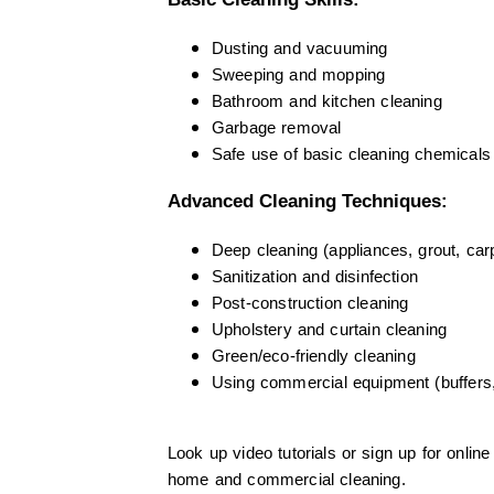
Dusting and vacuuming
Sweeping and mopping
Bathroom and kitchen cleaning
Garbage removal
Safe use of basic cleaning chemicals
Advanced Cleaning Techniques:
Deep cleaning (appliances, grout, car
Sanitization and disinfection
Post-construction cleaning
Upholstery and curtain cleaning
Green/eco-friendly cleaning
Using commercial equipment (buffers
Look up video tutorials or sign up for online
home and commercial cleaning.