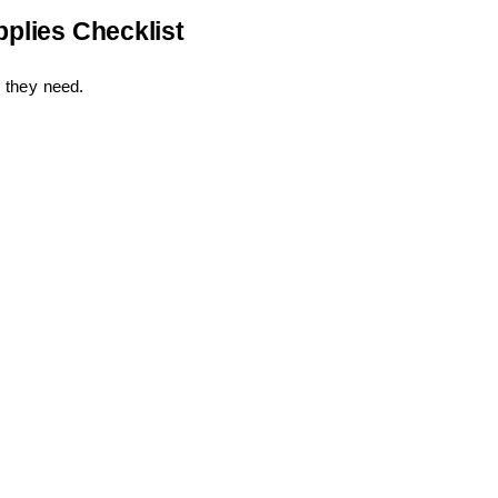
pplies Checklist
 they need.