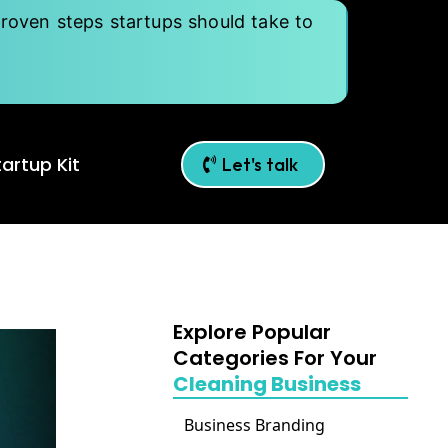
roven steps startups should take to
artup Kit
Let's talk
Explore Popular
Categories For Your
Cleaning Business
Business Branding