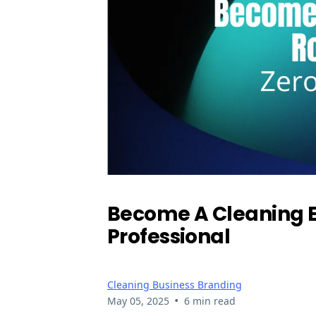
Become A Cleaning E
Professional
Cleaning Business Branding
•
May 05, 2025
6 min read