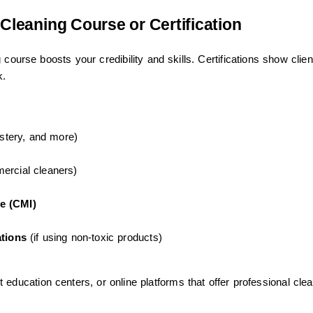
 Cleaning Course or Certification
course boosts your credibility and skills. Certifications show clien
k.
lstery, and more)
ercial cleaners)
e (CMI)
ations
(if using non-toxic products)
education centers, or online platforms that offer professional cle