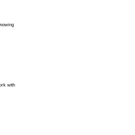
knowing
ork with