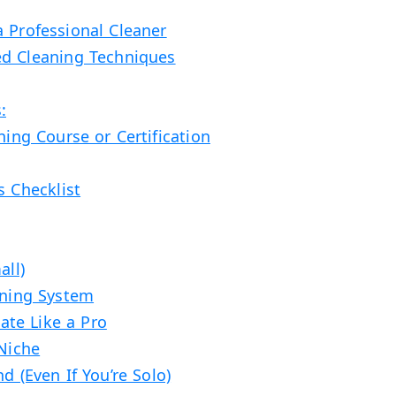
a Professional Cleaner
ed Cleaning Techniques
:
ning Course or Certification
s Checklist
all)
aning System
te Like a Pro
 Niche
d (Even If You’re Solo)