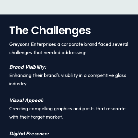
The Challenges
Greysons Enterprises a corporate brand faced several
challenges that needed addressing:
Brand Visibility:
Enhancing their brand's visibility in a competitive glass
industry
Visual Appeal:
Creating compelling graphics and posts that resonate
with their target market.
Digital Presence: