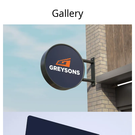
Gallery