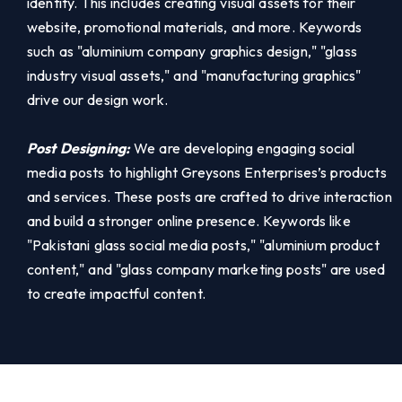
identity. This includes creating visual assets for their
website, promotional materials, and more. Keywords
such as "aluminium company graphics design," "glass
industry visual assets," and "manufacturing graphics"
drive our design work.
Post Designing:
We are developing engaging social
media posts to highlight Greysons Enterprises’s products
and services. These posts are crafted to drive interaction
and build a stronger online presence. Keywords like
"Pakistani glass social media posts," "aluminium product
content," and "glass company marketing posts" are used
to create impactful content.