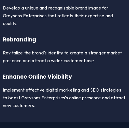
Develop a unique and recognizable brand image for
Greysons Enterprises that reflects their expertise and
quality.
Rebranding
Revitalize the brand’s identity to create a stronger market
presence and attract a wider customer base.
Enhance Online Visibility
Implement effective digital marketing and SEO strategies
to boost Greysons Enterprises’s online presence and attract
new customers.