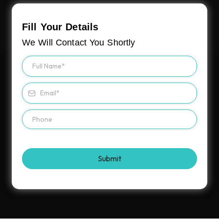
Fill Your Details
We Will Contact You Shortly
Submit