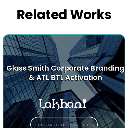
Related Works
Glass Smith Corporate Branding
& ATL BTL Activation
EXPLORE THE FULL CASE STUDY