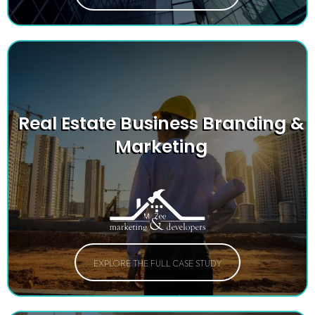
Real Estate Business Branding &
Marketing
EXPLORE THE FULL CASE STUDY