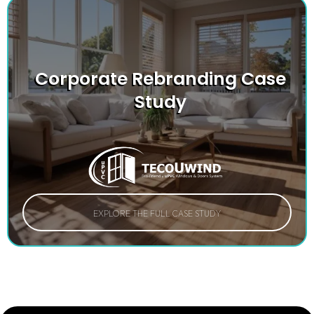
Corporate Rebranding Case
Study
EXPLORE THE FULL CASE STUDY