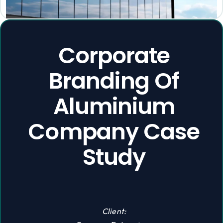
Corporate
Branding Of
Aluminium
Company Case
Study
Client: