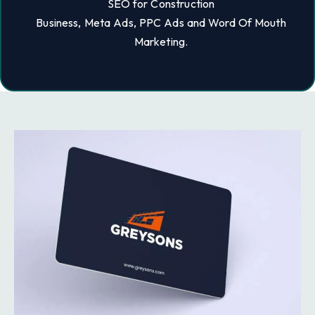
SEO for Construction
Business, Meta Ads, PPC Ads and Word Of Mouth
Marketing.