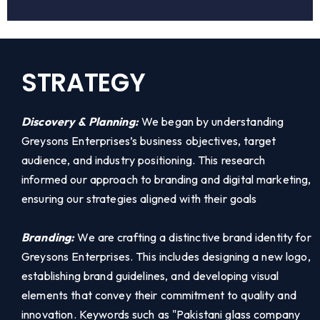
STRATEGY
Discovery & Planning:
We began by understanding
Greysons Enterprises’s business objectives, target
audience, and industry positioning. This research
informed our approach to branding and digital marketing,
ensuring our strategies aligned with their goals
Branding:
We are crafting a distinctive brand identity for
Greysons Enterprises. This includes designing a new logo,
establishing brand guidelines, and developing visual
elements that convey their commitment to quality and
innovation. Keywords such as "Pakistani glass company