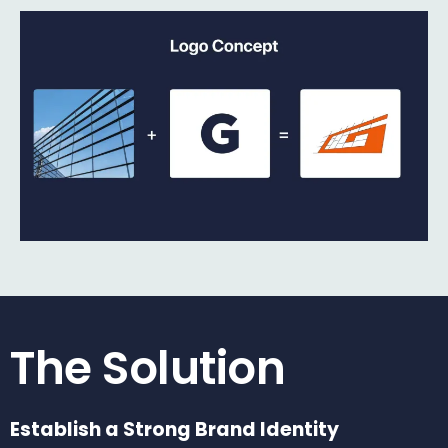
The Solution
Establish a Strong Brand Identity