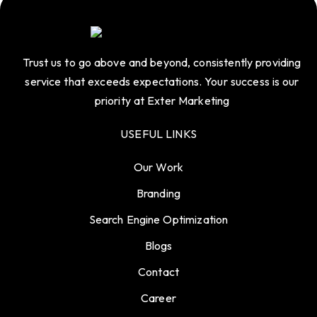
Trust us to go above and beyond, consistently providing
service that exceeds expectations. Your success is our
priority at Exter Marketing
USEFUL LINKS
Our Work
Branding
Search Engine Optimization
Blogs
Contact
Career