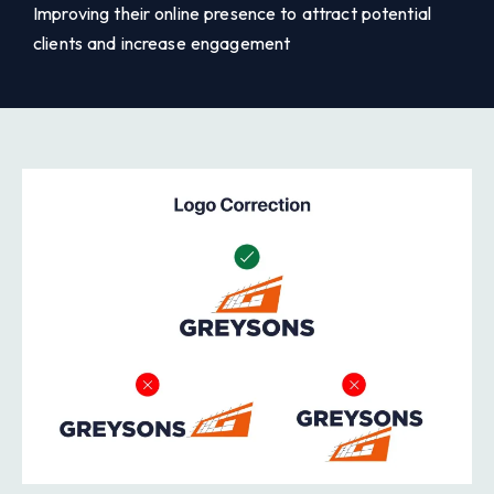
Improving their online presence to attract potential
clients and increase engagement