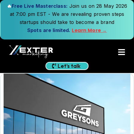
🔥
Free Live Masterclass:
Join us on 28 May 2026
at 7:00 pm EST - We are revealing proven steps
startups should take to become a brand
Learn More →
Spots are limited.
Let's talk