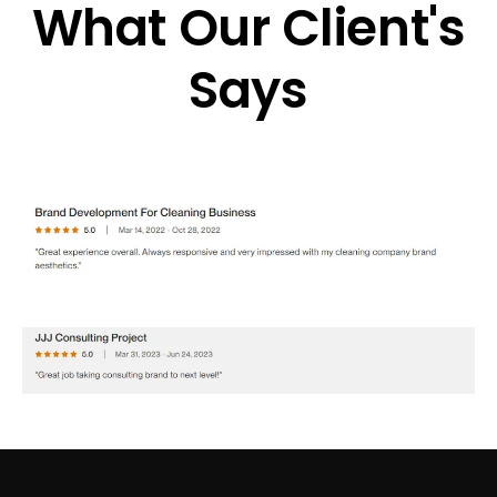
What Our Client's
Says