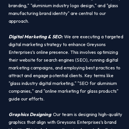
branding," "aluminium industry logo design," and "glass
manufacturing brand identity" are central to our
approach.
Digital Marketing & SEO:
We are executing a targeted
digital marketing strategy to enhance Greysons
Enterprises’s online presence. This involves optimizing
their website for search engines (SEO), running digital
marketing campaigns, and employing best practices to
attract and engage potential clients. Key terms like
"glass industry digital marketing," "SEO for aluminium
companies," and "online marketing for glass products"
guide our efforts.
Graphics Designing
: Our team is designing high-quality
graphics that align with Greysons Enterprises’s brand