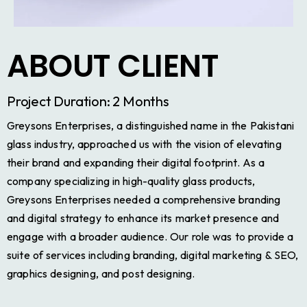
ABOUT CLIENT
Project Duration: 2 Months
Greysons Enterprises, a distinguished name in the Pakistani
glass industry, approached us with the vision of elevating
their brand and expanding their digital footprint. As a
company specializing in high-quality glass products,
Greysons Enterprises needed a comprehensive branding
and digital strategy to enhance its market presence and
engage with a broader audience. Our role was to provide a
suite of services including branding, digital marketing & SEO,
graphics designing, and post designing.