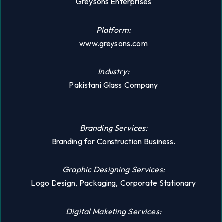
Greysons Enterprises
Platform:
www.greysons.com
Industry:
Pakistani Glass Company
Branding Services:
Branding for Construction Business.
Graphic Designing Services:
Logo Design, Packaging, Corporate Stationary
Digital Maketing Services: