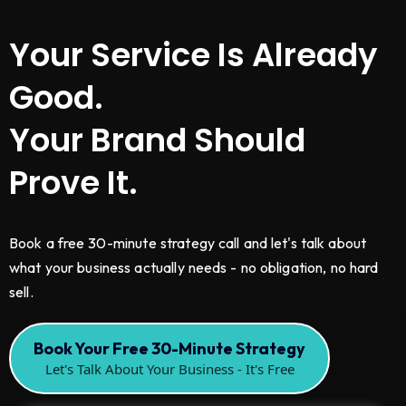
Your Service Is Already
Good.
Your Brand Should
Prove It.
Book a free 30-minute strategy call and let's talk about
what your business actually needs - no obligation, no hard
sell.
Book Your Free 30-Minute Strategy
Let's Talk About Your Business - It's Free