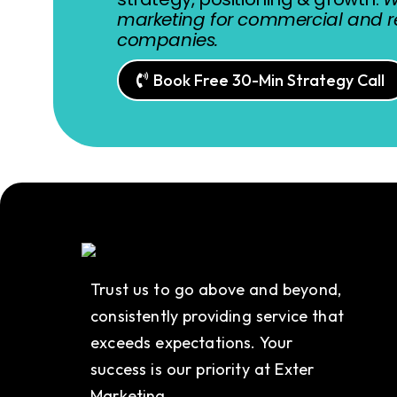
marketing for commercial and re
companies.
Book Free 30-Min Strategy Call
Trust us to go above and beyond,
consistently providing service that
exceeds expectations. Your
success is our priority at Exter
Marketing