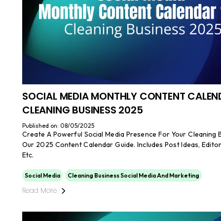
SOCIAL MEDIA MONTHLY CONTENT CALEN
CLEANING BUSINESS 2025
Published on: 08/05/2025
Create A Powerful Social Media Presence For Your Cleaning 
Our 2025 Content Calendar Guide. Includes Post Ideas, Editor
Etc.
Social Media
Cleaning Business Social Media And Marketing
Read More