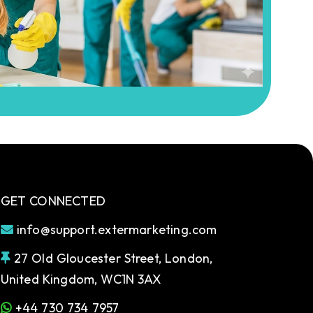
GET CONNECTED
info@support.extermarketing.com
27 Old Gloucester Street, London,
United Kingdom, WC1N 3AX
+44 730 734 7957