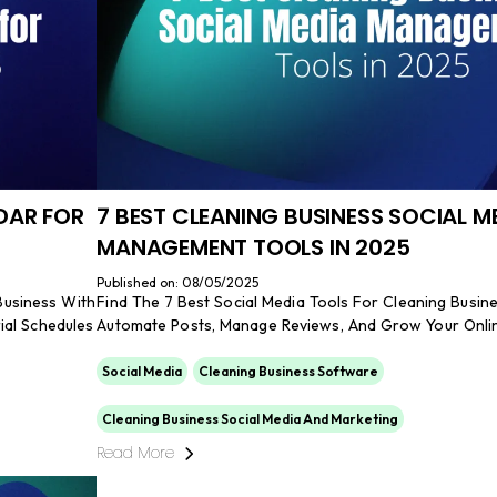
DAR FOR
7 BEST CLEANING BUSINESS SOCIAL M
MANAGEMENT TOOLS IN 2025
Published on: 08/05/2025
Business With
Find The 7 Best Social Media Tools For Cleaning Busin
ial Schedules
Automate Posts, Manage Reviews, And Grow Your Onli
Social Media
Cleaning Business Software
Cleaning Business Social Media And Marketing
Read More