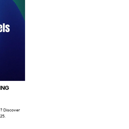
ING
y? Discover
25.