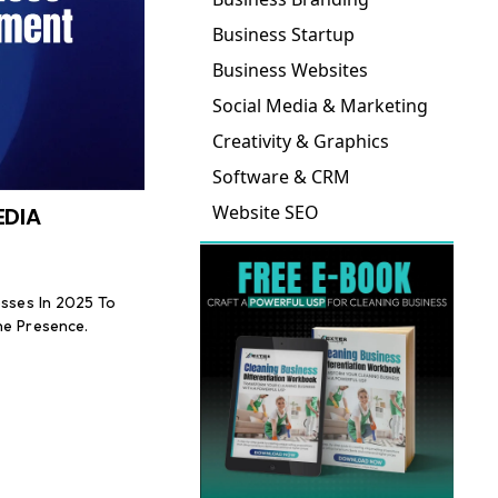
Business Startup
Business Websites
Social Media & Marketing
Creativity & Graphics
Software & CRM
Website SEO
EDIA
esses In 2025 To
ne Presence.