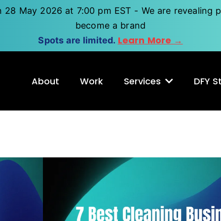
n 28 May 2026 at 7:00 pm EST - We are revealing p
become a brand
Learn More →
Spots are limited.
About
Work
Services
DFY St