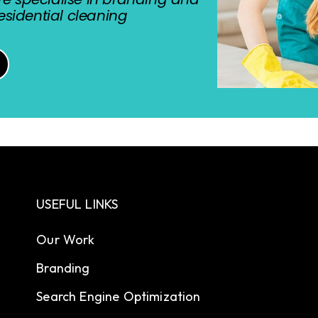
sidential cleaning
USEFUL LINKS
Our Work
Branding
Search Engine Optimization