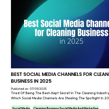
BEST SOCIAL MEDIA CHANNELS FOR CLEAN
BUSINESS IN 2025
Published on: 07/05/2025
Tired Of Being The Best-Kept Secret In The Cleaning Industr
Which Social Media Channels Are Stealing The Spotlight In 20
Social Media
Cleaning Business Social Media And Marketing