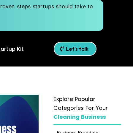
roven steps startups should take to
artup Kit
Let's talk
Explore Popular
Categories For Your
Cleaning Business
Business Branding