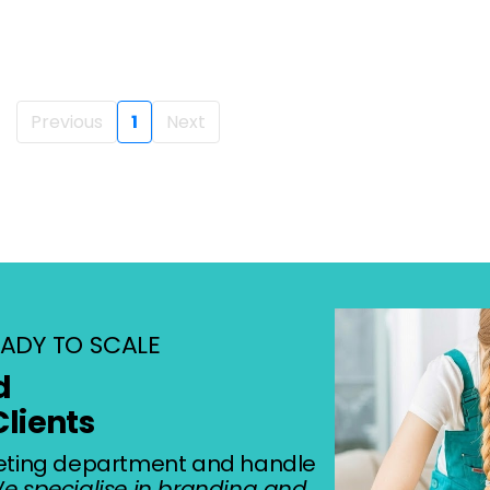
Previous
1
Next
ADY TO SCALE
d
Clients
eting department and handle
e specialise in branding and