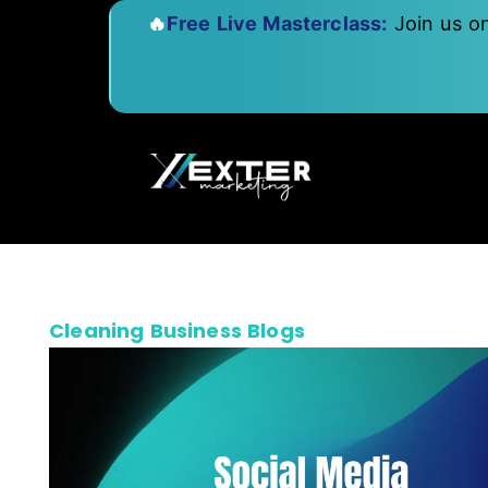
🔥
Free Live Masterclass:
Join us o
Cleaning Business Blogs