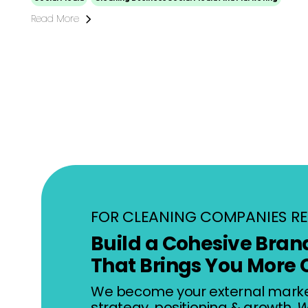
Read More
FOR CLEANING COMPANIES RE
Build a Cohesive Bran
That Brings You More 
We become your external mark
strategy, positioning & growth.
W