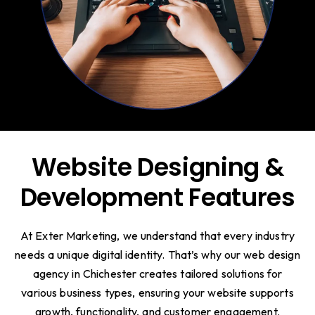
Website Designing &
Development Features
At Exter Marketing, we understand that every industry
needs a unique digital identity. That’s why our web design
agency in Chichester creates tailored solutions for
various business types, ensuring your website supports
growth, functionality, and customer engagement.