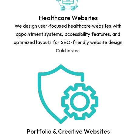
Healthcare Websites
We design user-focused healthcare websites with
appointment systems, accessibility features, and
optimized layouts for SEO-friendly website design
Colchester.
Portfolio & Creative Websites