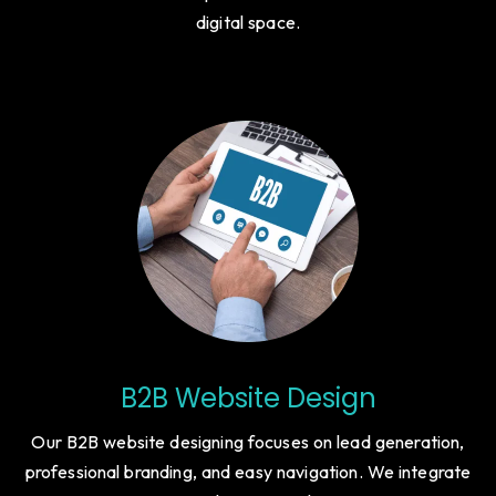
digital space.
B2B Website Design
Our B2B website designing focuses on lead generation,
professional branding, and easy navigation. We integrate