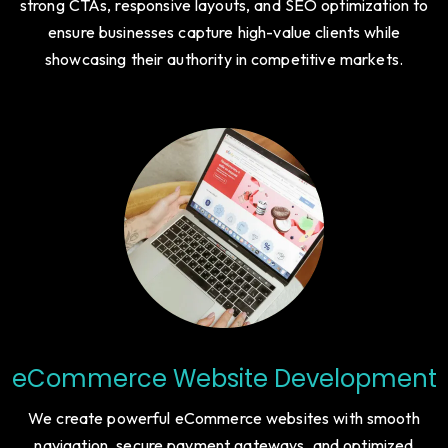
strong CTAs, responsive layouts, and SEO optimization to
ensure businesses capture high-value clients while
showcasing their authority in competitive markets.
eCommerce Website Development
We create powerful eCommerce websites with smooth
navigation, secure payment gateways, and optimized