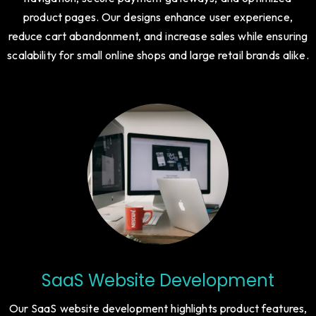
product pages. Our designs enhance user experience,
reduce cart abandonment, and increase sales while ensuring
scalability for small online shops and large retail brands alike.
SaaS Website Development
Our SaaS website development highlights product features,