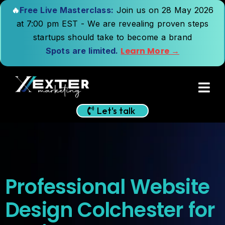
🔥
Free Live Masterclass:
Join us on 28 May 2026
at 7:00 pm EST - We are revealing proven steps
startups should take to become a brand
Learn More →
Spots are limited.
Let's talk
Professional Website
Design Colchester for