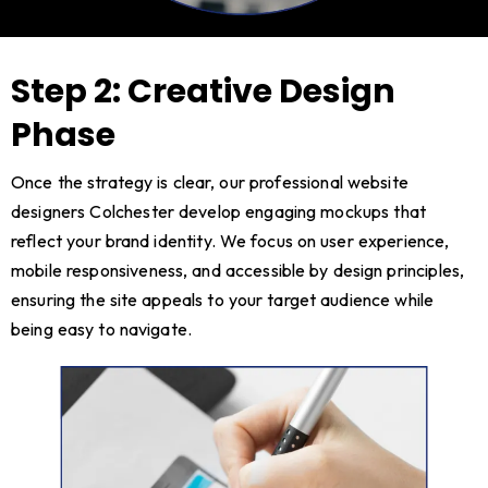
Step 2: Creative Design
Phase
Once the strategy is clear, our professional website
designers Colchester develop engaging mockups that
reflect your brand identity. We focus on user experience,
mobile responsiveness, and accessible by design principles,
ensuring the site appeals to your target audience while
being easy to navigate.