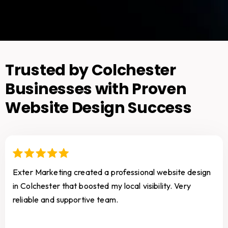
Trusted by Colchester
Businesses with Proven
Website Design Success
Exter Marketing created a professional website design
in Colchester that boosted my local visibility. Very
reliable and supportive team.