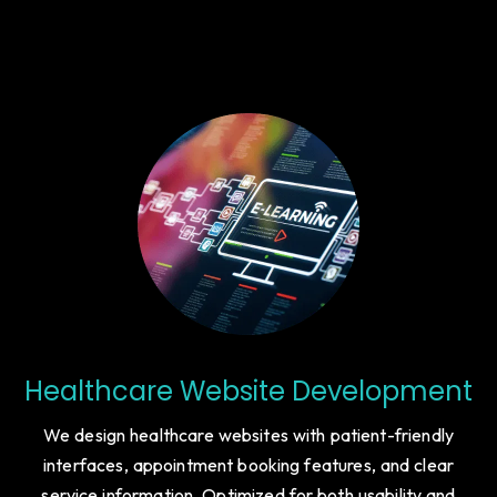
Healthcare Website Development
We design healthcare websites with patient-friendly
interfaces, appointment booking features, and clear
service information. Optimized for both usability and