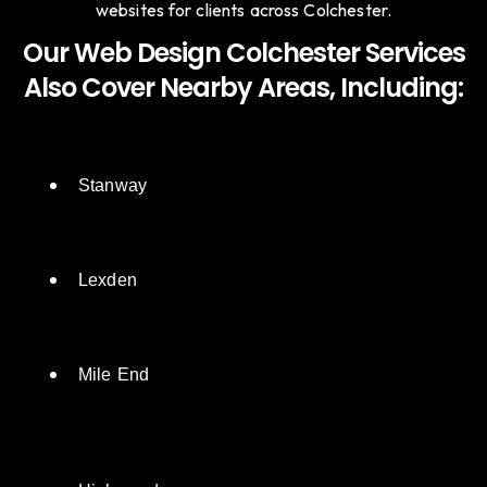
websites for clients across Colchester.
Our Web Design Colchester Services
Also Cover Nearby Areas, Including:
Stanway
Lexden
Mile End