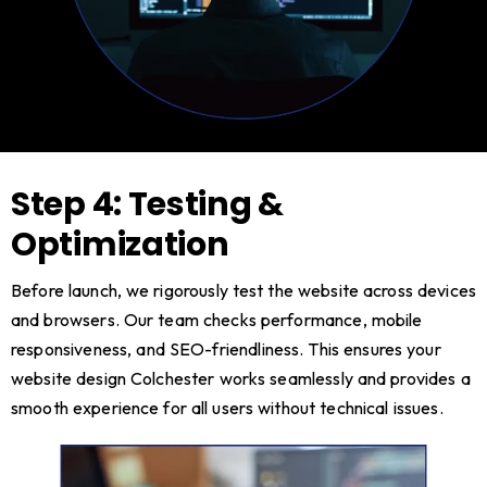
Step 4: Testing &
Optimization
Before launch, we rigorously test the website across devices
and browsers. Our team checks performance, mobile
responsiveness, and SEO-friendliness. This ensures your
website design Colchester works seamlessly and provides a
smooth experience for all users without technical issues.