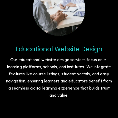
Educational Website Design
Our educational website design services focus on e-
learning platforms, schools, and institutes. We integrate
features like course listings, student portals, and easy
navigation, ensuring learners and educators benefit from
a seamless digital learning experience that builds trust
and value.