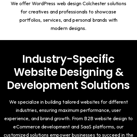
We offer WordPress web design Colchester solutions
for creatives and professionals to showcase
portfolios, services, and personal brands with
modern designs.
Industry-Specific
Website Designing &
Development Solutions
We specialize in building tailored websites for different
industries, ensuring maximum performance, user
experience, and brand growth. From B2B website design to
eCommerce development and SaaS platforms, our
customized solutions empower businesses to succeed in the