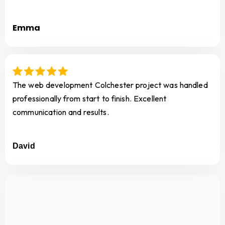
Emma
The web development Colchester project was handled
professionally from start to finish. Excellent
communication and results.
David