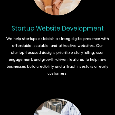
Startup Website Development
We help startups establish a strong digital presence with
affordable, scalable, and attractive websites. Our
startup-focused designs prioritize storytelling, user
engagement, and growth-driven features to help new
businesses build credibility and attract investors or early
customers.