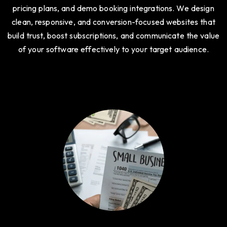
pricing plans, and demo booking integrations. We design
clean, responsive, and conversion-focused websites that
build trust, boost subscriptions, and communicate the value
of your software effectively to your target audience.