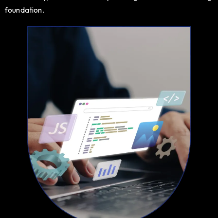
foundation.