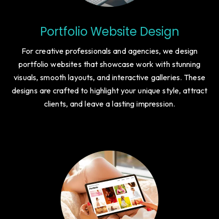
Portfolio Website Design
For creative professionals and agencies, we design
portfolio websites that showcase work with stunning
visuals, smooth layouts, and interactive galleries. These
designs are crafted to highlight your unique style, attract
clients, and leave a lasting impression.