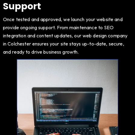
Support
Once tested and approved, we launch your website and
provide ongoing support. From maintenance to SEO
integration and content updates, our web design company
in Colchester ensures your site stays up-to-date, secure,
and ready to drive business growth.