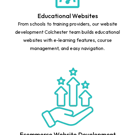
Educational Websites
From schools to training providers, our website
development Colchester team builds educational
websites with e-learning features, course
management, and easy navigation.
Ecommerce Website Development