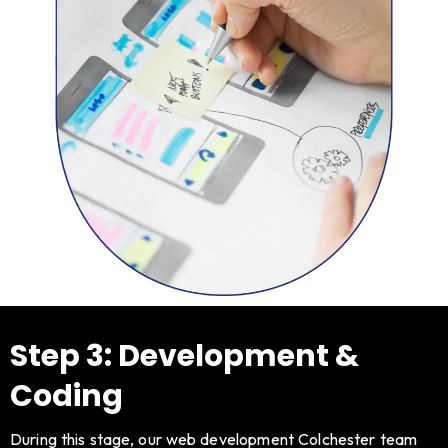
Step 3: Development &
Coding
During this stage, our web development Colchester team