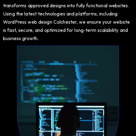
transforms approved designs into fully functional websites.
Using the latest technologies and platforms, including
WordPress web design Colchester, we ensure your website
is fast, secure, and optimized for long-term scalability and
business growth.