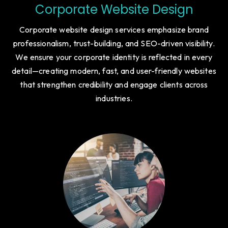
Corporate Website Design
Corporate website design services emphasize brand
professionalism, trust-building, and SEO-driven visibility.
We ensure your corporate identity is reflected in every
detail—creating modern, fast, and user-friendly websites
that strengthen credibility and engage clients across
industries.