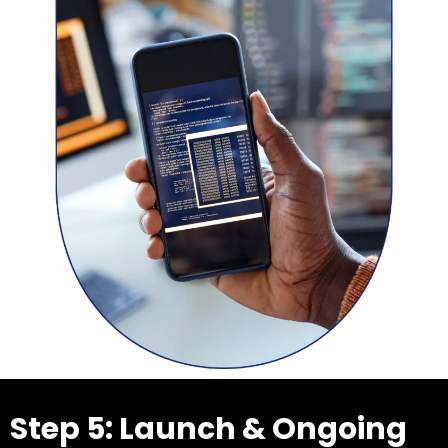
Step 5: Launch & Ongoing