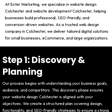
At Exter Marketing, we specialize in website design
Colchester and website development Colchester, helping
businesses build professional, SEO-friendly, and
conversion-driven websites. As a trusted web design
company in Colchester, we deliver tailored digital solutions
for small businesses, eCommerce, and large organizations.
Step 1: Discovery &
Planning
Our process begins with understanding your business goals,
audience, and competitors. This discovery phase ensures
your website design Colchester is aligned with your
objectives. We create a structured plan covering design,
functionality, and SEO-friendly strategies to ensure a strong