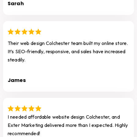
Sarah
Their web design Colchester team built my online store.
It’s SEO-friendly, responsive, and sales have increased
steadily.
James
I needed affordable website design Colchester, and
Exter Marketing delivered more than I expected. Highly
recommended!