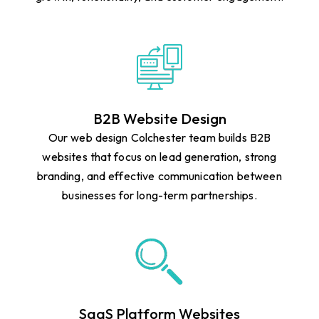
B2B Website Design
Our web design Colchester team builds B2B
websites that focus on lead generation, strong
branding, and effective communication between
businesses for long-term partnerships.
SaaS Platform Websites