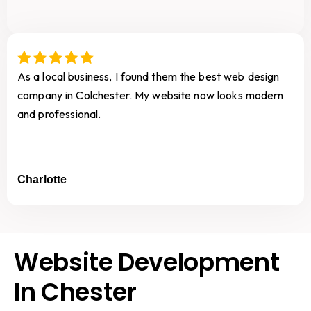
As a local business, I found them the best web design
company in Colchester. My website now looks modern
and professional.
Charlotte
Website Development
In Chester