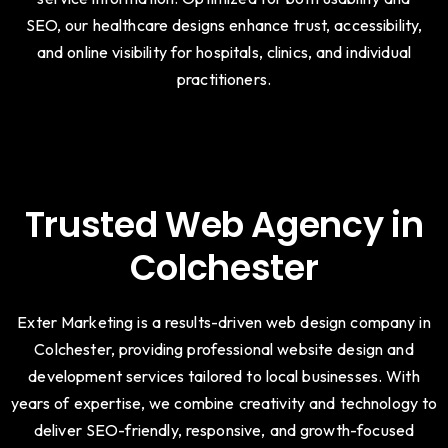
SEO, our healthcare designs enhance trust, accessibility,
and online visibility for hospitals, clinics, and individual
practitioners.
Trusted Web Agency in
Colchester
Exter Marketing is a results-driven web design company in
Colchester, providing professional website design and
development services tailored to local businesses. With
years of expertise, we combine creativity and technology to
deliver SEO-friendly, responsive, and growth-focused