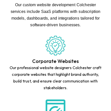
Our custom website development Colchester
services include SaaS platforms with subscription
models, dashboards, and integrations tailored for
software-driven businesses.
Corporate Websites
Our professional website designers Colchester craft
corporate websites that highlight brand authority,
build trust, and ensure clear communication with
stakeholders.