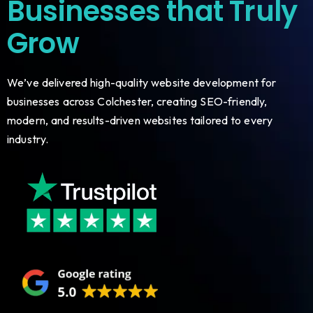
Businesses that Truly
Grow
We’ve delivered high-quality website development for
businesses across Colchester, creating SEO-friendly,
modern, and results-driven websites tailored to every
industry.