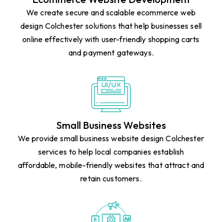
We create secure and scalable ecommerce web
design Colchester solutions that help businesses sell
online effectively with user-friendly shopping carts
and payment gateways.
Small Business Websites
We provide small business website design Colchester
services to help local companies establish
affordable, mobile-friendly websites that attract and
retain customers.