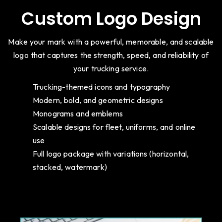
Custom Logo Design
Make your mark with a powerful, memorable, and scalable
logo that captures the strength, speed, and reliability of
your trucking service.
Trucking-themed icons and typography
Modern, bold, and geometric designs
Monograms and emblems
Scalable designs for fleet, uniforms, and online
use
Full logo package with variations (horizontal,
stacked, watermark)