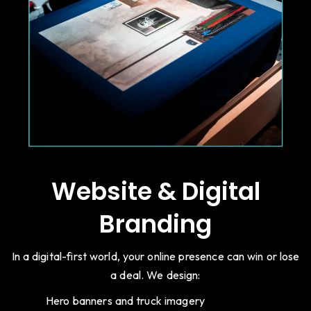
Website & Digital
Branding
In a digital-first world, your online presence can win or lose
a deal. We design:
Hero banners and truck imagery