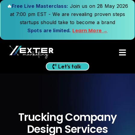
🔥
Free Live Masterclass:
Join us on 28 May 2026
at 7:00 pm EST - We are revealing proven steps
startups should take to become a brand
Learn More →
Spots are limited.
Let's talk
Trucking Company
Design Services