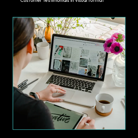
Customer testimonials in visual format