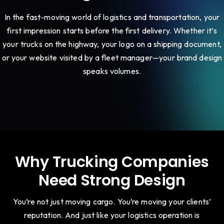
In the fast-moving world of logistics and transportation, your
first impression starts before the first delivery. Whether it’s
your trucks on the highway, your logo on a shipping document,
or your website visited by a fleet manager—your brand design
speaks volumes.
Why Trucking Companies
Need Strong Design
You’re not just moving cargo. You’re moving your clients’
reputation. And just like your logistics operation is