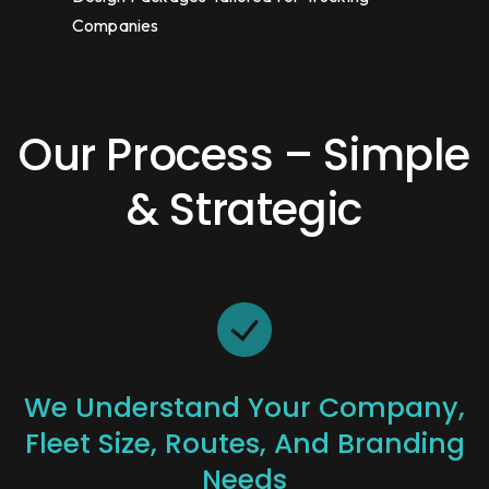
Companies
Our Process – Simple
& Strategic
We Understand Your Company,
Fleet Size, Routes, And Branding
Needs