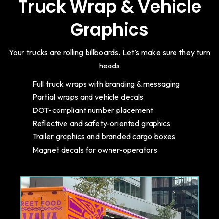
Truck Wrap & Vehicle
Graphics
Your trucks are rolling billboards. Let’s make sure they turn
heads
Full truck wraps with branding & messaging
Partial wraps and vehicle decals
DOT-compliant number placement
Reflective and safety-oriented graphics
Trailer graphics and branded cargo boxes
Magnet decals for owner-operators