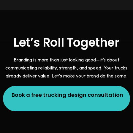
Let’s Roll Together
Branding is more than just looking good—it’s about
communicating reliability, strength, and speed. Your trucks
already deliver value. Let’s make your brand do the same.
Book a free trucking design consultation