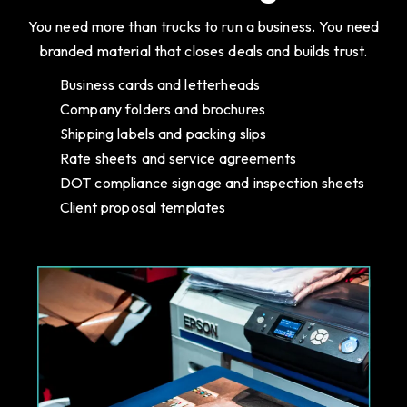
You need more than trucks to run a business. You need
branded material that closes deals and builds trust.
Business cards and letterheads
Company folders and brochures
Shipping labels and packing slips
Rate sheets and service agreements
DOT compliance signage and inspection sheets
Client proposal templates