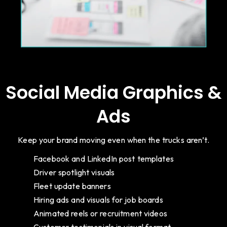
Social Media Graphics &
Ads
Keep your brand moving even when the trucks aren’t.
Facebook and LinkedIn post templates
Driver spotlight visuals
Fleet update banners
Hiring ads and visuals for job boards
Animated reels or recruitment videos