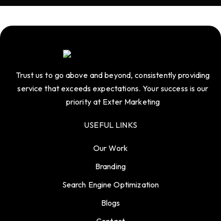
Trust us to go above and beyond, consistently providing
service that exceeds expectations. Your success is our
priority at Exter Marketing
USEFUL LINKS
Our Work
Branding
Search Engine Optimization
Blogs
Contact