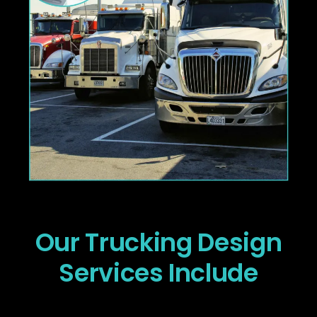
Our Trucking Design
Services Include