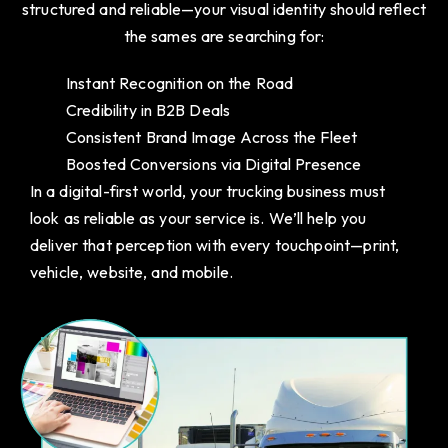
structured and reliable—your visual identity should reflect
the sames are searching for:
Instant Recognition on the Road
Credibility in B2B Deals
Consistent Brand Image Across the Fleet
Boosted Conversions via Digital Presence
In a digital-first world, your trucking business must
look as reliable as your service is. We’ll help you
deliver that perception with every touchpoint—print,
vehicle, website, and mobile.