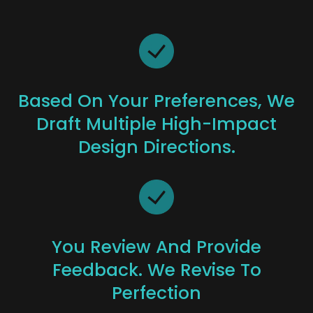
Based On Your Preferences, We
Draft Multiple High-Impact
Design Directions.
You Review And Provide
Feedback. We Revise To
Perfection