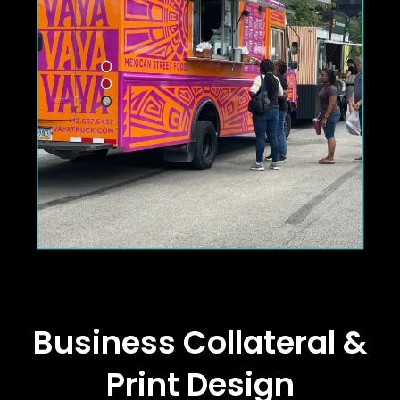
Business Collateral &
Print Design