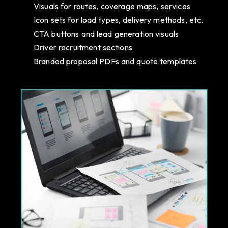
Visuals for routes, coverage maps, services
Icon sets for load types, delivery methods, etc.
CTA buttons and lead generation visuals
Driver recruitment sections
Branded proposal PDFs and quote templates