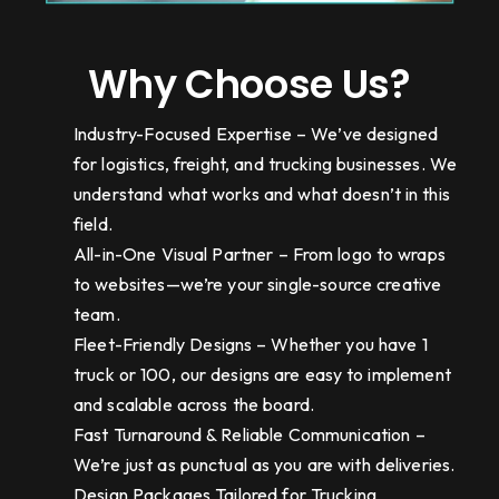
Why Choose Us?
Industry-Focused Expertise – We’ve designed
for logistics, freight, and trucking businesses. We
understand what works and what doesn’t in this
field.
All-in-One Visual Partner – From logo to wraps
to websites—we’re your single-source creative
team.
Fleet-Friendly Designs – Whether you have 1
truck or 100, our designs are easy to implement
and scalable across the board.
Fast Turnaround & Reliable Communication –
We’re just as punctual as you are with deliveries.
Design Packages Tailored for Trucking