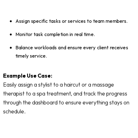
Assign specific tasks or services to team members.
Monitor task completion in real time.
Balance workloads and ensure every client receives
timely service.
Example Use Case:
Easily assign a stylist to a haircut or a massage
therapist to a spa treatment, and track the progress
through the dashboard to ensure everything stays on
schedule.