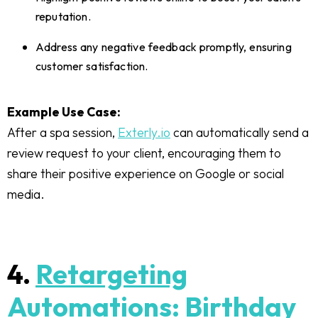
reputation.
Address any negative feedback promptly, ensuring
customer satisfaction.
Example Use Case:
After a spa session,
Exterly.io
can automatically send a
review request to your client, encouraging them to
share their positive experience on Google or social
media.
4.
Retargeting
Automations: Birthday