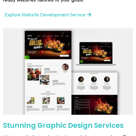
Explore Website Development Service
Stunning Graphic Design Services