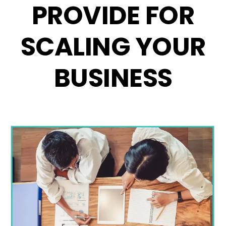
PROVIDE FOR
SCALING YOUR
BUSINESS