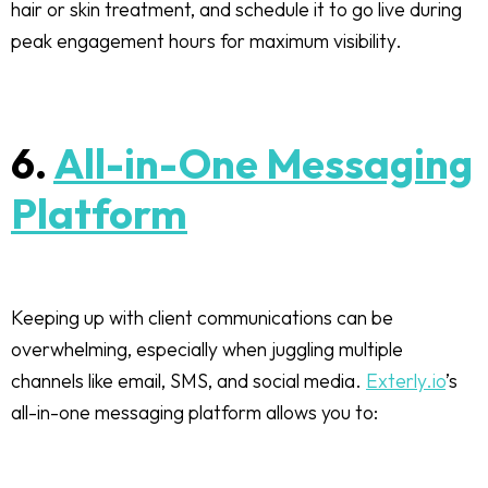
hair or skin treatment, and schedule it to go live during
peak engagement hours for maximum visibility.
6.
All-in-One Messaging
Platform
Keeping up with client communications can be
overwhelming, especially when juggling multiple
channels like email, SMS, and social media.
Exterly.io
’s
all-in-one messaging platform allows you to: