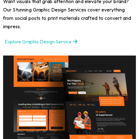
Want visuals that grab attention and elevate your brand?
Our Stunning Graphic Design Services cover everything
from social posts to print materials crafted to convert and
impress.
Explore Graphic Design Service