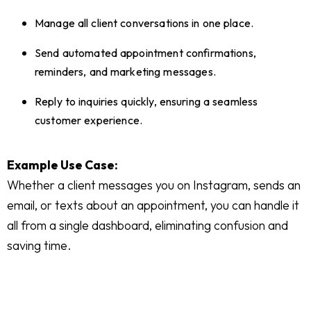
Manage all client conversations in one place.
Send automated appointment confirmations,
reminders, and marketing messages.
Reply to inquiries quickly, ensuring a seamless
customer experience.
Example Use Case:
Whether a client messages you on Instagram, sends an
email, or texts about an appointment, you can handle it
all from a single dashboard, eliminating confusion and
saving time.