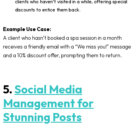
clients who haven’t visited in a while, offering special
discounts to entice them back.
Example Use Case:
A client who hasn’t booked a spa session in a month
receives a friendly email with a “We miss you!” message
and a 10% discount offer, prompting them to return.
5.
Social Media
Management for
Stunning Posts