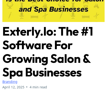
Exterly.io: The #1
Software For
Growing Salon &
Spa Businesses
Branding
•
April 12, 2025
4 min read