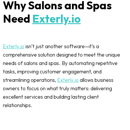
Why Salons and Spas
Need
Exterly.io
Exterly.io
isn’t just another software—it’s a
comprehensive solution designed to meet the unique
needs of salons and spas. By automating repetitive
tasks, improving customer engagement, and
streamlining operations,
Exterly.io
allows business
owners to focus on what truly matters: delivering
excellent services and building lasting client
relationships.