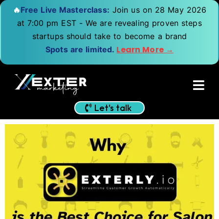
🔥
Free Live Masterclass:
Join us on 28 May 2026
at 7:00 pm EST - We are revealing proven steps
startups should take to become a brand
Learn More →
Spots are limited.
Let's talk