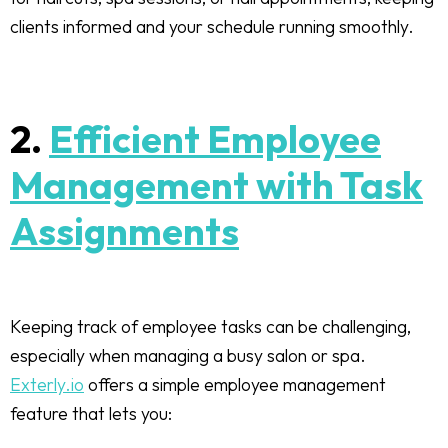
clients informed and your schedule running smoothly.
2.
Efficient Employee
Management with Task
Assignments
Keeping track of employee tasks can be challenging,
especially when managing a busy salon or spa.
Exterly.io
offers a simple employee management
feature that lets you: