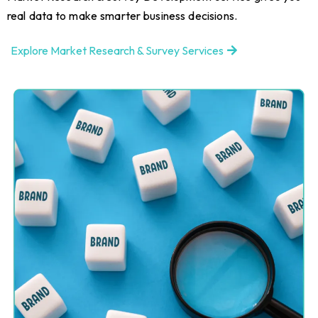
real data to make smarter business decisions.
Explore Market Research & Survey Services