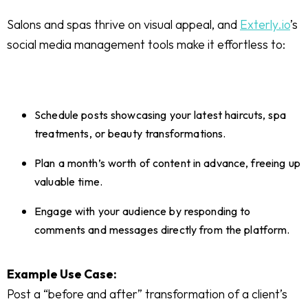
Salons and spas thrive on visual appeal, and
Exterly.io
’s
social media management tools make it effortless to:
Schedule posts showcasing your latest haircuts, spa
treatments, or beauty transformations.
Plan a month’s worth of content in advance, freeing up
valuable time.
Engage with your audience by responding to
comments and messages directly from the platform.
Example Use Case:
Post a “before and after” transformation of a client’s