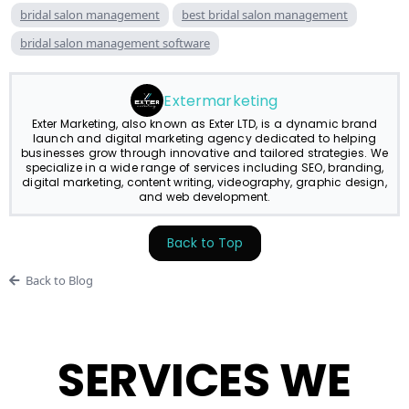
bridal salon management
best bridal salon management
bridal salon management software
Extermarketing
Exter Marketing, also known as Exter LTD, is a dynamic brand
launch and digital marketing agency dedicated to helping
businesses grow through innovative and tailored strategies. We
specialize in a wide range of services including SEO, branding,
digital marketing, content writing, videography, graphic design,
and web development.
Back to Top
Back to Blog
SERVICES WE