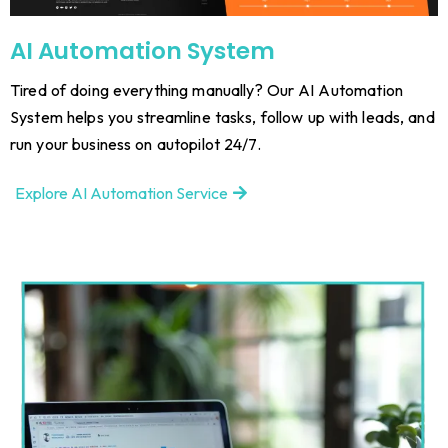
AI Automation System
Tired of doing everything manually? Our AI Automation
System helps you streamline tasks, follow up with leads, and
run your business on autopilot 24/7.
Explore AI Automation Service