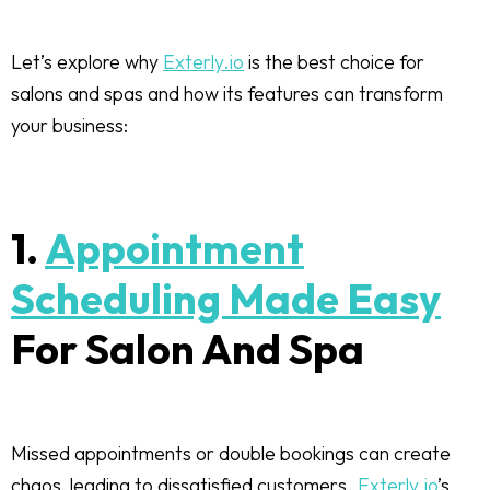
Let’s explore why
Exterly.io
is the best choice for
salons and spas and how its features can transform
your business:
1.
Appointment
Scheduling Made Easy
For Salon And Spa
Missed appointments or double bookings can create
chaos, leading to dissatisfied customers.
Exterly.io
’s