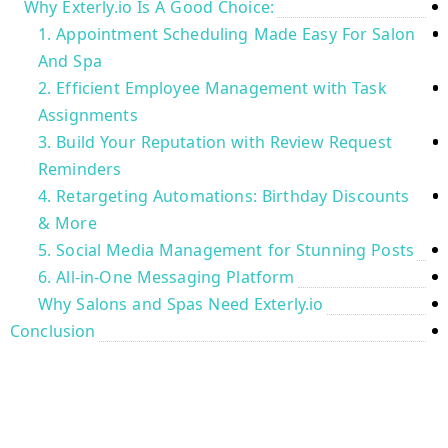
Why Exterly.io Is A Good Choice:
1. Appointment Scheduling Made Easy For Salon
And Spa
2. Efficient Employee Management with Task
Assignments
3. Build Your Reputation with Review Request
Reminders
4. Retargeting Automations: Birthday Discounts
& More
5. Social Media Management for Stunning Posts
6. All-in-One Messaging Platform
Why Salons and Spas Need Exterly.io
Conclusion