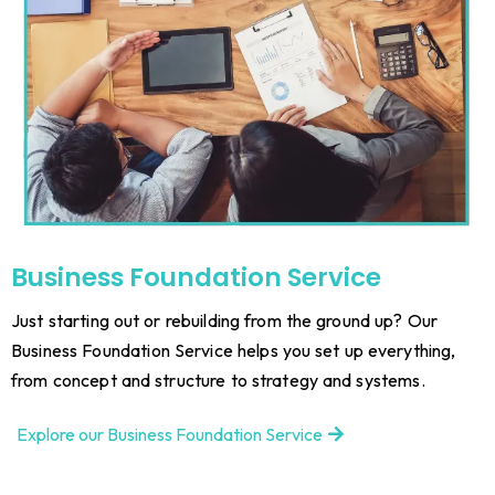
Business Foundation Service
Just starting out or rebuilding from the ground up? Our
Business Foundation Service helps you set up everything,
from concept and structure to strategy and systems.
Explore our Business Foundation Service