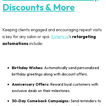
Discounts & More
Keeping clients engaged and encouraging repeat visits
is key for any salon or spa.
Exterly.io
’s
retargeting
automations
include:
Birthday Wishes:
Automatically send personalized
birthday greetings along with discount offers.
Anniversary Offers:
Reward loyal customers with
exclusive deals on their milestones.
30-Day Comeback Campaigns:
Send reminders to