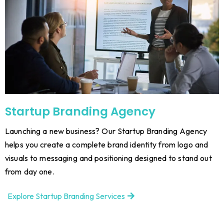
Startup Branding Agency
Launching a new business? Our Startup Branding Agency
helps you create a complete brand identity from logo and
visuals to messaging and positioning designed to stand out
from day one.
Explore Startup Branding Services