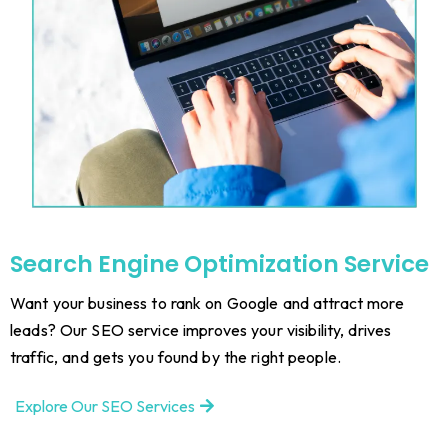
Search Engine Optimization Service
Want your business to rank on Google and attract more
leads? Our SEO service improves your visibility, drives
traffic, and gets you found by the right people.
Explore Our SEO Services