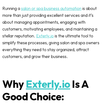
Running a
salon or spa business automation
is about
more than just providing excellent services and it’s
about managing appointments, engaging with
customers, motivating employees, and maintaining a
stellar reputation.
Exterly.io
is the ultimate tool to
simplify these processes, giving salon and spa owners
everything they need to stay organized, attract
customers, and grow their business.
Why
Exterly.io
Is A
Good Choice: