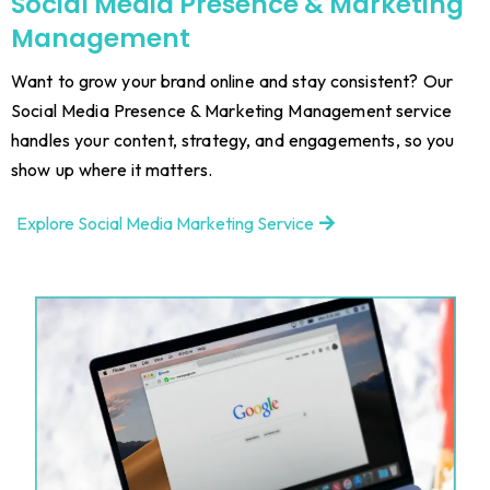
Social Media Presence & Marketing
Management
Want to grow your brand online and stay consistent? Our
Social Media Presence & Marketing Management service
handles your content, strategy, and engagements, so you
show up where it matters.
Explore Social Media Marketing Service