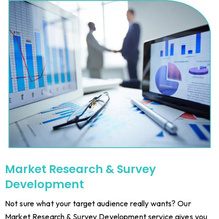
Market Research & Survey
Development
Not sure what your target audience really wants? Our
Market Research & Survey Development service gives you