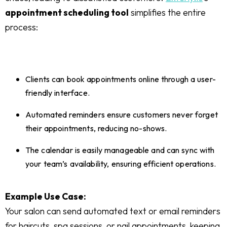
appointment scheduling tool
simplifies the entire
process:
Clients can book appointments online through a user-
friendly interface.
Automated reminders ensure customers never forget
their appointments, reducing no-shows.
The calendar is easily manageable and can sync with
your team’s availability, ensuring efficient operations.
Example Use Case:
Your salon can send automated text or email reminders
for haircuts, spa sessions, or nail appointments, keeping