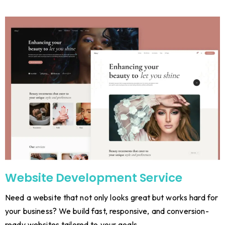
Website Development Service
Need a website that not only looks great but works hard for
your business? We build fast, responsive, and conversion-
ready websites tailored to your goals.