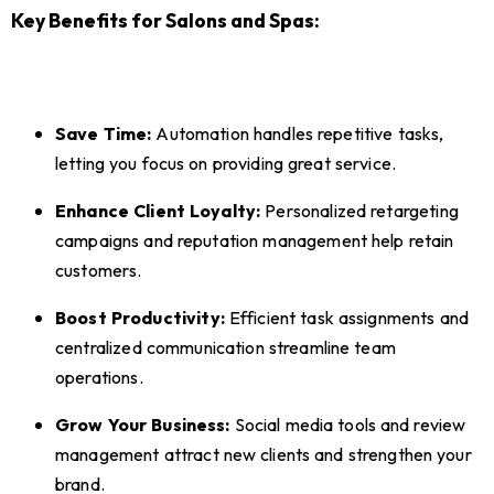
Key Benefits for Salons and Spas:
Save Time:
Automation handles repetitive tasks,
letting you focus on providing great service.
Enhance Client Loyalty:
Personalized retargeting
campaigns and reputation management help retain
customers.
Boost Productivity:
Efficient task assignments and
centralized communication streamline team
operations.
Grow Your Business:
Social media tools and review
management attract new clients and strengthen your
brand.