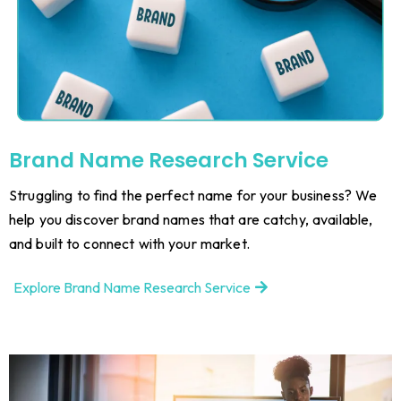
Brand Name Research Service
Struggling to find the perfect name for your business? We
help you discover brand names that are catchy, available,
and built to connect with your market.
Explore Brand Name Research Service