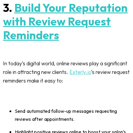
3.
Build Your Reputation
with Review Request
Reminders
In today’s digital world, online reviews play a significant
role in attracting new clients.
Exterly.io
’s review request
reminders make it easy to:
Send automated follow-up messages requesting
reviews after appointments.
Highlight positive reviews online to boost your salon’s