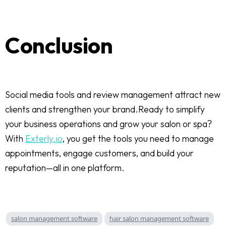
Conclusion
Social media tools and review management attract new
clients and strengthen your brand.Ready to simplify
your business operations and grow your salon or spa?
With
Exterly.io
, you get the tools you need to manage
appointments, engage customers, and build your
reputation—all in one platform.
salon management software
hair salon management software