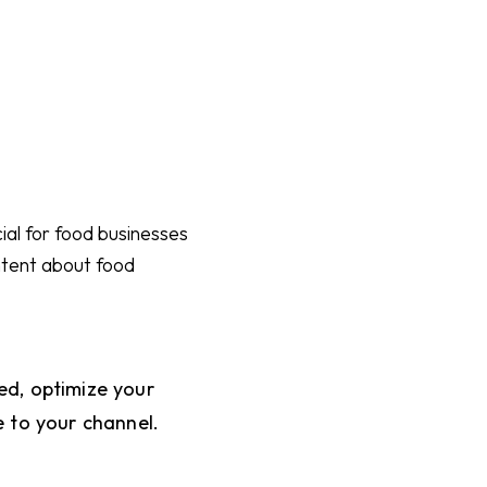
ial for food businesses
ntent about food
ed, optimize your
e to your channel.