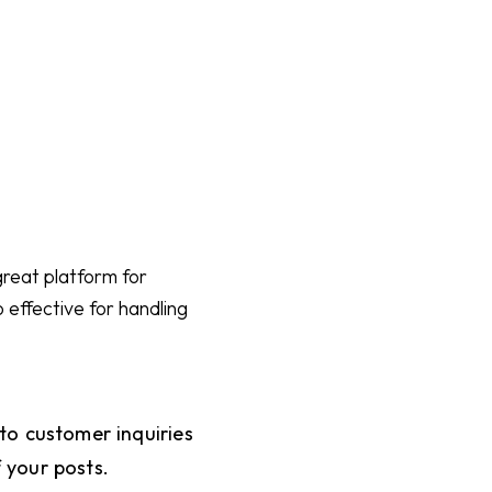
great platform for
 effective for handling
to customer inquiries
f your posts.