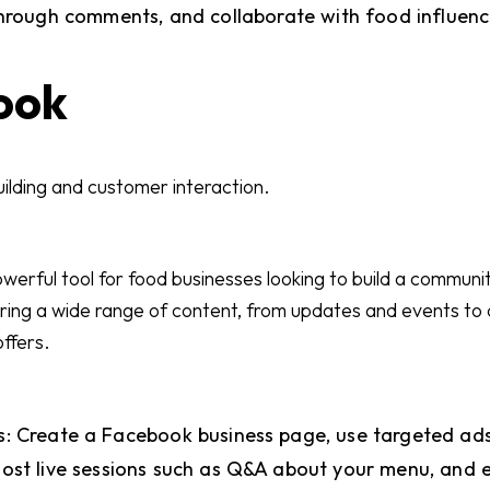
through comments, and collaborate with food influenc
ook
ilding and customer interaction.
erful tool for food businesses looking to build a community
aring a wide range of content, from updates and events to
offers.
: Create a Facebook business page, use targeted ads 
ost live sessions such as Q&A about your menu, and 