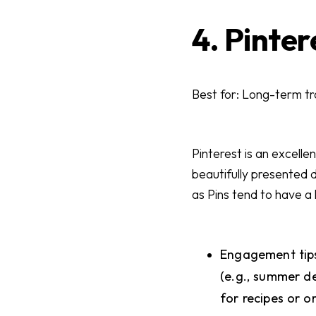
4. Pinter
Best for: Long-term tra
Pinterest is an excelle
beautifully presented di
as Pins tend to have a
Engagement tips
(e.g., summer de
for recipes or o