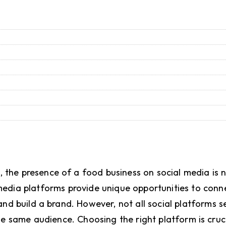
e, the presence of a food business on social media is n
l media platforms provide unique opportunities to conn
nd build a brand. However, not all social platforms 
he same audience. Choosing the right platform is cruc