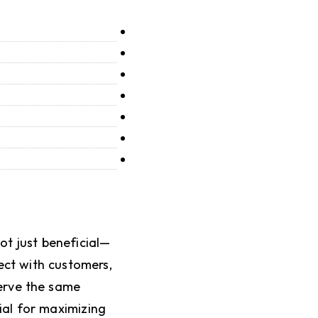
ot just beneficial—
ect with customers,
serve the same
ial for maximizing