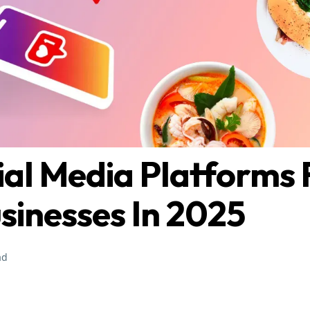
ial Media Platforms 
sinesses In 2025
ad