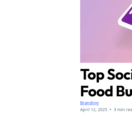
Top Soc
Food Bu
Branding
•
April 12, 2025
3 min re