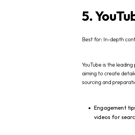
5. YouTu
Best for: In-depth cont
YouTube is the leading
aiming to create detai
sourcing and preparati
Engagement tips
videos for sear