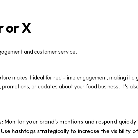
r or X
ngagement and customer service.
ature makes it ideal for real-time engagement, making it a 
promotions, or updates about your food business. It’s also
: Monitor your brand’s mentions and respond quickly 
Use hashtags strategically to increase the visibility o