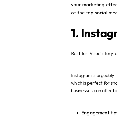
your marketing effe
of the top social me
1. Insta
Best for: Visual storyt
Instagram is arguably t
which is perfect for s
businesses can offer b
Engagement tips