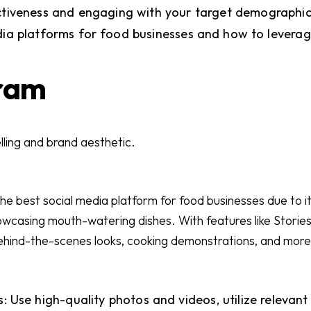
ctiveness and engaging with your target demographic
dia platforms for food businesses and how to leverag
gram
elling and brand aesthetic.
he best social media platform for food businesses due to its
howcasing mouth-watering dishes. With features like Stories
ehind-the-scenes looks, cooking demonstrations, and more
: Use high-quality photos and videos, utilize relevan