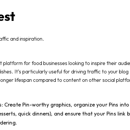
est
ffic and inspiration.
nt platform for food businesses looking to inspire their aud
shes. It’s particularly useful for driving traffic to your blo
 longer lifespan compared to content on other social platf
: Create Pin-worthy graphics, organize your Pins int
sserts, quick dinners), and ensure that your Pins link
rdering.