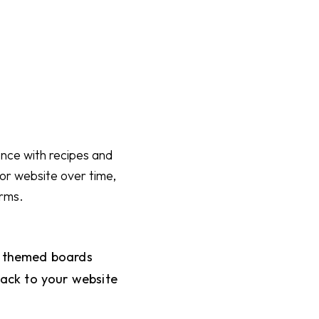
ience with recipes and
g or website over time,
orms.
o themed boards
 back to your website