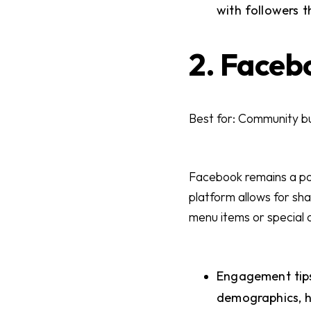
with followers 
2. Faceb
Best for: Community bu
Facebook remains a pow
platform allows for sh
menu items or special 
Engagement tips
demographics, h