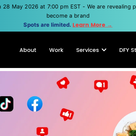
n 28 May 2026 at 7:00 pm EST - We are revealing p
become a brand
Learn More →
Spots are limited.
About
Work
Services
DFY St