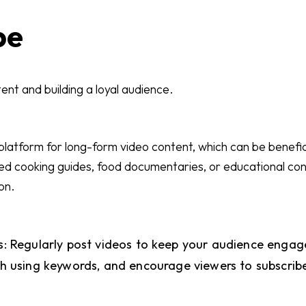
be
ent and building a loyal audience.
 platform for long-form video content, which can be benefic
led cooking guides, food documentaries, or educational co
on.
: Regularly post videos to keep your audience engag
ch using keywords, and encourage viewers to subscrib