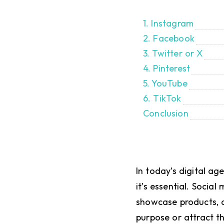
1. Instagram
2. Facebook
3. Twitter or X
4. Pinterest
5. YouTube
6. TikTok
Conclusion
In today’s digital ag
it’s essential. Socia
showcase products, a
purpose or attract t