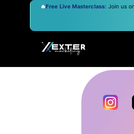
🔥
Free Live Masterclass:
Join us o