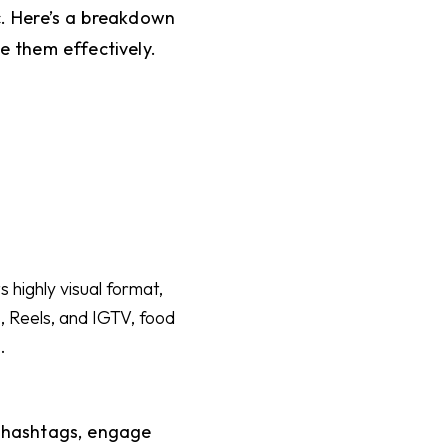
. Here’s a breakdown
e them effectively.
 highly visual format,
, Reels, and IGTV, food
.
t hashtags, engage