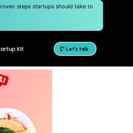
roven steps startups should take to
artup Kit
Let's talk