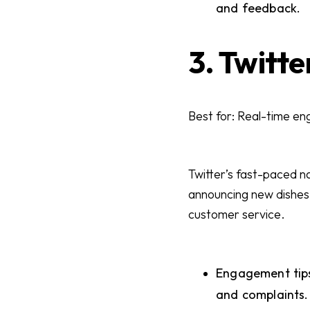
and feedback.
3. Twitte
Best for: Real-time e
Twitter’s fast-paced n
announcing new dishes, 
customer service.
Engagement tips
and complaints. 