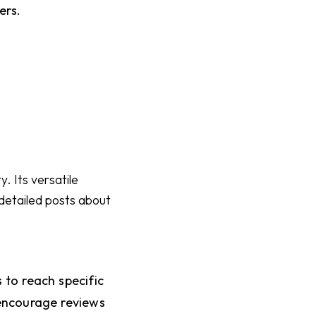
ers.
. Its versatile
 detailed posts about
to reach specific
encourage reviews