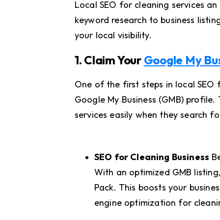
Local SEO for cleaning services an
keyword research to business listin
your local visibility.
1. Claim Your
Google My Bus
One of the first steps in local SEO
Google My Business (GMB) profile. T
services easily when they search fo
SEO for Cleaning Business
Be
With an optimized GMB listing
Pack. This boosts your business’
engine optimization for clean