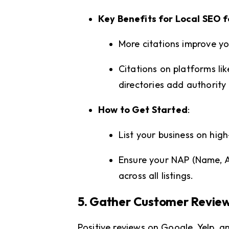
Key Benefits for Local SEO f
More citations improve y
Citations on platforms l
directories add authority 
How to Get Started
:
List your business on high
Ensure your NAP (Name, A
across all listings.
5. Gather Customer Revie
Positive reviews on Google, Yelp, a