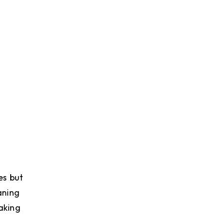
es but
aning
making