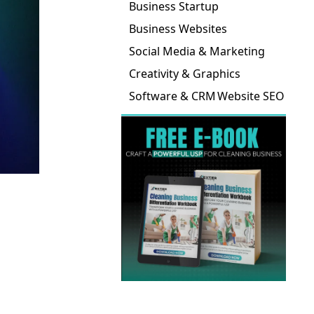
Business Startup
Business Websites
Social Media & Marketing
Creativity & Graphics
Software & CRM
Website SEO