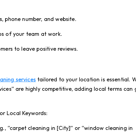
s, phone number, and website.
os of your team at work.
mers to leave positive reviews.
aning services
tailored to your location is essential. 
vices” are highly competitive, adding local terms can 
or Local Keywords:
g., “carpet cleaning in [City]” or “window cleaning in