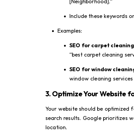
[Neighborhood].”
Include these keywords o
Examples:
SEO for carpet cleaning
“best carpet cleaning ser
SEO for window cleani
window cleaning services
3. Optimize Your Website f
Your website should be optimized fo
search results. Google prioritizes w
location.