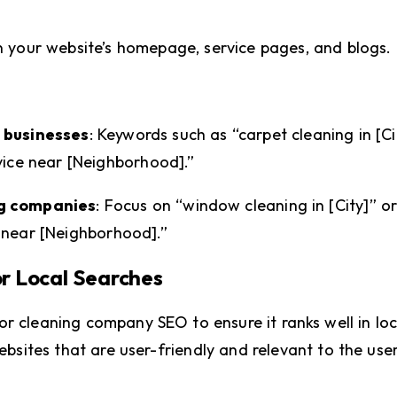
n your website’s homepage, service pages, and blogs.
 businesses
: Keywords such as “carpet cleaning in [Ci
vice near [Neighborhood].”
ng companies
: Focus on “window cleaning in [City]” or
 near [Neighborhood].”
or Local Searches
r cleaning company SEO to ensure it ranks well in loc
ebsites that are user-friendly and relevant to the user