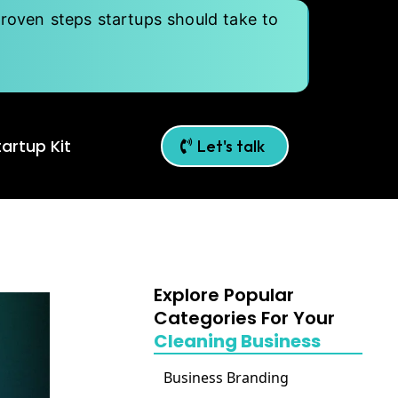
roven steps startups should take to
artup Kit
Let's talk
Explore Popular
Categories For Your
Cleaning Business
Business Branding