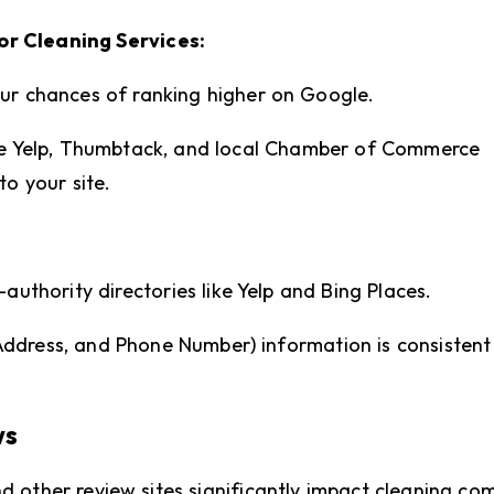
or Cleaning Services:
our chances of ranking higher on Google.
ike Yelp, Thumbtack, and local Chamber of Commerce
to your site.
-authority directories like Yelp and Bing Places.
ddress, and Phone Number) information is consistent
ws
nd other review sites significantly impact cleaning c