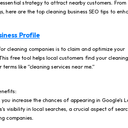
 essential strategy to attract nearby customers. From
gs, here are the top cleaning business SEO tips to enh
iness Profile
 for cleaning companies is to claim and optimize your
his free tool helps local customers find your cleanin
r terms like “cleaning services near me.”
nefits:
, you increase the chances of appearing in Google’s L
s visibility in local searches, a crucial aspect of sear
ing companies.