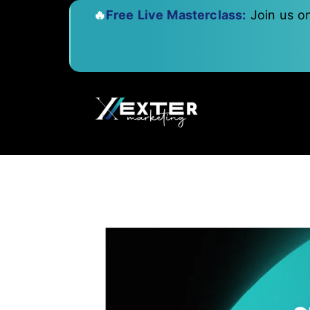
🔥
Free Live Masterclass:
Join us o