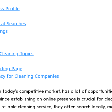
s Profile
cal Searches
ings
n
Cleaning Topics
anding Page
ncy for Cleaning Companies
today’s competitive market, has a lot of opportuniti
since establishing an online presence is crucial for cle
reliable cleaning service, they often search locally, 