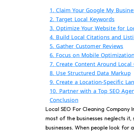
1. Claim Your Google My Busines
2. Target Local Keywords
3. Optimize Your Website for Lo
4. Build Local Citations and List
5. Gather Customer Reviews
6. Focus on Mobile Optimizatio
7. Create Content Around Local 
8. Use Structured Data Markup
9. Create a Location-Specific L
10. Partner with a Top SEO Age
Conclusion
Local SEO For Cleaning Company In 
most of the businesses neglects it, 
businesses. When people look for a 