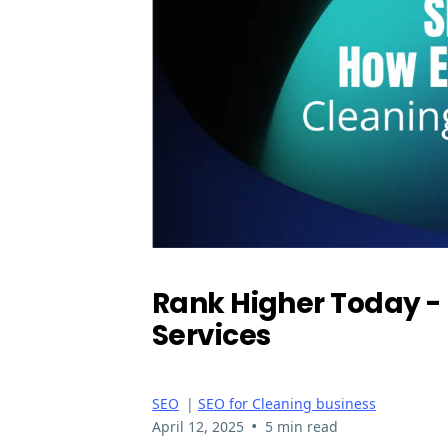
Rank Higher Today - 
Services
SEO
|
SEO for Cleaning business
•
April 12, 2025
5 min read