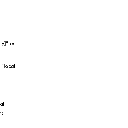
ty]” or
 “local
al
’s