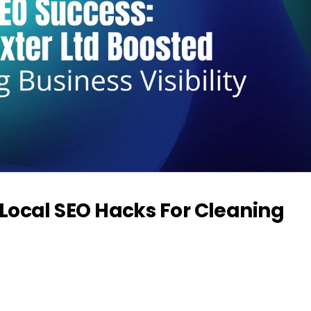
Local SEO Hacks For Cleaning