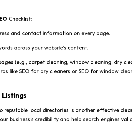
SEO
Checklist:
dress and contact information on every page.
words across your website’s content.
pages (e.g., carpet cleaning, window cleaning, dry cle
rds like SEO for dry cleaners or SEO for window clea
 Listings
 reputable local directories is another effective clea
ur business’s credibility and help search engines vali