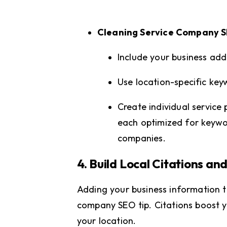
Cleaning Service Company 
Include your business ad
Use location-specific key
Create individual service 
each optimized for keywo
companies.
4. Build Local Citations and
Adding your business information to
company SEO tip. Citations boost yo
your location.