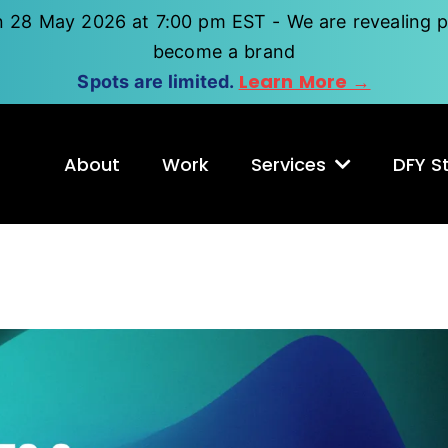
n 28 May 2026 at 7:00 pm EST - We are revealing p
become a brand
Learn More →
Spots are limited.
About
Work
Services
DFY St