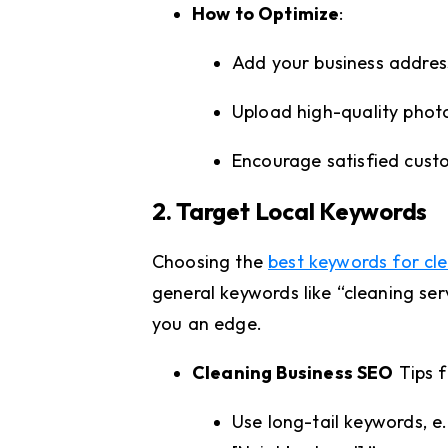
How to Optimize
:
Add your business addres
Upload high-quality phot
Encourage satisfied custo
2. Target Local Keywords
Choosing the
best keywords for cle
general keywords like “cleaning ser
you an edge.
Cleaning Business SEO
Tips f
Use long-tail keywords, e.