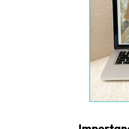
Importanc