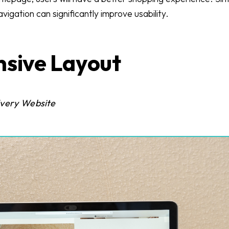
igation can significantly improve usability.
nsive Layout
Every Website