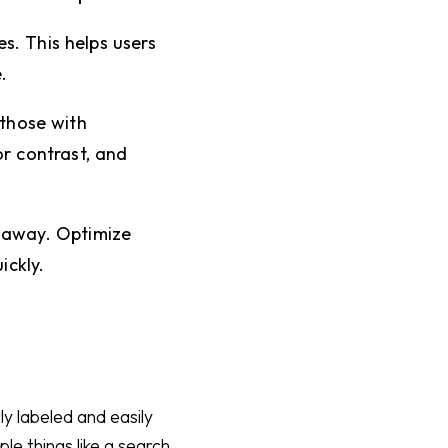
s. This helps users
.
 those with
or contrast, and
 away. Optimize
ickly.
y labeled and easily
le things like a search