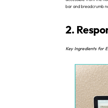
bar and breadcrumb nav
2. Respo
Key Ingredients for 