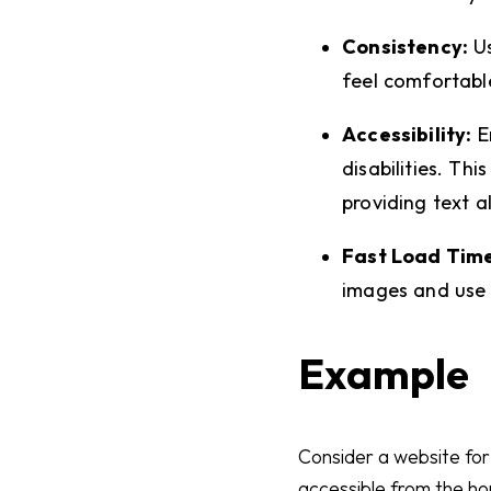
Consistency:
Us
feel comfortabl
Accessibility:
En
disabilities. Th
providing text a
Fast Load Time
images and use e
Example
Consider a website for
accessible from the ho