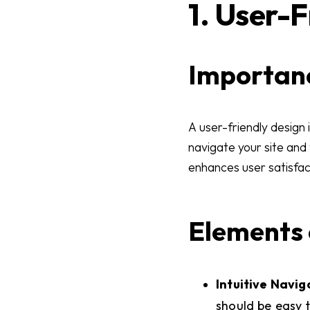
1. User-
Importanc
A user-friendly design 
navigate your site and
enhances user satisfact
Elements 
Intuitive Navig
should be easy t