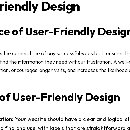
Friendly Design
e of User-Friendly Desig
is the cornerstone of any successful website. It ensures tha
 find the information they need without frustration. A wel
ion, encourages longer visits, and increases the likelihood o
of User-Friendly Design
ation:
Your website should have a clear and logical s
o find and use, with labels that are straightforward a