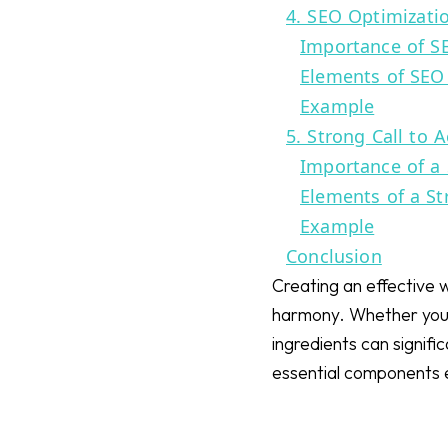
4. SEO Optimizati
Importance of S
Elements of SEO
Example
5. Strong Call to A
Importance of a 
Elements of a St
Example
Conclusion
Creating an effective w
harmony. Whether you a
ingredients can signif
essential components 