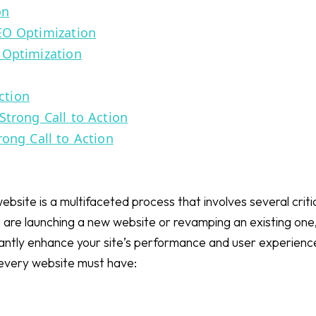
on
EO Optimization
 Optimization
ction
Strong Call to Action
rong Call to Action
ebsite is a multifaceted process that involves several criti
re launching a new website or revamping an existing one,
icantly enhance your site’s performance and user experienc
every website must have: