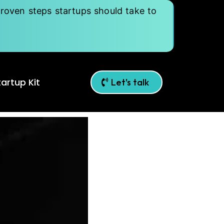
roven steps startups should take to
artup Kit
Let's talk