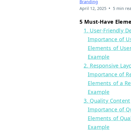
Branding
•
April 12, 2025
5 min re
5 Must-Have Elemen
1. User-Friendly D
Importance of Us
Elements of User
Example
2. Responsive Lay
Importance of R
Elements of a R
Example
3. Quality Content
Importance of Qu
Elements of Qual
Example