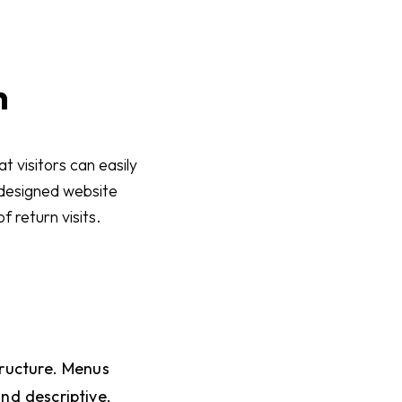
n
t visitors can easily
l-designed website
f return visits.
tructure. Menus
nd descriptive.