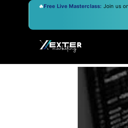
🔥
Free Live Masterclass:
Join us o