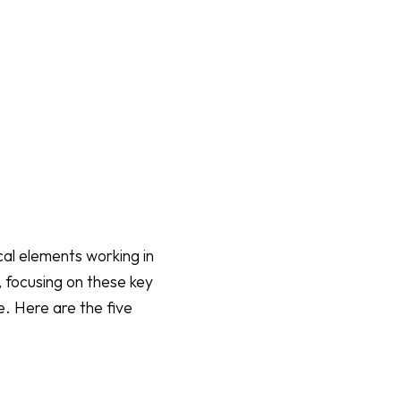
cal elements working in
 focusing on these key
e. Here are the five