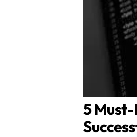
5 Must-
Success