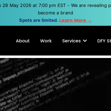
n 28 May 2026 at 7:00 pm EST - We are revealing p
become a brand
Learn More →
Spots are limited.
About
Work
Services
DFY St