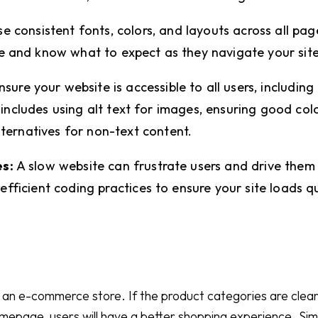
e consistent fonts, colors, and layouts across all page
e and know what to expect as they navigate your site
sure your website is accessible to all users, including
is includes using alt text for images, ensuring good col
lternatives for non-text content.
s:
A slow website can frustrate users and drive them
fficient coding practices to ensure your site loads qu
 an e-commerce store. If the product categories are clearl
mepage, users will have a better shopping experience. Simp