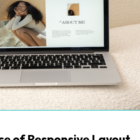
e of Responsive Layout