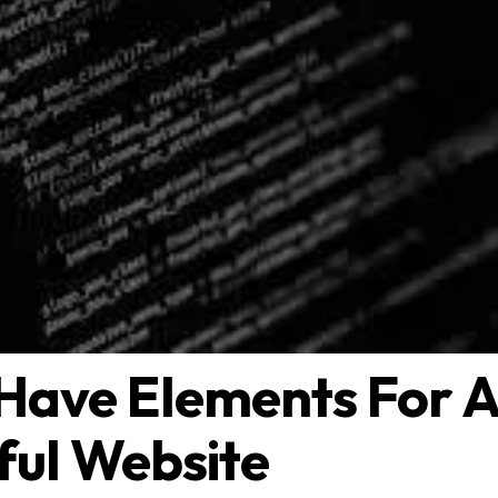
Have Elements For 
ful Website