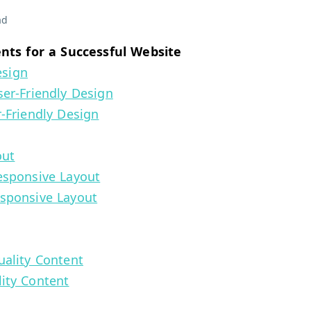
ad
ts for a Successful Website
esign
er-Friendly Design
-Friendly Design
out
esponsive Layout
esponsive Layout
ality Content
ity Content