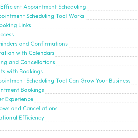
Efficient Appointment Scheduling
ppointment Scheduling Tool Works
ooking Links
Access
inders and Confirmations
ration with Calendars
ing and Cancellations
nts with Bookings
ppointment Scheduling Tool Can Grow Your Business
ointment Bookings
er Experience
ows and Cancellations
tional Efficiency