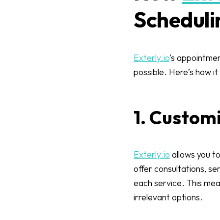
Scheduli
Exterly.io
’s appointmen
possible. Here’s how it
1. Custom
Exterly.io
allows you to
offer consultations, se
each service. This mean
irrelevant options.