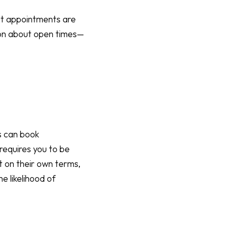
hat appointments are
ion about open times—
ts can book
requires you to be
t on their own terms,
he likelihood of