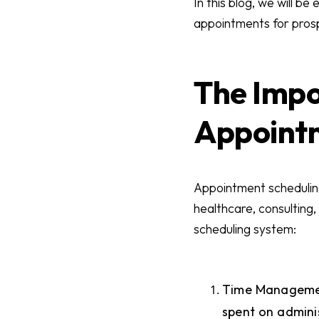
In this blog, we will b
appointments for prospe
The Impo
Appoint
Appointment scheduling 
healthcare, consulting,
scheduling system:
Time Management
spent on adminis