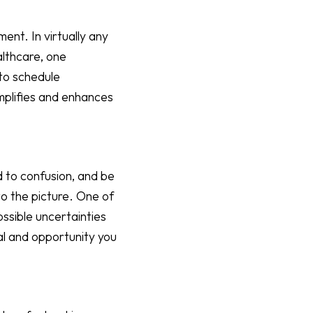
ent. In virtually any
althcare, one
 to schedule
mplifies and enhances
d to confusion, and be
o the picture. One of
possible uncertainties
al and opportunity you