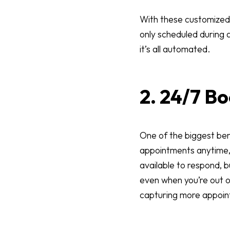
With these customized 
only scheduled during
it’s all automated.
2. 24/7 B
One of the biggest ben
appointments anytime, 
available to respond, 
even when you’re out of 
capturing more appoi