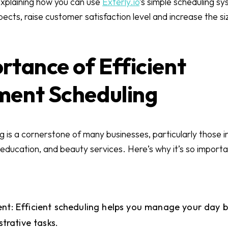
e explaining how you can use
Exterly.io
’s simple scheduling s
cts, raise customer satisfaction level and increase the si
rtance of Efficient
ment Scheduling
is a cornerstone of many businesses, particularly those in
 education, and beauty services. Here’s why it’s so importa
: Efficient scheduling helps you manage your day be
trative tasks.