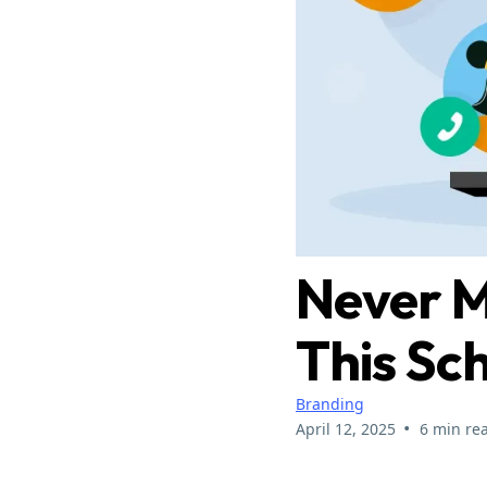
Never M
This Sc
Branding
•
April 12, 2025
6 min re