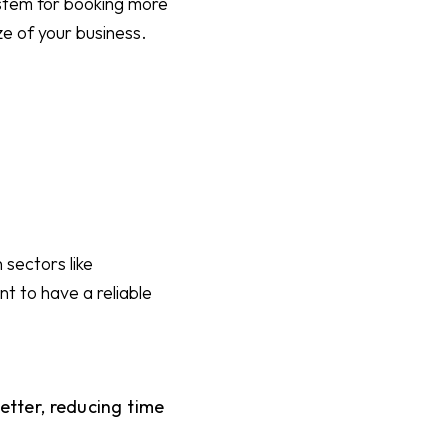
ystem for booking more
ze of your business.
 sectors like
nt to have a reliable
tter, reducing time