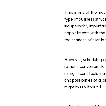
Time is one of the most
type of business struct
indispensably important 
appointments with the 
the chances of clients
However, scheduling ap
rather inconvenient for
its significant tools is
and possibilities of a
might miss without it.