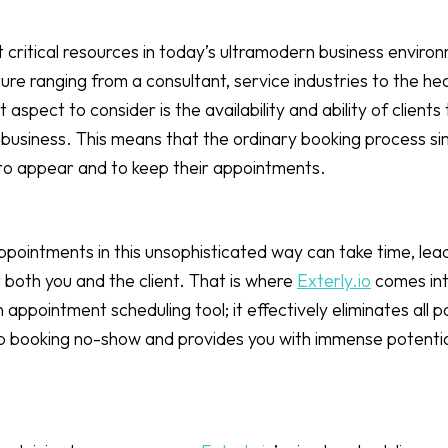
 critical resources in today’s ultramodern business environm
ure ranging from a consultant, service industries to the he
aspect to consider is the availability and ability of clients
business. This means that the ordinary booking process si
 to appear and to keep their appointments.
pointments in this unsophisticated way can take time, lea
 both you and the client. That is where
Exterly.io
comes int
 an appointment scheduling tool; it effectively eliminates all 
 job booking no-show and provides you with immense potenti