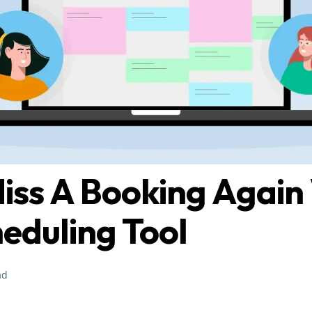
iss A Booking Again
heduling Tool
ad