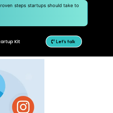
roven steps startups should take to
artup Kit
Let's talk