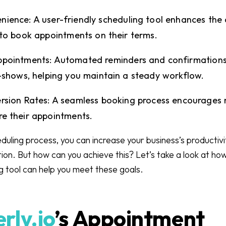
ience: A user-friendly scheduling tool enhances the
 to book appointments on their terms.
ppointments: Automated reminders and confirmations
o-shows, helping you maintain a steady workflow.
rsion Rates: A seamless booking process encourages 
re their appointments.
duling process, you can increase your business’s productivi
tion. But how can you achieve this? Let’s take a look at ho
 tool can help you meet these goals.
rly.io
’s Appointment