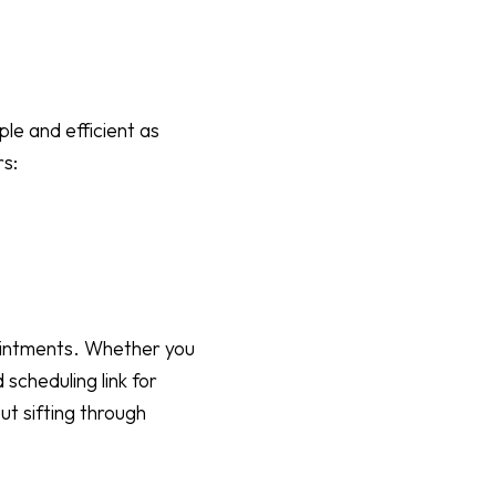
le and efficient as
rs:
pointments. Whether you
 scheduling link for
ut sifting through