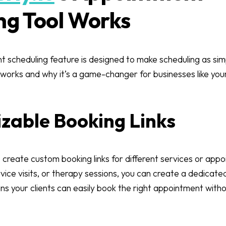
ng Tool Works
t scheduling feature is designed to make scheduling as simp
 works and why it’s a game-changer for businesses like you
izable Booking Links
 create custom booking links for different services or ap
rvice visits, or therapy sessions, you can create a dedicated
s your clients can easily book the right appointment witho