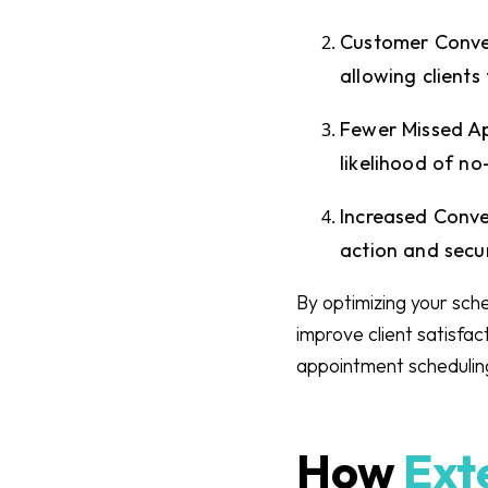
Customer Conven
allowing clients
Fewer Missed A
likelihood of n
Increased Conve
action and secu
By optimizing your sche
improve client satisfac
appointment scheduling
How
Exte