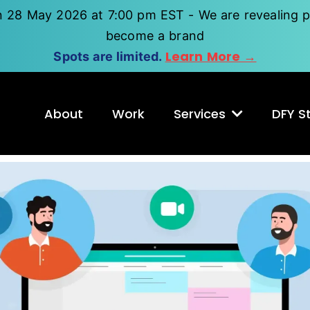
n 28 May 2026 at 7:00 pm EST - We are revealing p
become a brand
Learn More →
Spots are limited.
About
Work
Services
DFY St