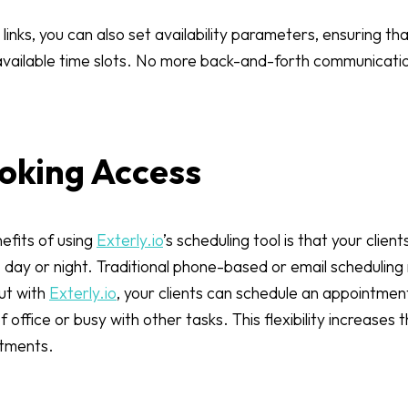
links, you can also set availability parameters, ensuring t
 available time slots. No more back-and-forth communicat
ooking Access
efits of using
Exterly.io
’s scheduling tool is that your clien
day or night. Traditional phone-based or email scheduling 
but with
Exterly.io
, your clients can schedule an appointmen
office or busy with other tasks. This flexibility increases t
ntments.