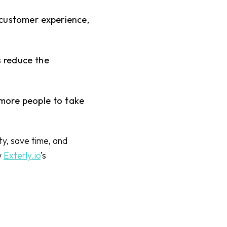
 customer experience,
 reduce the
more people to take
ty, save time, and
w
Exterly.io
’s