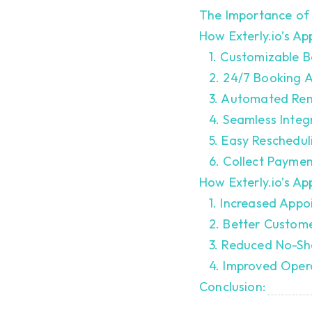
The Importance of 
How Exterly.io’s A
1. Customizable B
2. 24/7 Booking 
3. Automated Rem
4. Seamless Integ
5. Easy Reschedul
6. Collect Payme
How Exterly.io’s A
1. Increased App
2. Better Custom
3. Reduced No-Sh
4. Improved Opera
Conclusion: