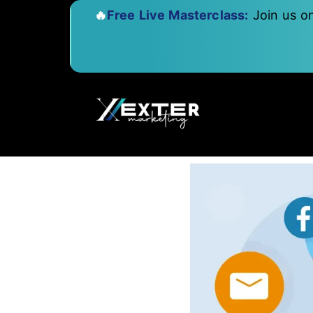
🔥
Free Live Masterclass:
Join us o