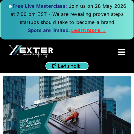
🔥
Free Live Masterclass:
Join us on 28 May 2026
at 7:00 pm EST - We are revealing proven steps
startups should take to become a brand
Learn More →
Spots are limited.
Let's talk