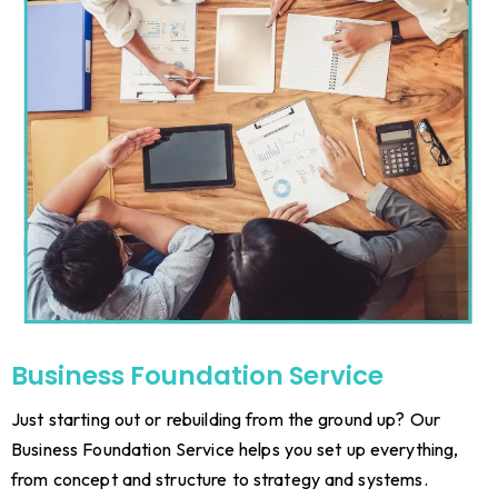
Business Foundation Service
Just starting out or rebuilding from the ground up? Our
Business Foundation Service helps you set up everything,
from concept and structure to strategy and systems.