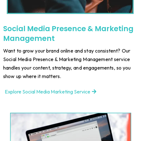
Social Media Presence & Marketing
Management
Want to grow your brand online and stay consistent? Our
Social Media Presence & Marketing Management service
handles your content, strategy, and engagements, so you
show up where it matters.
Explore Social Media Marketing Service