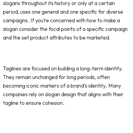
slogans throughout its history or only at a certain
period, uses one general and one specific for diverse
campaigns. If you’re concerned with how to make a
slogan consider the focal points of a specific campaign
and the set product attributes to be marketed.
Taglines are focused on building a long-term identity.
They remain unchanged for long periods, often
becoming iconic markers of a brand’s identity. Many
companies rely on slogan design that aligns with their
tagline to ensure cohesion.