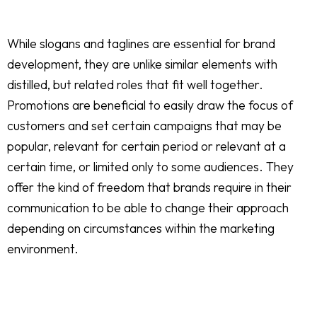
While slogans and taglines are essential for brand
development, they are unlike similar elements with
distilled, but related roles that fit well together.
Promotions are beneficial to easily draw the focus of
customers and set certain campaigns that may be
popular, relevant for certain period or relevant at a
certain time, or limited only to some audiences. They
offer the kind of freedom that brands require in their
communication to be able to change their approach
depending on circumstances within the marketing
environment.