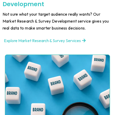
Development
Not sure what your target audience really wants? Our
Market Research & Survey Development service gives you
real data to make smarter business decisions.
Explore Market Research & Survey Services