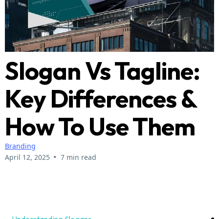
Slogan Vs Tagline:
Key Differences &
How To Use Them
Branding
•
April 12, 2025
7 min read
Understanding Slogans