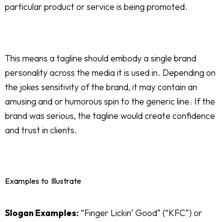
particular product or service is being promoted.
This means a tagline should embody a single brand
personality across the media it is used in. Depending on
the jokes sensitivity of the brand, it may contain an
amusing and or humorous spin to the generic line. If the
brand was serious, the tagline would create confidence
and trust in clients.
Examples to Illustrate
Slogan Examples:
“Finger Lickin’ Good” (“KFC”) or