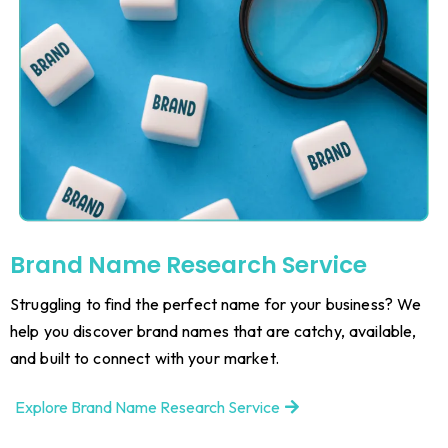
Brand Name Research Service
Struggling to find the perfect name for your business? We
help you discover brand names that are catchy, available,
and built to connect with your market.
Explore Brand Name Research Service