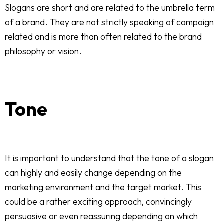
Slogans are short and are related to the umbrella term
of a brand. They are not strictly speaking of campaign
related and is more than often related to the brand
philosophy or vision.
Tone
It is important to understand that the tone of a slogan
can highly and easily change depending on the
marketing environment and the target market. This
could be a rather exciting approach, convincingly
persuasive or even reassuring depending on which