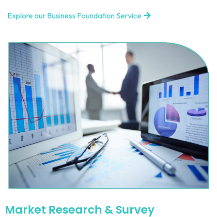
Explore our Business Foundation Service
Market Research & Survey