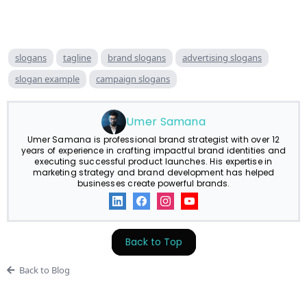
slogans
tagline
brand slogans
advertising slogans
slogan example
campaign slogans
Umer Samana
Umer Samana is professional brand strategist with over 12
years of experience in crafting impactful brand identities and
executing successful product launches. His expertise in
marketing strategy and brand development has helped
businesses create powerful brands.
Back to Top
Back to Blog