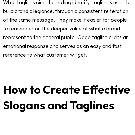
While taglines aim at creating identify, tagline is used to
build brand allegiance, through a consistent reiteration
of the same message. They make it easier for people
to remember on the deeper value of what a brand
represent to the general public. Good tagline elicits an
emotional response and serves as an easy and fast
reference to what customer will get.
How to Create Effective
Slogans and Taglines