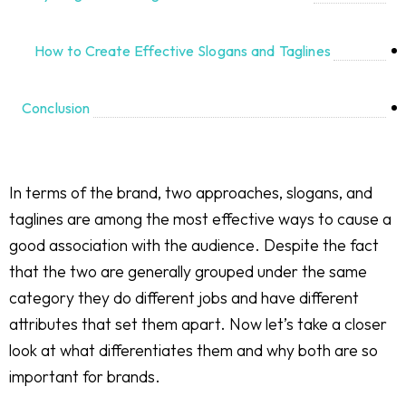
How to Create Effective Slogans and Taglines
Conclusion
In terms of the brand, two approaches, slogans, and
taglines are among the most effective ways to cause a
good association with the audience. Despite the fact
that the two are generally grouped under the same
category they do different jobs and have different
attributes that set them apart. Now let’s take a closer
look at what differentiates them and why both are so
important for brands.