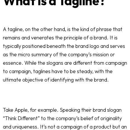
What Is a Tagline?
A tagline, on the other hand, is the kind of phrase that
remains and venerates the principle of a brand. It is
typically positioned beneath the brand logo and serves
as the micro summary of the company’s mission or
essence. While the slogans are different from campaign
to campaign, taglines have to be steady, with the
ultimate objective of identifying with the brand.
Take Apple, for example. Speaking their brand slogan
“Think Different” to the company’s belief of originality
and uniqueness. It’s not a campaign of a product but an