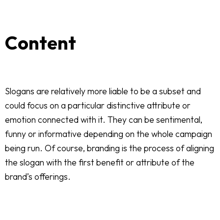
Content
Slogans are relatively more liable to be a subset and
could focus on a particular distinctive attribute or
emotion connected with it. They can be sentimental,
funny or informative depending on the whole campaign
being run. Of course, branding is the process of aligning
the slogan with the first benefit or attribute of the
brand’s offerings.