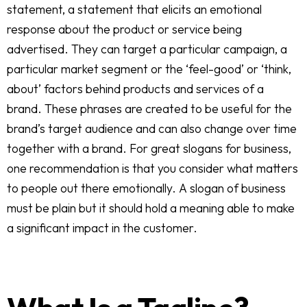
statement, a statement that elicits an emotional
response about the product or service being
advertised. They can target a particular campaign, a
particular market segment or the ‘feel-good’ or ‘think,
about’ factors behind products and services of a
brand. These phrases are created to be useful for the
brand’s target audience and can also change over time
together with a brand. For great slogans for business,
one recommendation is that you consider what matters
to people out there emotionally. A slogan of business
must be plain but it should hold a meaning able to make
a significant impact in the customer.