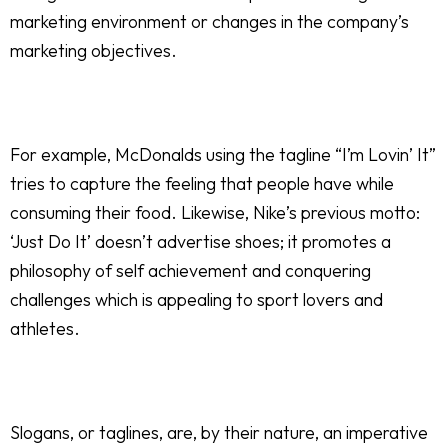
marketing environment or changes in the company’s
marketing objectives.
For example, McDonalds using the tagline “I’m Lovin’ It”
tries to capture the feeling that people have while
consuming their food. Likewise, Nike’s previous motto:
‘Just Do It’ doesn’t advertise shoes; it promotes a
philosophy of self achievement and conquering
challenges which is appealing to sport lovers and
athletes.
Slogans, or taglines, are, by their nature, an imperative