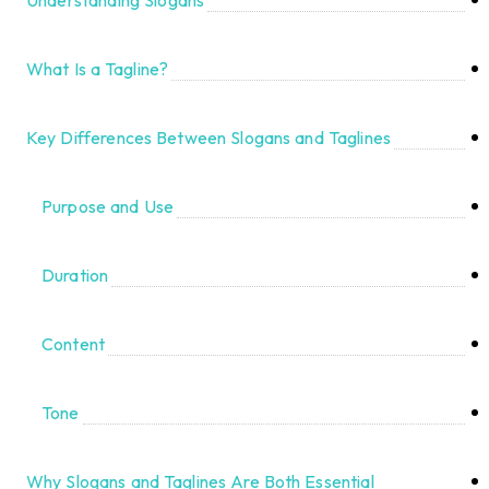
What Is a Tagline?
Key Differences Between Slogans and Taglines
Purpose and Use
Duration
Content
Tone
Why Slogans and Taglines Are Both Essential