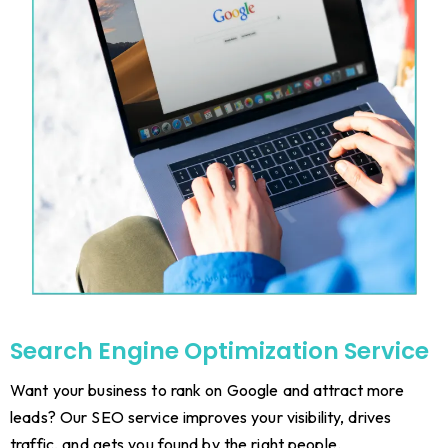
Search Engine Optimization Service
Want your business to rank on Google and attract more
leads? Our SEO service improves your visibility, drives
traffic, and gets you found by the right people.