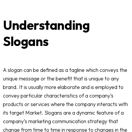
Understanding
Slogans
A slogan can be defined as a tagline which conveys the
unique message or the benefit that is unique to any
brand. It is usually more elaborate and is employed to
convey particular characteristics of a company’s
products or services where the company interacts with
its target Market. Slogans are a dynamic feature of a
company’s marketing communication strategy that
change from time to time in response to changes in the