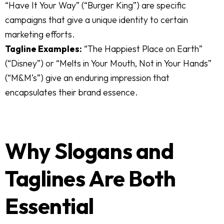
“Have It Your Way” (“Burger King”) are specific
campaigns that give a unique identity to certain
marketing efforts.
Tagline Examples:
“The Happiest Place on Earth”
(“Disney”) or “Melts in Your Mouth, Not in Your Hands”
(“M&M’s”) give an enduring impression that
encapsulates their brand essence.
Why Slogans and
Taglines Are Both
Essential