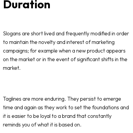
Duration
Slogans are short lived and frequently modified in order
to maintain the novelty and interest of marketing
campaigns; for example when a new product appears
on the market or in the event of significant shifts in the
market.
Taglines are more enduring. They persist to emerge
time and again as they work to set the foundations and
it is easier to be loyal to a brand that constantly
reminds you of what it is based on.