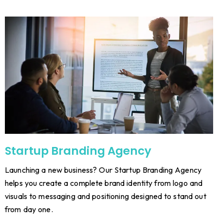
Startup Branding Agency
Launching a new business? Our Startup Branding Agency
helps you create a complete brand identity from logo and
visuals to messaging and positioning designed to stand out
from day one.