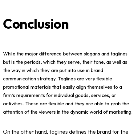
Conclusion
While the major difference between slogans and taglines
but is the periods, which they serve, their tone, as well as
the way in which they are put into use in brand
communication strategy. Taglines are very flexible
promotional materials that easily align themselves to a
firm’s requirements for individual goods, services, or
activities. These are flexible and they are able to grab the
attention of the viewers in the dynamic world of marketing.
On the other hand, taglines defines the brand for the