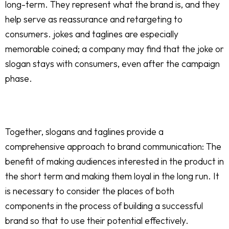
long-term. They represent what the brand is, and they
help serve as reassurance and retargeting to
consumers. jokes and taglines are especially
memorable coined; a company may find that the joke or
slogan stays with consumers, even after the campaign
phase.
Together, slogans and taglines provide a
comprehensive approach to brand communication: The
benefit of making audiences interested in the product in
the short term and making them loyal in the long run. It
is necessary to consider the places of both
components in the process of building a successful
brand so that to use their potential effectively.