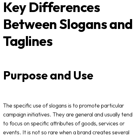
Key Differences
Between Slogans and
Taglines
Purpose and Use
The specific use of slogans is to promote particular
campaign initiatives. They are general and usually tend
to focus on specific attributes of goods, services or
events. It is not so rare when a brand creates several