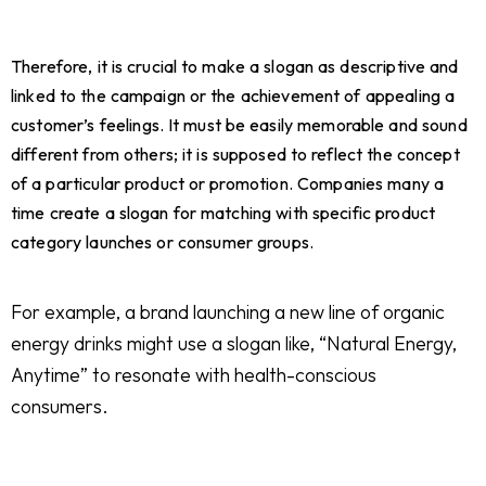
Therefore, it is crucial to make a slogan as descriptive and
linked to the campaign or the achievement of appealing a
customer’s feelings. It must be easily memorable and sound
different from others; it is supposed to reflect the concept
of a particular product or promotion. Companies many a
time create a slogan for matching with specific product
category launches or consumer groups.
For example, a brand launching a new line of organic
energy drinks might use a slogan like, “Natural Energy,
Anytime” to resonate with health-conscious
consumers.