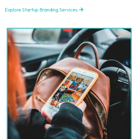
Explore Startup Branding Services