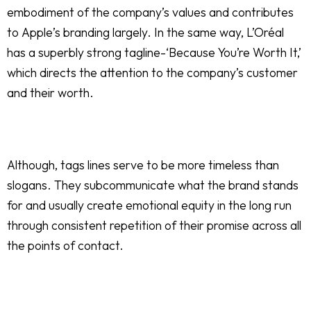
embodiment of the company’s values and contributes
to Apple’s branding largely. In the same way, L’Oréal
has a superbly strong tagline-‘Because You’re Worth It,’
which directs the attention to the company’s customer
and their worth.
Although, tags lines serve to be more timeless than
slogans. They subcommunicate what the brand stands
for and usually create emotional equity in the long run
through consistent repetition of their promise across all
the points of contact.