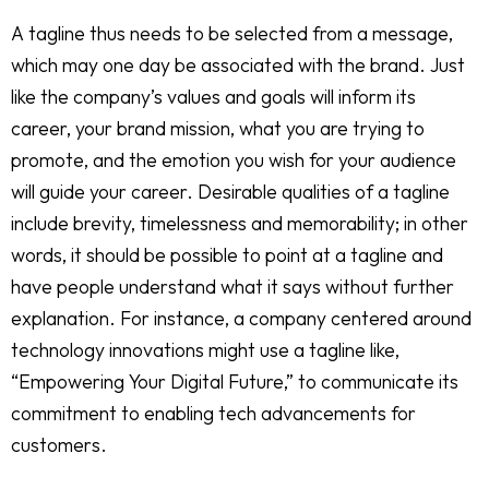
A tagline thus needs to be selected from a message,
which may one day be associated with the brand. Just
like the company’s values and goals will inform its
career, your brand mission, what you are trying to
promote, and the emotion you wish for your audience
will guide your career. Desirable qualities of a tagline
include brevity, timelessness and memorability; in other
words, it should be possible to point at a tagline and
have people understand what it says without further
explanation. For instance, a company centered around
technology innovations might use a tagline like,
“Empowering Your Digital Future,” to communicate its
commitment to enabling tech advancements for
customers.