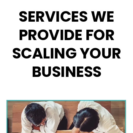
SERVICES WE
PROVIDE FOR
SCALING YOUR
BUSINESS