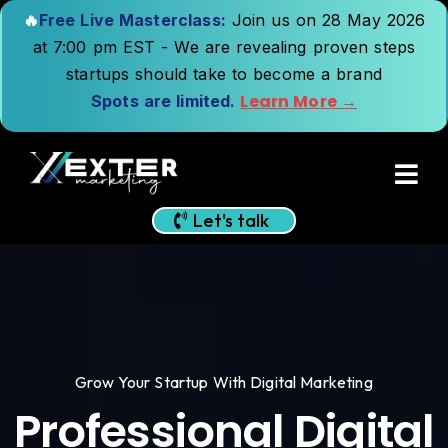
🔥
Free Live Masterclass:
Join us on 28 May 2026
at 7:00 pm EST - We are revealing proven steps
startups should take to become a brand
Learn More →
Spots are limited.
Let's talk
Grow Your Startup With Digital Marketing
Professional Digital