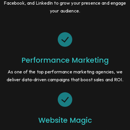
Facebook, and LinkedIn to grow your presence and engage
your audience.
Performance Marketing
As one of the top performance marketing agencies, we
deliver data-driven campaigns that boost sales and ROI.
Website Magic