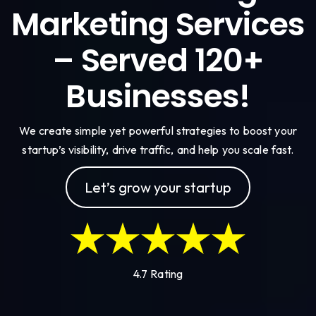
Marketing Services
– Served 120+
Businesses!
We create simple yet powerful strategies to boost your
startup’s visibility, drive traffic, and help you scale fast.
Let’s grow your startup
4.7 Rating