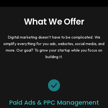
What We Offer
Digital marketing doesn’t have to be complicated. We
simplify everything for you ads, websites, social media, and
more. Our goal? To grow your startup while you focus on
building it.
Paid Ads & PPC Management