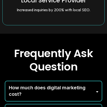
Local Service Provider
Increased inquiries by 200% with local SEO.
Frequently Ask
Question
How much does digital marketing
cost?