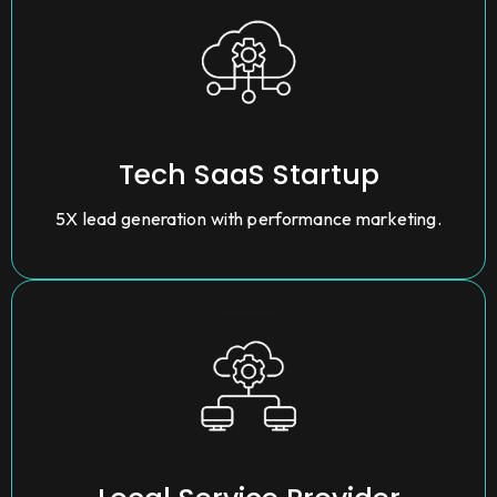
Tech SaaS Startup
5X lead generation with performance marketing.