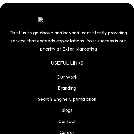
Trust us to go above and beyond, consistently providing
service that exceeds expectations. Your success is our
priority at Exter Marketing
USEFUL LINKS
Our Work
Branding
Search Engine Optimization
Blogs
Contact
Career