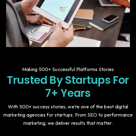
Making 500+ Successful Platforms Stories
Trusted By Startups For
7+ Years
With 500+ success stories, we’re one of the best digital
marketing agencies for startups. From SEO to performance
marketing, we deliver results that matter.