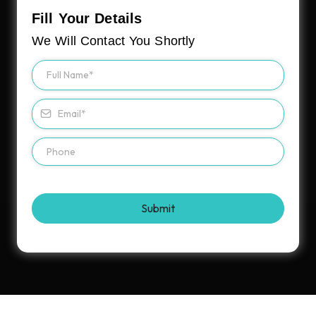
Fill Your Details
We Will Contact You Shortly
Submit