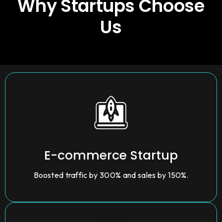
Why Startups Choose
Us
E-commerce Startup
Boosted traffic by 300% and sales by 150%.