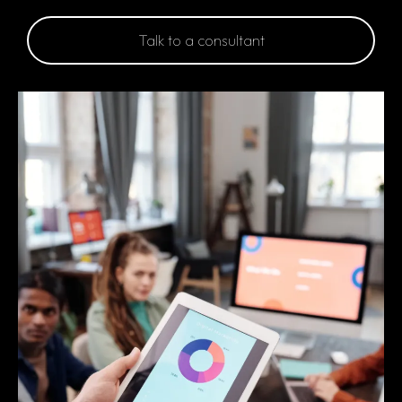
Talk to a consultant