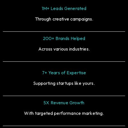
1M+ Leads Generated
Through creative campaigns.
200+ Brands Helped
Across various industries.
7+ Years of Expertise
Supporting startups like yours.
5X Revenue Growth
With targeted performance marketing.