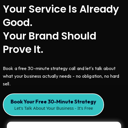
Your Service Is Already
Good.
Your Brand Should
Prove It.
Book a free 30-minute strategy call and let's talk about
what your business actually needs - no obligation, no hard
sell.
Book Your Free 30-Minute Strategy
Let's Talk About Your Business - It's Free