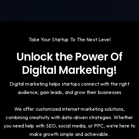
Take Your Startup To The Next Level
Unlock the Power Of
Digital Marketing!
Digital marketing helps startups connect with the right
audience, gain leads, and grow their businesses
We offer customized internet marketing solutions,
combining creativity with data-driven strategies. Whether
you need help with SEO, social media, or PPC, we’re here to
make growth simple and achievable.