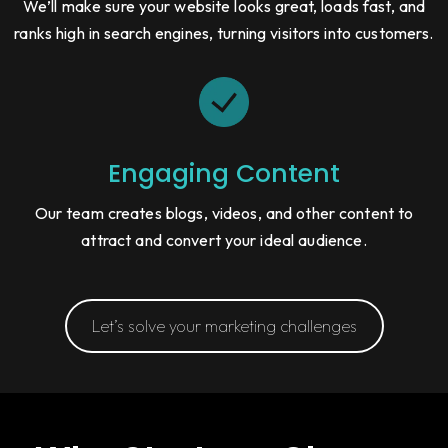
We’ll make sure your website looks great, loads fast, and
ranks high in search engines, turning visitors into customers.
Engaging Content
Our team creates blogs, videos, and other content to
attract and convert your ideal audience.
Let’s solve your marketing challenges