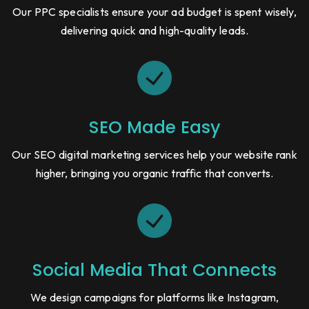
Our PPC specialists ensure your ad budget is spent wisely,
delivering quick and high-quality leads.
SEO Made Easy
Our SEO digital marketing services help your website rank
higher, bringing you organic traffic that converts.
Social Media That Connects
We design campaigns for platforms like Instagram,