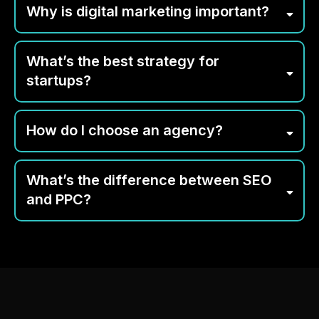
Why is digital marketing important?
What’s the best strategy for
startups?
How do I choose an agency?
What’s the difference between SEO
and PPC?