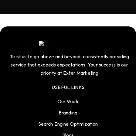
Trust us to go above and beyond, consistently providing
service that exceeds expectations. Your success is our
priority at Exter Marketing
USEFUL LINKS
Our Work
Branding
Search Engine Optimization
Blogs