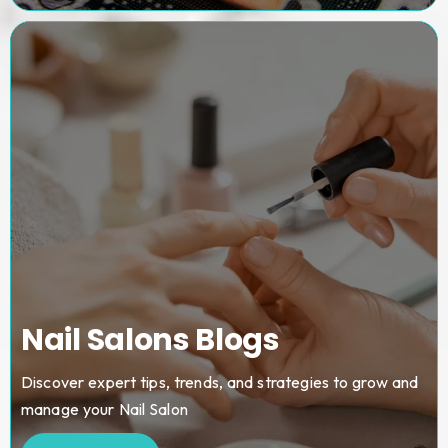
Nail Salons Blogs
Discover expert tips, trends, and strategies to grow and
manage your Nail Salon