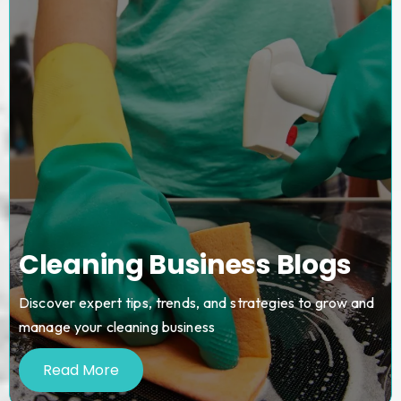
Cleaning Business Blogs
Discover expert tips, trends, and strategies to grow and
manage your cleaning business
Read More