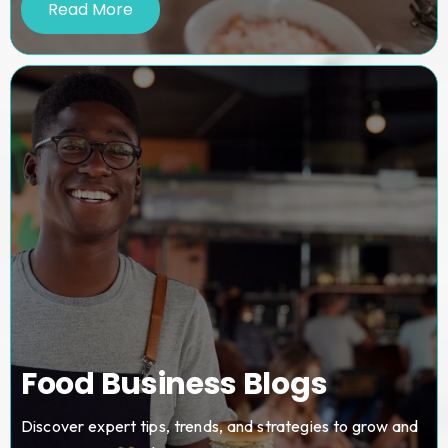
Read More
Food Business Blogs
Discover expert tips, trends, and strategies to grow and