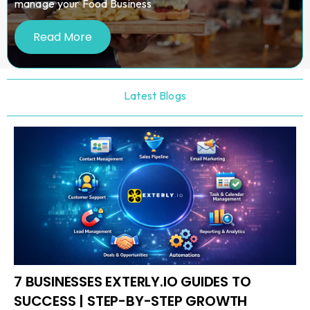
manage your Food Business
Read More
Latest Blogs
7 BUSINESSES EXTERLY.IO GUIDES TO
SUCCESS | STEP-BY-STEP GROWTH