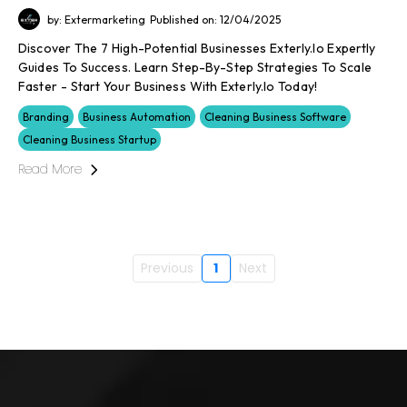
by: Extermarketing
Published on: 12/04/2025
Discover The 7 High-Potential Businesses Exterly.io Expertly
Guides To Success. Learn Step-By-Step Strategies To Scale
Faster - Start Your Business With Exterly.io Today!
Branding
Business Automation
Cleaning Business Software
Cleaning Business Startup
Read More
Previous
1
Next