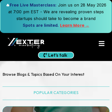
🔥
Free Live Masterclass:
Join us on 28 May 2026
at 7:00 pm EST - We are revealing proven steps
startups should take to become a brand
Learn More →
Spots are limited.
Let's talk
Browse Blogs & Topics Based On Your Interest
POPULAR CATEGORIES