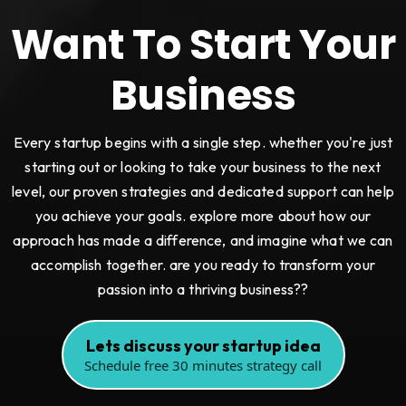
Want To Start Your
Business
Every startup begins with a single step. whether you're just
starting out or looking to take your business to the next
level, our proven strategies and dedicated support can help
you achieve your goals. explore more about how our
approach has made a difference, and imagine what we can
accomplish together. are you ready to transform your
passion into a thriving business??
Lets discuss your startup idea
Schedule free 30 minutes strategy call