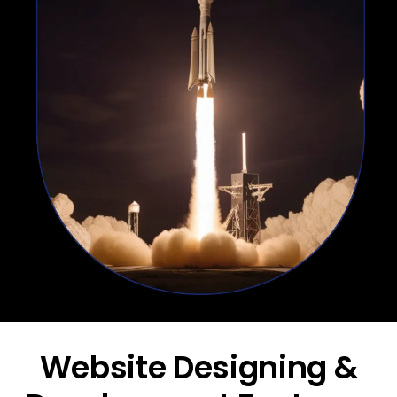
Website Designing &