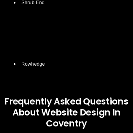
Shrub End
Rowhedge
Frequently Asked Questions
About Website Design In