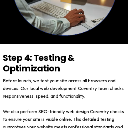
Step 4: Testing &
Optimization
Before launch, we test your site across all browsers and
devices. Our local web development Coventry team checks
responsiveness, speed, and functionality.
We also perform SEO-friendly web design Coventry checks
to ensure your site is visible online. This detailed testing
guarantees your website meets professional standards and