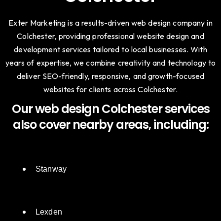
Trusted Web Agency in
Colchester
Exter Marketing is a results-driven web design company in
Colchester, providing professional website design and
development services tailored to local businesses. With
years of expertise, we combine creativity and technology to
deliver SEO-friendly, responsive, and growth-focused
websites for clients across Colchester.
Our web design Colchester services
also cover nearby areas, including:
Stanway