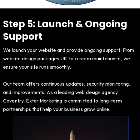
Step 5: Launch & Ongoing
Support
We launch your website and provide ongoing support. From
website design packages UK to custom maintenance, we
ensure your site runs smoothly.
Our team offers continuous updates, security monitoring,
and improvements. As a leading web design agency
Coventry, Exter Marketing is committed to long-term
partnerships that help your business grow online.