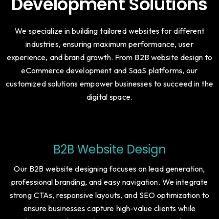
Website Designing &
Development Solutions
We specialize in building tailored websites for different
industries, ensuring maximum performance, user
experience, and brand growth. From B2B website design to
eCommerce development and SaaS platforms, our
customized solutions empower businesses to succeed in the
digital space.
B2B Website Design
Our B2B website designing focuses on lead generation,
professional branding, and easy navigation. We integrate