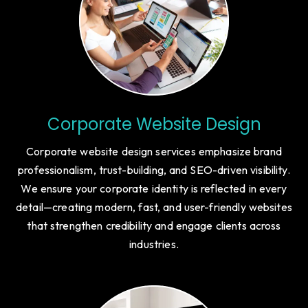
Corporate Website Design
Corporate website design services emphasize brand
professionalism, trust-building, and SEO-driven visibility.
We ensure your corporate identity is reflected in every
detail—creating modern, fast, and user-friendly websites
that strengthen credibility and engage clients across
industries.