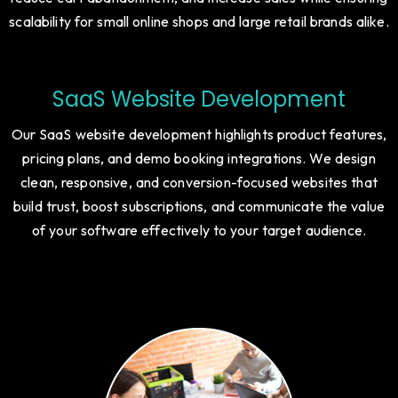
navigation, secure payment gateways, and optimized
product pages. Our designs enhance user experience,
reduce cart abandonment, and increase sales while ensuring
scalability for small online shops and large retail brands alike.
SaaS Website Development
Our SaaS website development highlights product features,
pricing plans, and demo booking integrations. We design
clean, responsive, and conversion-focused websites that
build trust, boost subscriptions, and communicate the value
of your software effectively to your target audience.