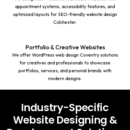
Healthcare Websites
We design user-focused healthcare websites with
appointment systems, accessibility features, and
optimized layouts for SEO-friendly website design
Colchester.
Portfolio & Creative Websites
We offer WordPress web design Coventry solutions
for creatives and professionals to showcase
portfolios, services, and personal brands with
modern designs.
Industry-Specific