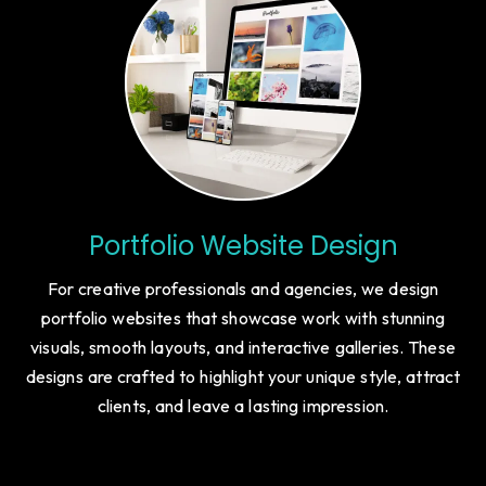
Portfolio Website Design
For creative professionals and agencies, we design
portfolio websites that showcase work with stunning
visuals, smooth layouts, and interactive galleries. These
designs are crafted to highlight your unique style, attract
clients, and leave a lasting impression.