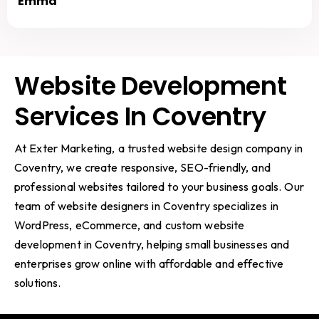
Emma
Website Development
Services In Coventry
At Exter Marketing, a trusted website design company in
Coventry, we create responsive, SEO-friendly, and
professional websites tailored to your business goals. Our
team of website designers in Coventry specializes in
WordPress, eCommerce, and custom website
development in Coventry, helping small businesses and
enterprises grow online with affordable and effective
solutions.