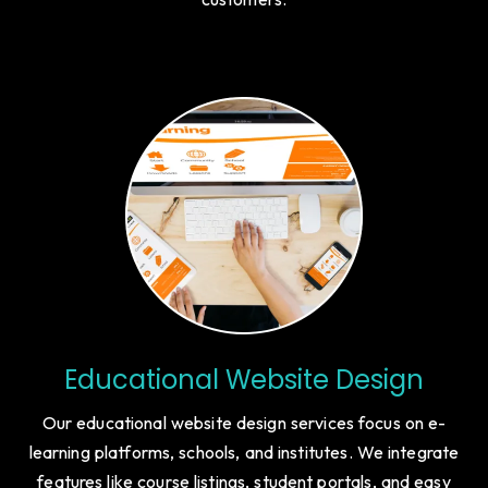
engagement, and growth-driven features to help new
businesses build credibility and attract investors or early
customers.
Educational Website Design
Our educational website design services focus on e-