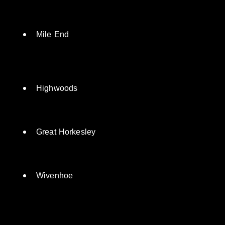
Lexden
Mile End
Highwoods
Great Horkesley
Wivenhoe