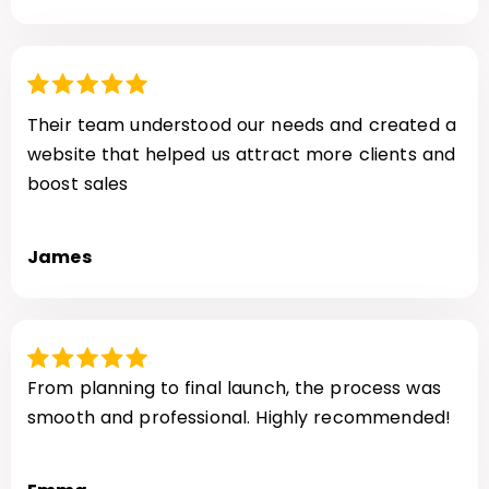
Their team understood our needs and created a
website that helped us attract more clients and
boost sales
James
From planning to final launch, the process was
smooth and professional. Highly recommended!