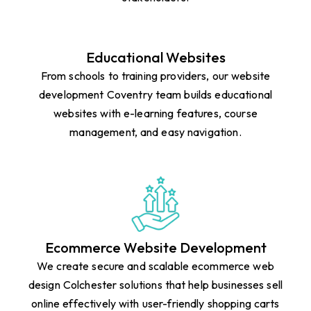
Educational Websites
From schools to training providers, our website
development Coventry team builds educational
websites with e-learning features, course
management, and easy navigation.
Ecommerce Website Development
We create secure and scalable ecommerce web