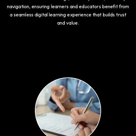
learning platforms, schools, and institutes. We integrate
features like course listings, student portals, and easy
navigation, ensuring learners and educators benefit from
a seamless digital learning experience that builds trust
and value.