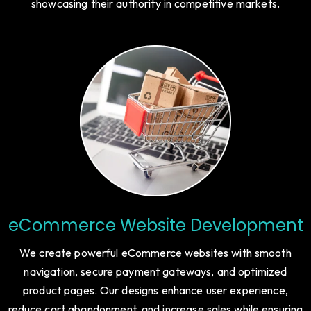
strong CTAs, responsive layouts, and SEO optimization to
ensure businesses capture high-value clients while
showcasing their authority in competitive markets.
eCommerce Website Development
We create powerful eCommerce websites with smooth