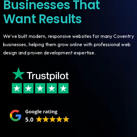
Businesses That
Want Results
We’ve built modern, responsive websites for many Coventry
businesses, helping them grow online with professional web
design and proven development expertise.