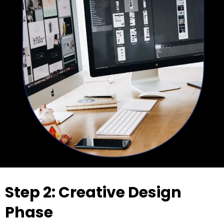
Step 2: Creative Design
Phase