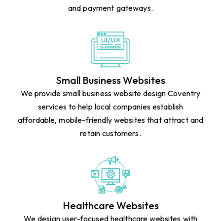
design Colchester solutions that help businesses sell
online effectively with user-friendly shopping carts
and payment gateways.
Small Business Websites
We provide small business website design Coventry
services to help local companies establish
affordable, mobile-friendly websites that attract and
retain customers.