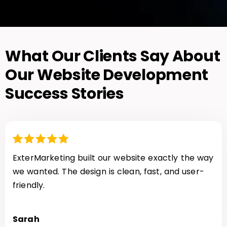
What Our Clients Say About
Our Website Development
Success Stories
ExterMarketing built our website exactly the way
we wanted. The design is clean, fast, and user-
friendly.
Sarah