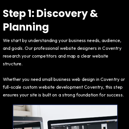
Step 1: Discovery &
Planning
We start by understanding your business needs, audience,
and goals. Our professional website designers in Coventry
research your competitors and map a clear website
structure.
Whether you need small business web design in Coventry or
full-scale custom website development Coventry, this step
ensures your site is built on a strong foundation for success.