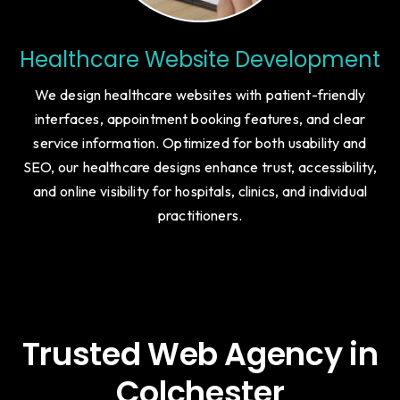
Healthcare Website Development
We design healthcare websites with patient-friendly
interfaces, appointment booking features, and clear
service information. Optimized for both usability and
SEO, our healthcare designs enhance trust, accessibility,
and online visibility for hospitals, clinics, and individual
practitioners.