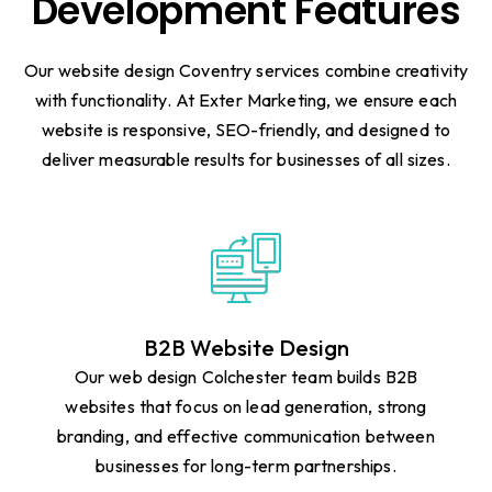
Development Features
Our website design Coventry services combine creativity
with functionality. At Exter Marketing, we ensure each
website is responsive, SEO-friendly, and designed to
deliver measurable results for businesses of all sizes.
B2B Website Design
Our web design Colchester team builds B2B
websites that focus on lead generation, strong
branding, and effective communication between
businesses for long-term partnerships.