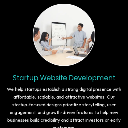
Startup Website Development
We help startups establish a strong digital presence with
affordable, scalable, and attractive websites. Our
startup-focused designs prioritize storytelling, user