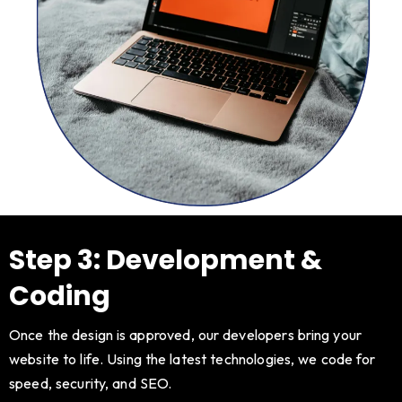
Step 3: Development &
Coding
Once the design is approved, our developers bring your
website to life. Using the latest technologies, we code for
speed, security, and SEO.