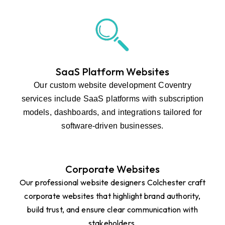
SaaS Platform Websites
Our custom website development Coventry
services include SaaS platforms with subscription
models, dashboards, and integrations tailored for
software-driven businesses.
Corporate Websites
Our professional website designers Colchester craft
corporate websites that highlight brand authority,
build trust, and ensure clear communication with
stakeholders.