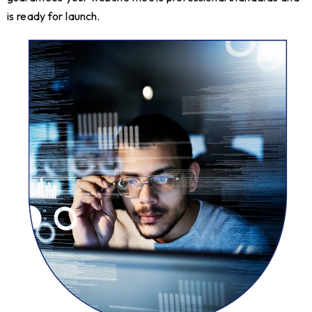
is ready for launch.