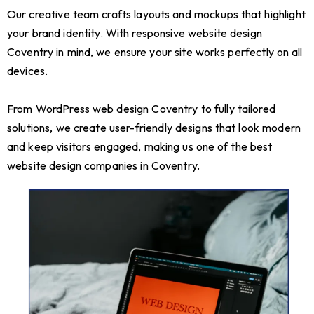
Our creative team crafts layouts and mockups that highlight
your brand identity. With responsive website design
Coventry in mind, we ensure your site works perfectly on all
devices.
From WordPress web design Coventry to fully tailored
solutions, we create user-friendly designs that look modern
and keep visitors engaged, making us one of the best
website design companies in Coventry.