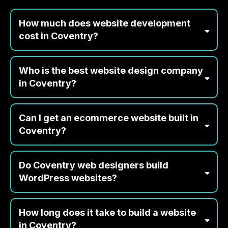
Coventry
How much does website development
cost in Coventry?
Who is the best website design company
in Coventry?
Can I get an ecommerce website built in
Coventry?
Do Coventry web designers build
WordPress websites?