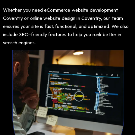
Whether you need eCommerce website development
Coventry or online website design in Coventry, our team
ensures your site is fast, functional, and optimized. We also
include SEO-friendly features to help you rank better in
search engines.