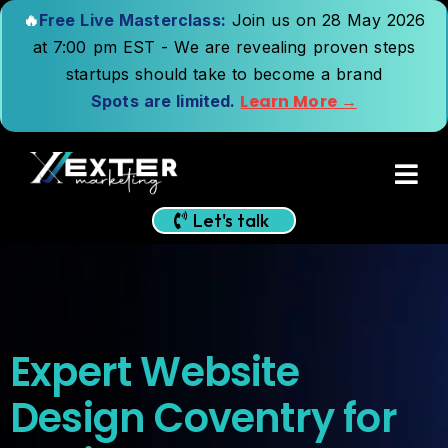
🔥
Free Live Masterclass:
Join us on 28 May 2026
at 7:00 pm EST - We are revealing proven steps
startups should take to become a brand
Learn More →
Spots are limited.
Let's talk
Expert Website
Design Coventry for