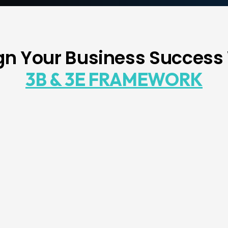
n Your Business Success
3B & 3E FRAMEWORK