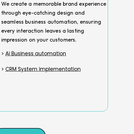
We create a memorable brand experience
through eye-catching design and
seamless business automation, ensuring
every interaction leaves a lasting
impression on your customers.
>
Ai Business automation
>
CRM System implementation