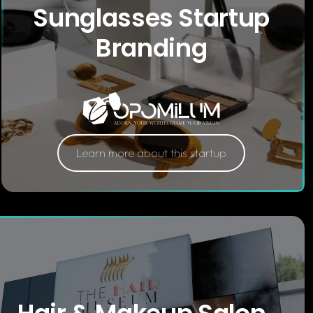
Sunglasses Startup
Branding
Learn more about this startup