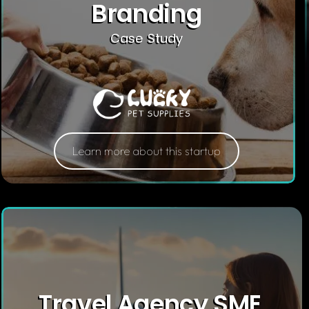
Branding
Case Study
Learn more about this startup
Travel Agency SME