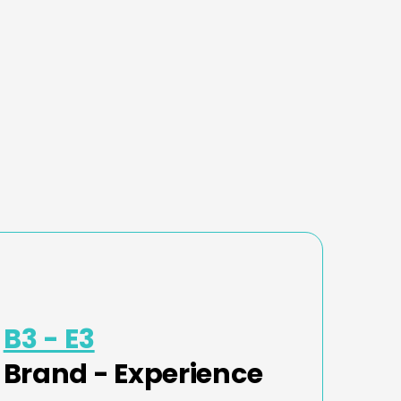
B3 - E3
Brand - Experience