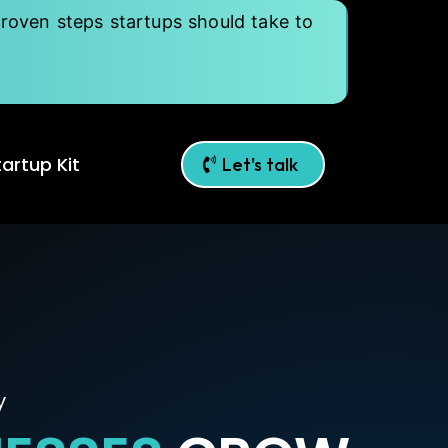
roven steps startups should take to
artup Kit
Let's talk
y