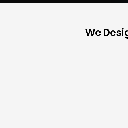
We Desig