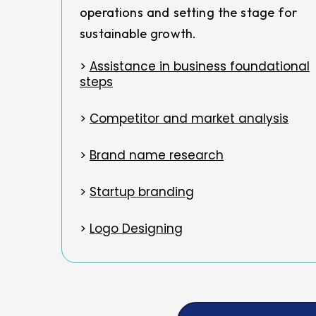
operations and setting the stage for
sustainable growth.
>
Assistance in business foundational
steps
>
Competitor and market analysis
>
Brand name research
>
Startup branding
>
Logo Designing