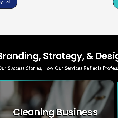
y Call
randing, Strategy, & Desig
ur Success Stories, How Our Services Reflects Profess
Cleaning Business