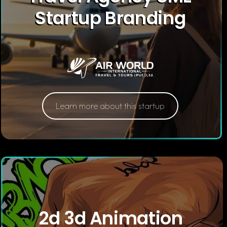
Startup Branding
Learn more about this startup
2d 3d Animation