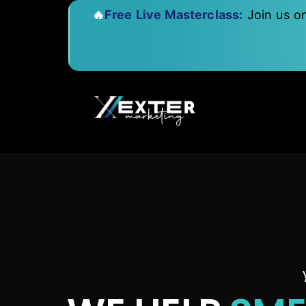
🔥
Free Live Masterclass:
Join us o