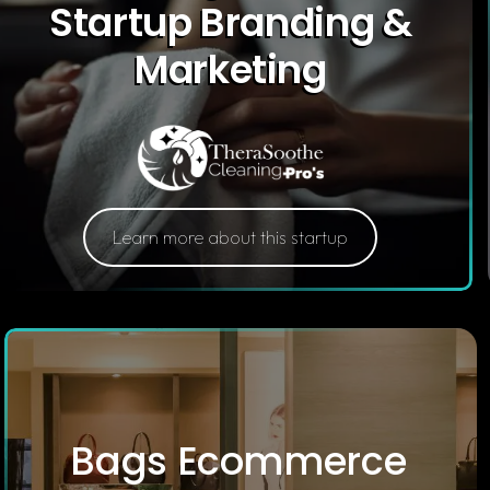
Startup Branding &
Marketing
Learn more about this startup
Bags Ecommerce