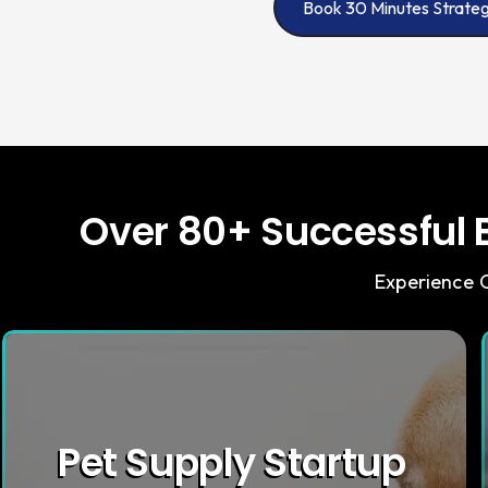
Book 30 Minutes Strateg
Over 80+ Successful B
Experience O
Pet Supply Startup