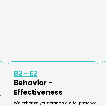
B2 - E2
Behavior -
Effectiveness
r
We enhance your brand’s digital presence