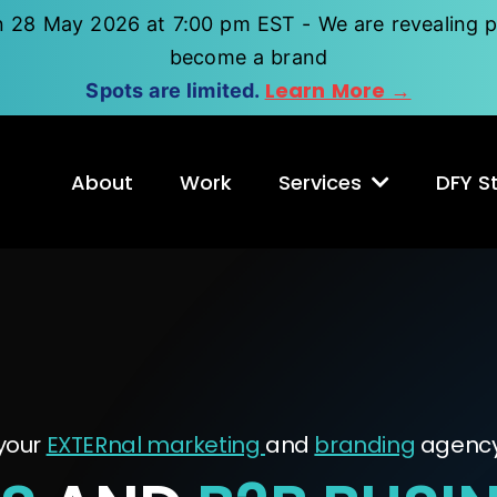
n 28 May 2026 at 7:00 pm EST - We are revealing p
become a brand
Learn More →
Spots are limited.
About
Work
Services
DFY St
your
EXTERnal marketing
and
branding
agenc