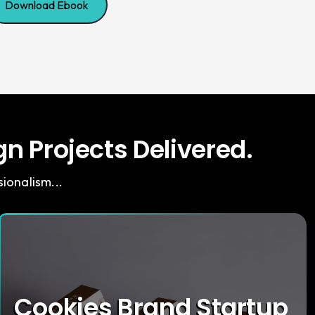
Download Ebook
n Projects Delivered.
ionalism...
Cookies Brand Startup