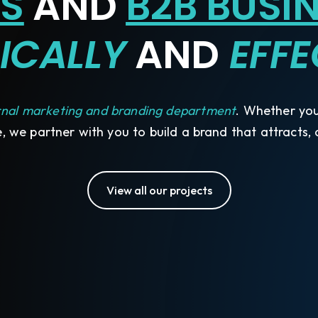
S
AND
B2B BUSI
ICALLY
AND
EFFE
rnal marketing and branding department
. Whether you'
, we partner with you to build a brand that attracts,
View all our projects