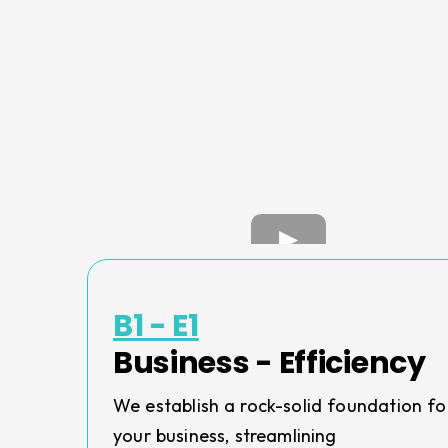
B1 - E1
Business - Efficiency
We establish a rock-solid foundation fo
your business, streamlining