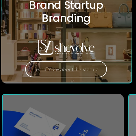
Brand Startup
Branding
Learn more about this startup