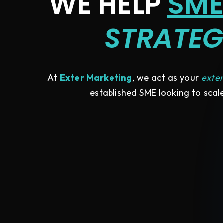
WE HELP
SME
STRATEG
At
Exter Marketing
, we act as your
exte
established SME looking to scale