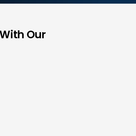
 With Our