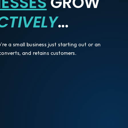
NESSES
GROW
CTIVELY
...
re a small business just starting out or an
 converts, and retains customers.