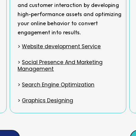
and customer interaction by developing
high-performance assets and optimizing
your online behavior to convert
engagement into results.
>
Website development Service
>
Social Presence And Marketing
Management
>
Search Engine Optimization
>
Graphics Designing