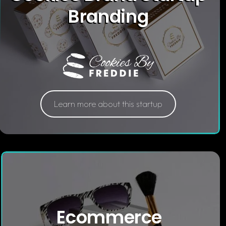
Branding
Learn more about this startup
Ecommerce